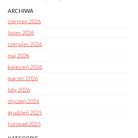
ARCHIWA
sierpień 2026
lipiec 2026
czerwiec 2026
maj 2026
kwiecień 2026
marzec 2026
luty 2026
styczeń 2026
grudzień 2025
listopad 2025