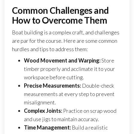
Common Challenges and
How to Overcome Them
Boat building is a complex craft, and challenges
are par for the course. Here are some common
hurdles and tips to address them:
Wood Movement and Warping:
Store
timber properly and acclimate it to your
workspace before cutting.
Precise Measurements:
Double-check
measurements at every step to prevent
misalignment.
Complex Joints:
Practice on scrap wood
and use jigs to maintain accuracy.
Time Management:
Build a realistic