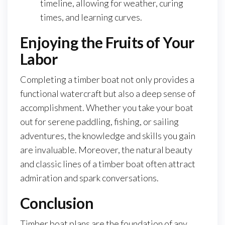
timeline, allowing for weather, curing
times, and learning curves.
Enjoying the Fruits of Your
Labor
Completing a timber boat not only provides a
functional watercraft but also a deep sense of
accomplishment. Whether you take your boat
out for serene paddling, fishing, or sailing
adventures, the knowledge and skills you gain
are invaluable. Moreover, the natural beauty
and classic lines of a timber boat often attract
admiration and spark conversations.
Conclusion
Timber boat plans are the foundation of any