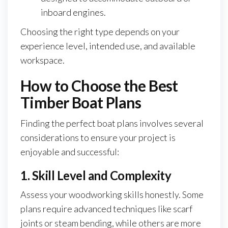
inboard engines.
Choosing the right type depends on your
experience level, intended use, and available
workspace.
How to Choose the Best
Timber Boat Plans
Finding the perfect boat plans involves several
considerations to ensure your project is
enjoyable and successful:
1. Skill Level and Complexity
Assess your woodworking skills honestly. Some
plans require advanced techniques like scarf
joints or steam bending, while others are more