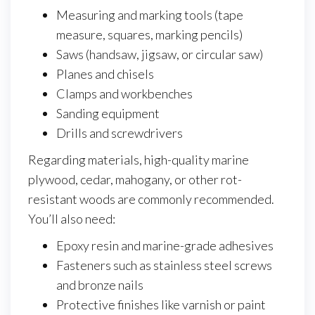
Measuring and marking tools (tape
measure, squares, marking pencils)
Saws (handsaw, jigsaw, or circular saw)
Planes and chisels
Clamps and workbenches
Sanding equipment
Drills and screwdrivers
Regarding materials, high-quality marine
plywood, cedar, mahogany, or other rot-
resistant woods are commonly recommended.
You’ll also need:
Epoxy resin and marine-grade adhesives
Fasteners such as stainless steel screws
and bronze nails
Protective finishes like varnish or paint