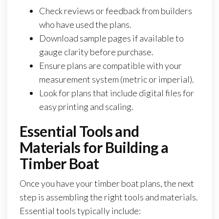
Check reviews or feedback from builders
who have used the plans.
Download sample pages if available to
gauge clarity before purchase.
Ensure plans are compatible with your
measurement system (metric or imperial).
Look for plans that include digital files for
easy printing and scaling.
Essential Tools and
Materials for Building a
Timber Boat
Once you have your timber boat plans, the next
step is assembling the right tools and materials.
Essential tools typically include: