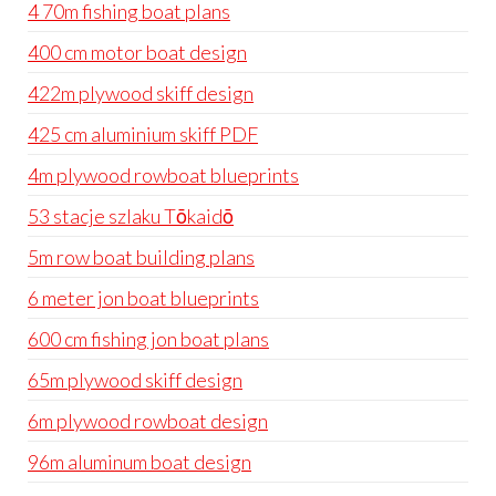
4 70m fishing boat plans
400 cm motor boat design
422m plywood skiff design
425 cm aluminium skiff PDF
4m plywood rowboat blueprints
53 stacje szlaku Tōkaidō
5m row boat building plans
6 meter jon boat blueprints
600 cm fishing jon boat plans
65m plywood skiff design
6m plywood rowboat design
96m aluminum boat design