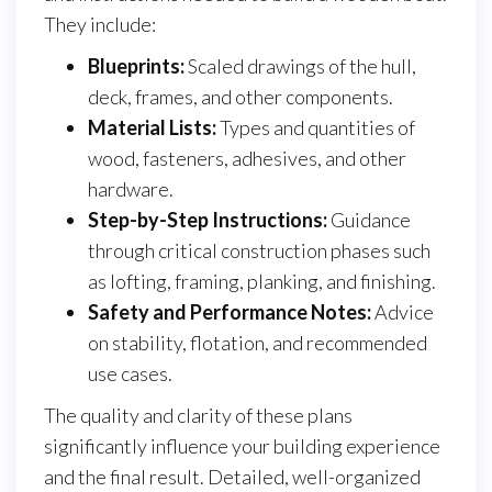
They include:
Blueprints:
Scaled drawings of the hull,
deck, frames, and other components.
Material Lists:
Types and quantities of
wood, fasteners, adhesives, and other
hardware.
Step-by-Step Instructions:
Guidance
through critical construction phases such
as lofting, framing, planking, and finishing.
Safety and Performance Notes:
Advice
on stability, flotation, and recommended
use cases.
The quality and clarity of these plans
significantly influence your building experience
and the final result. Detailed, well-organized