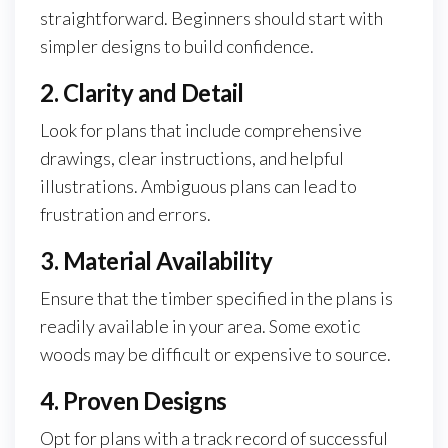
straightforward. Beginners should start with
simpler designs to build confidence.
2. Clarity and Detail
Look for plans that include comprehensive
drawings, clear instructions, and helpful
illustrations. Ambiguous plans can lead to
frustration and errors.
3. Material Availability
Ensure that the timber specified in the plans is
readily available in your area. Some exotic
woods may be difficult or expensive to source.
4. Proven Designs
Opt for plans with a track record of successful