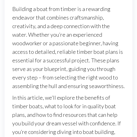
Building a boat from timber is a rewarding
endeavor that combines craftsmanship,
creativity, and a deep connection with the
water. Whether you’re an experienced
woodworker or a passionate beginner, having
access to detailed, reliable timber boat plans is
essential for a successful project. These plans
serve as your blueprint, guiding you through
every step – from selecting the right wood to
assembling the hull and ensuring seaworthiness.
In this article, we’ll explore the benefits of
timber boats, what to look for in quality boat
plans, and how to find resources that can help
you build your dream vessel with confidence. If
you’re considering diving into boat building,