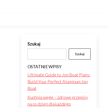
Szukaj
Szukaj
OSTATNIE WPISY
Ultimate Guide to Jon Boat Plans:
Build Your Perfect Aluminum Jon
Boat
Kuchnia wege – zdrowe przepisy
na co dzień dla każdego