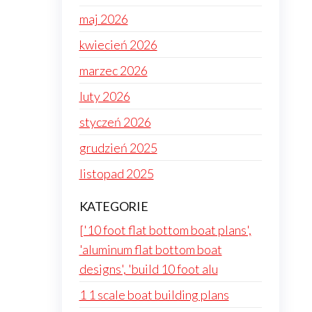
maj 2026
kwiecień 2026
marzec 2026
luty 2026
styczeń 2026
grudzień 2025
listopad 2025
KATEGORIE
['10 foot flat bottom boat plans',
'aluminum flat bottom boat
designs', 'build 10 foot alu
1 1 scale boat building plans