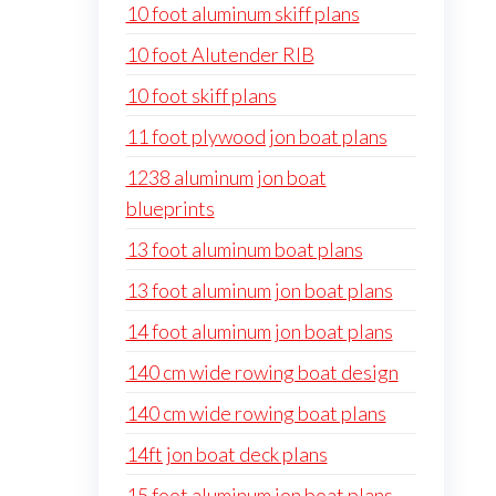
10 foot aluminum skiff plans
10 foot Alutender RIB
10 foot skiff plans
11 foot plywood jon boat plans
1238 aluminum jon boat
blueprints
13 foot aluminum boat plans
13 foot aluminum jon boat plans
14 foot aluminum jon boat plans
140 cm wide rowing boat design
140 cm wide rowing boat plans
14ft jon boat deck plans
15 foot aluminum jon boat plans