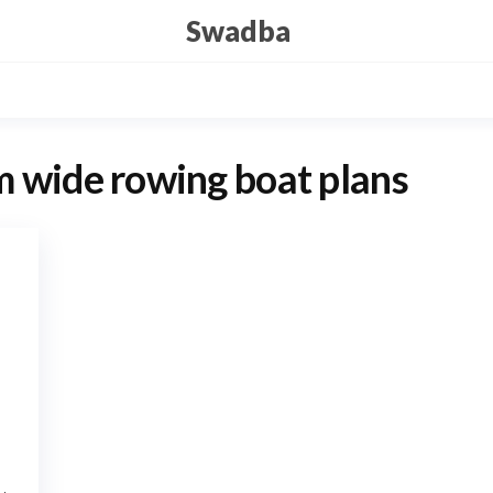
Swadba
 wide rowing boat plans