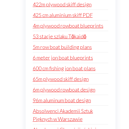
422m plywood skiff design
425 cm aluminium skiff PDF
4m plywood rowboat blueprints
53 stacje szlaku Tōkaidō
5m row boat building plans
6 meter jon boat blueprints
600 cm fishing jon boat plans
65m plywood skiff design
6m plywood rowboat design
96m aluminum boat design
Absolwenci Akademii Sztuk
Pięknych w Warszawie