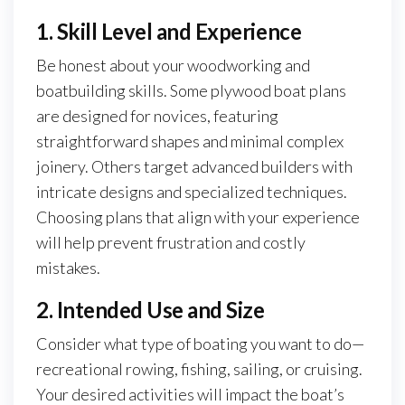
1. Skill Level and Experience
Be honest about your woodworking and
boatbuilding skills. Some plywood boat plans
are designed for novices, featuring
straightforward shapes and minimal complex
joinery. Others target advanced builders with
intricate designs and specialized techniques.
Choosing plans that align with your experience
will help prevent frustration and costly
mistakes.
2. Intended Use and Size
Consider what type of boating you want to do—
recreational rowing, fishing, sailing, or cruising.
Your desired activities will impact the boat’s