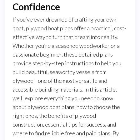
Confidence
If you’ve ever dreamed of crafting your own
boat, plywood boat plans offer a practical, cost-
effective way to turn that dream into reality.
Whether you’re a seasoned woodworker or a
passionate beginner, these detailed plans
provide step-by-step instructions to help you
build beautiful, seaworthy vessels from
plywood—one of the most versatile and
accessible building materials. In this article,
we’ll explore everything you need to know
about plywood boat plans: how to choose the
right ones, the benefits of plywood
construction, essential tips for success, and
where to find reliable free and paid plans. By