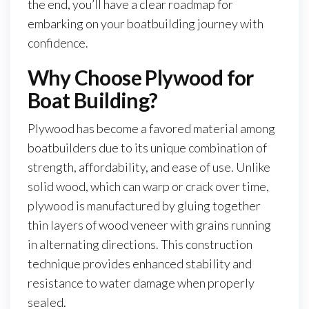
the end, you’ll have a clear roadmap for
embarking on your boatbuilding journey with
confidence.
Why Choose Plywood for
Boat Building?
Plywood has become a favored material among
boatbuilders due to its unique combination of
strength, affordability, and ease of use. Unlike
solid wood, which can warp or crack over time,
plywood is manufactured by gluing together
thin layers of wood veneer with grains running
in alternating directions. This construction
technique provides enhanced stability and
resistance to water damage when properly
sealed.