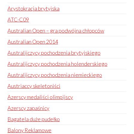
Arystokracja brytyjska
ATC-C09
Australian Open – gra podwójna chłopców
Australian Open 2014
Australijczycy pochodzenia brytyjskiego
Australijczycy pochodzenia holenderskiego
Australijczycy pochodzenia niemieckiego
Austriaccy skeletoniści
Azerscy medaliści olimpijscy
Azerscy zapaśnicy
Bagatela duże pudełko
Balony Reklamowe