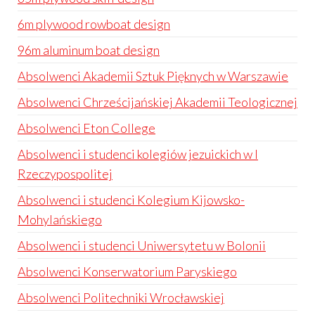
6m plywood rowboat design
96m aluminum boat design
Absolwenci Akademii Sztuk Pięknych w Warszawie
Absolwenci Chrześcijańskiej Akademii Teologicznej
Absolwenci Eton College
Absolwenci i studenci kolegiów jezuickich w I
Rzeczypospolitej
Absolwenci i studenci Kolegium Kijowsko-
Mohylańskiego
Absolwenci i studenci Uniwersytetu w Bolonii
Absolwenci Konserwatorium Paryskiego
Absolwenci Politechniki Wrocławskiej