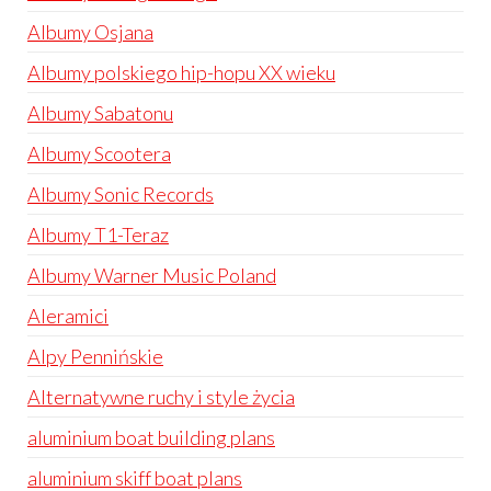
Albumy Osjana
Albumy polskiego hip-hopu XX wieku
Albumy Sabatonu
Albumy Scootera
Albumy Sonic Records
Albumy T1-Teraz
Albumy Warner Music Poland
Aleramici
Alpy Pennińskie
Alternatywne ruchy i style życia
aluminium boat building plans
aluminium skiff boat plans