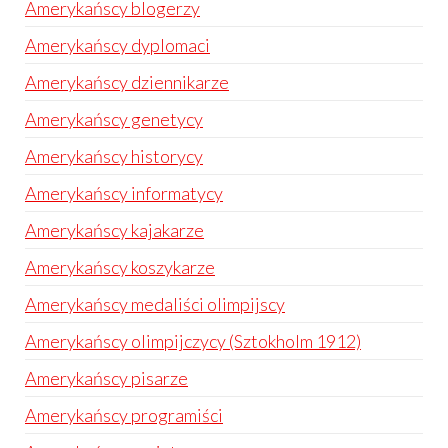
Amerykańscy blogerzy
Amerykańscy dyplomaci
Amerykańscy dziennikarze
Amerykańscy genetycy
Amerykańscy historycy
Amerykańscy informatycy
Amerykańscy kajakarze
Amerykańscy koszykarze
Amerykańscy medaliści olimpijscy
Amerykańscy olimpijczycy (Sztokholm 1912)
Amerykańscy pisarze
Amerykańscy programiści