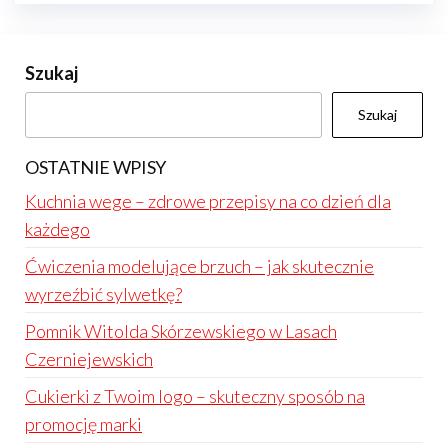
Szukaj
Szukaj
OSTATNIE WPISY
Kuchnia wege – zdrowe przepisy na co dzień dla
każdego
Ćwiczenia modelujące brzuch – jak skutecznie
wyrzeźbić sylwetkę?
Pomnik Witolda Skórzewskiego w Lasach
Czerniejewskich
Cukierki z Twoim logo – skuteczny sposób na
promocję marki