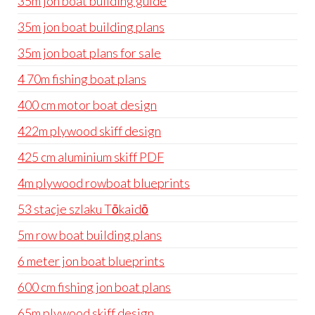
35m jon boat building guide
35m jon boat building plans
35m jon boat plans for sale
4 70m fishing boat plans
400 cm motor boat design
422m plywood skiff design
425 cm aluminium skiff PDF
4m plywood rowboat blueprints
53 stacje szlaku Tōkaidō
5m row boat building plans
6 meter jon boat blueprints
600 cm fishing jon boat plans
65m plywood skiff design