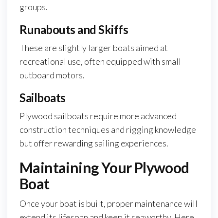
groups.
Runabouts and Skiffs
These are slightly larger boats aimed at
recreational use, often equipped with small
outboard motors.
Sailboats
Plywood sailboats require more advanced
construction techniques and rigging knowledge
but offer rewarding sailing experiences.
Maintaining Your Plywood
Boat
Once your boat is built, proper maintenance will
extend its lifespan and keep it seaworthy. Here