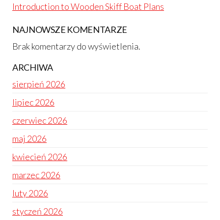
Introduction to Wooden Skiff Boat Plans
NAJNOWSZE KOMENTARZE
Brak komentarzy do wyświetlenia.
ARCHIWA
sierpień 2026
lipiec 2026
czerwiec 2026
maj 2026
kwiecień 2026
marzec 2026
luty 2026
styczeń 2026