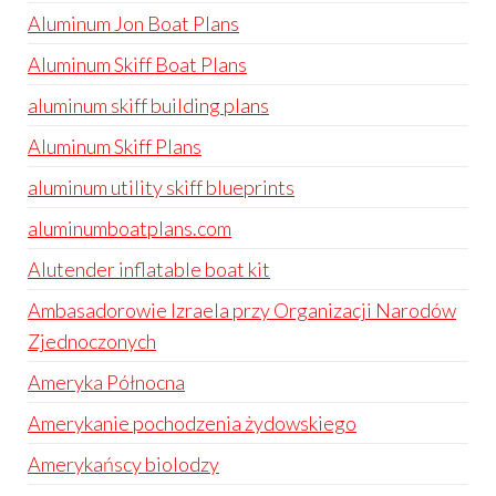
Aluminum Jon Boat Plans
Aluminum Skiff Boat Plans
aluminum skiff building plans
Aluminum Skiff Plans
aluminum utility skiff blueprints
aluminumboatplans.com
Alutender inflatable boat kit
Ambasadorowie Izraela przy Organizacji Narodów
Zjednoczonych
Ameryka Północna
Amerykanie pochodzenia żydowskiego
Amerykańscy biolodzy