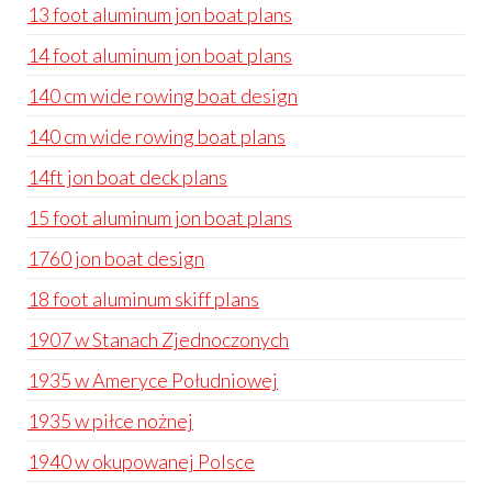
13 foot aluminum jon boat plans
14 foot aluminum jon boat plans
140 cm wide rowing boat design
140 cm wide rowing boat plans
14ft jon boat deck plans
15 foot aluminum jon boat plans
1760 jon boat design
18 foot aluminum skiff plans
1907 w Stanach Zjednoczonych
1935 w Ameryce Południowej
1935 w piłce nożnej
1940 w okupowanej Polsce