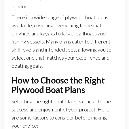
product.
There is a wide range of plywood boat plans
available, covering everything from small
dinghies and kayaks to larger sailboats and
fishing vessels. Many plans cater to different
skill levels and intended uses, allowing you to
select one that matches your experience and
boating goals.
How to Choose the Right
Plywood Boat Plans
Selecting the right boat plans is crucial to the
success and enjoyment of your project. Here
are some factors to consider before making
your choice: