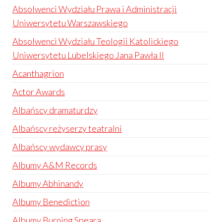
Absolwenci Wydziału Prawa i Administracji
Uniwersytetu Warszawskiego
Absolwenci Wydziału Teologii Katolickiego
Uniwersytetu Lubelskiego Jana Pawła II
Acanthagrion
Actor Awards
Albańscy dramaturdzy
Albańscy reżyserzy teatralni
Albańscy wydawcy prasy
Albumy A&M Records
Albumy Abhinandy
Albumy Benediction
Albumy Burning Speara