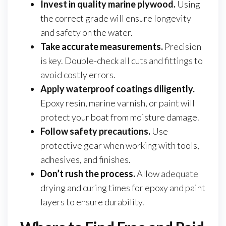
Invest in quality marine plywood.
Using
the correct grade will ensure longevity
and safety on the water.
Take accurate measurements.
Precision
is key. Double-check all cuts and fittings to
avoid costly errors.
Apply waterproof coatings diligently.
Epoxy resin, marine varnish, or paint will
protect your boat from moisture damage.
Follow safety precautions.
Use
protective gear when working with tools,
adhesives, and finishes.
Don’t rush the process.
Allow adequate
drying and curing times for epoxy and paint
layers to ensure durability.