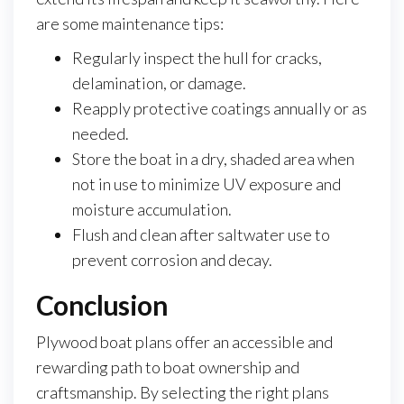
are some maintenance tips:
Regularly inspect the hull for cracks,
delamination, or damage.
Reapply protective coatings annually or as
needed.
Store the boat in a dry, shaded area when
not in use to minimize UV exposure and
moisture accumulation.
Flush and clean after saltwater use to
prevent corrosion and decay.
Conclusion
Plywood boat plans offer an accessible and
rewarding path to boat ownership and
craftsmanship. By selecting the right plans