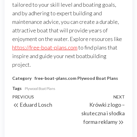
tailored to your skill level and boating goals,
and by adhering to expert building and
maintenance advice, you can create a durable,
attractive boat that will provide years of
enjoyment on the water. Explore resources like
https://free-boat-plans.com
to find plans that
inspire and guide your next boatbuilding
project.
Category
free-boat-plans.com
Plywood Boat Plans
Tags
Plywood Boat Plans
Nawigacja
Previous
PREVIOUS
NEXT
Next
Eduard Losch
Krówki z logo –
wpisu
Post
Post
skuteczna i słodka
forma reklamy