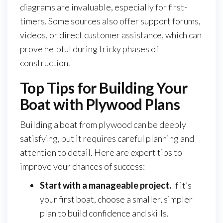
diagrams are invaluable, especially for first-
timers. Some sources also offer support forums,
videos, or direct customer assistance, which can
prove helpful during tricky phases of
construction.
Top Tips for Building Your
Boat with Plywood Plans
Building a boat from plywood can be deeply
satisfying, but it requires careful planning and
attention to detail. Here are expert tips to
improve your chances of success:
Start with a manageable project.
If it’s
your first boat, choose a smaller, simpler
plan to build confidence and skills.