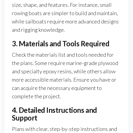
size, shape, and features. For instance, small
rowing boats are simpler to build and maintain,
while sailboats require more advanced designs
and rigging knowledge.
3. Materials and Tools Required
Check the materials list and tools needed for
the plans. Some require marine-grade plywood
and specialty epoxy resins, while others allow
more accessible materials. Ensure you have or
can acquire the necessary equipment to
complete the project.
4. Detailed Instructions and
Support
Plans with clear, step-by-step instructions and