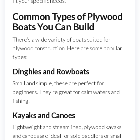
fit your specific needs.
Common Types of Plywood
Boats You Can Build
There’s a wide variety of boats suited for
plywood construction. Here are some popular
types:
Dinghies and Rowboats
Small and simple, these are perfect for
beginners. They’re great for calm waters and
fishing.
Kayaks and Canoes
Lightweight and streamlined, plywood kayaks
and canoes are ideal for solo paddlers or small