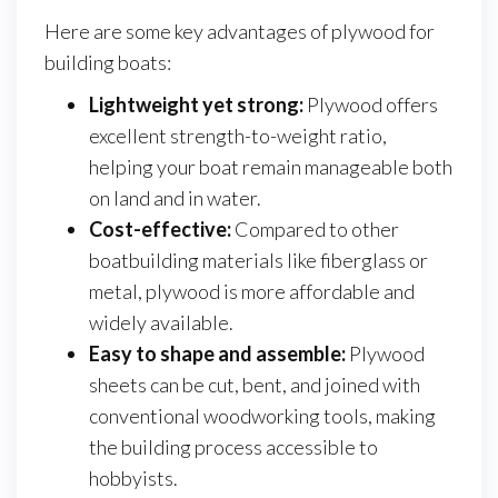
Here are some key advantages of plywood for
building boats:
Lightweight yet strong:
Plywood offers
excellent strength-to-weight ratio,
helping your boat remain manageable both
on land and in water.
Cost-effective:
Compared to other
boatbuilding materials like fiberglass or
metal, plywood is more affordable and
widely available.
Easy to shape and assemble:
Plywood
sheets can be cut, bent, and joined with
conventional woodworking tools, making
the building process accessible to
hobbyists.