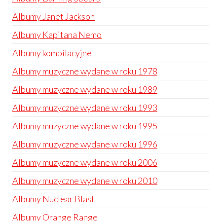
Albumy Janet Jackson
Albumy Kapitana Nemo
Albumy kompilacyjne
Albumy muzyczne wydane w roku 1978
Albumy muzyczne wydane w roku 1989
Albumy muzyczne wydane w roku 1993
Albumy muzyczne wydane w roku 1995
Albumy muzyczne wydane w roku 1996
Albumy muzyczne wydane w roku 2006
Albumy muzyczne wydane w roku 2010
Albumy Nuclear Blast
Albumy Orange Range