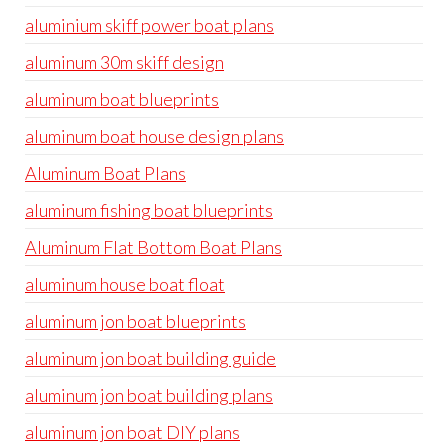
aluminium skiff power boat plans
aluminum 30m skiff design
aluminum boat blueprints
aluminum boat house design plans
Aluminum Boat Plans
aluminum fishing boat blueprints
Aluminum Flat Bottom Boat Plans
aluminum house boat float
aluminum jon boat blueprints
aluminum jon boat building guide
aluminum jon boat building plans
aluminum jon boat DIY plans