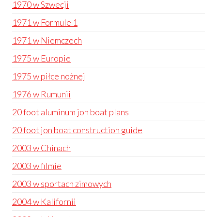
1970 w Szwecji
1971 w Formule 1
1971 w Niemczech
1975 w Europie
1975 w piłce nożnej
1976 w Rumunii
20 foot aluminum jon boat plans
20 foot jon boat construction guide
2003 w Chinach
2003 w filmie
2003 w sportach zimowych
2004 w Kalifornii