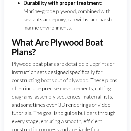
Durability with proper treatment:
Marine-grade plywood, combined with
sealants and epoxy, can withstand harsh
marine environments.
What Are Plywood Boat
Plans?
Plywood boat plans are detailed blueprints or
instruction sets designed specifically for
constructing boats out of plywood. These plans
often include precise measurements, cutting
diagrams, assembly sequences, material lists,
and sometimes even 3D renderings or video
tutorials. The goal is to guide builders through
every stage, ensuring a smooth, efficient
construction process and a reliable final