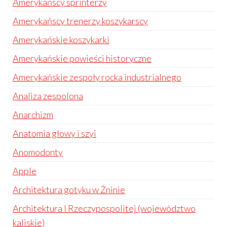
Amerykańscy sprinterzy
Amerykańscy trenerzy koszykarscy
Amerykańskie koszykarki
Amerykańskie powieści historyczne
Amerykańskie zespoły rocka industrialnego
Analiza zespolona
Anarchizm
Anatomia głowy i szyi
Anomodonty
Apple
Architektura gotyku w Żninie
Architektura I Rzeczypospolitej (województwo
kaliskie)