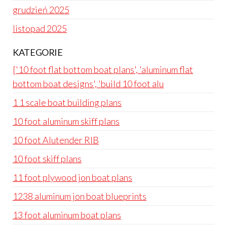
grudzień 2025
listopad 2025
KATEGORIE
['10 foot flat bottom boat plans', 'aluminum flat
bottom boat designs', 'build 10 foot alu
1 1 scale boat building plans
10 foot aluminum skiff plans
10 foot Alutender RIB
10 foot skiff plans
11 foot plywood jon boat plans
1238 aluminum jon boat blueprints
13 foot aluminum boat plans