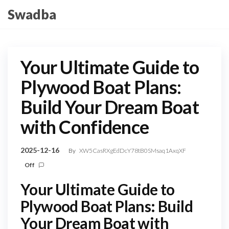
Skip
Swadba
to
the
content
Your Ultimate Guide to
Plywood Boat Plans:
Build Your Dream Boat
with Confidence
2025-12-16
By
XW5CasRXgEdDcY78tB0SMsaq1AxqXF
Off
Your Ultimate Guide to
Plywood Boat Plans: Build
Your Dream Boat with