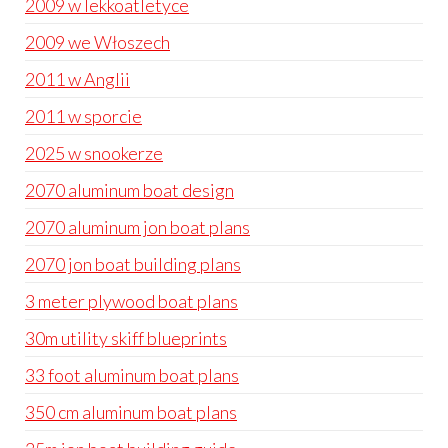
2009 w lekkoatletyce
2009 we Włoszech
2011 w Anglii
2011 w sporcie
2025 w snookerze
2070 aluminum boat design
2070 aluminum jon boat plans
2070 jon boat building plans
3 meter plywood boat plans
30m utility skiff blueprints
33 foot aluminum boat plans
350 cm aluminum boat plans