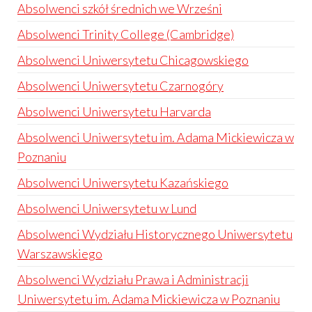
Absolwenci szkół średnich we Wrześni
Absolwenci Trinity College (Cambridge)
Absolwenci Uniwersytetu Chicagowskiego
Absolwenci Uniwersytetu Czarnogóry
Absolwenci Uniwersytetu Harvarda
Absolwenci Uniwersytetu im. Adama Mickiewicza w
Poznaniu
Absolwenci Uniwersytetu Kazańskiego
Absolwenci Uniwersytetu w Lund
Absolwenci Wydziału Historycznego Uniwersytetu
Warszawskiego
Absolwenci Wydziału Prawa i Administracji
Uniwersytetu im. Adama Mickiewicza w Poznaniu