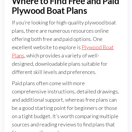
Where to Find Free and Paid
Plywood Boat Plans
If you’re looking for high-quality plywood boat
plans, there are numerous resources online
offering both free and paid options. One
excellent website to explore is
Plywood Boat
Plans
, which provides a variety of well-
designed, downloadable plans suitable for
different skill levels and preferences.
Paid plans often come with more
comprehensive instructions, detailed drawings,
and additional support, whereas free plans can
be a good starting point for beginners or those
on a tight budget. It’s worth comparing multiple
sources and reading reviews to find plans that