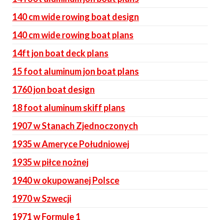
140 cm wide rowing boat design
140 cm wide rowing boat plans
14ft jon boat deck plans
15 foot aluminum jon boat plans
1760 jon boat design
18 foot aluminum skiff plans
1907 w Stanach Zjednoczonych
1935 w Ameryce Południowej
1935 w piłce nożnej
1940 w okupowanej Polsce
1970 w Szwecji
1971 w Formule 1