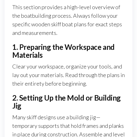
This section provides a high-level overview of
the boatbuilding process. Always follow your
specific wooden skiff boat plans for exact steps
and measurements.
1. Preparing the Workspace and
Materials
Clear your workspace, organize your tools, and
lay out your materials. Read through the plans in
their entirety before beginning.
2. Setting Up the Mold or Building
Jig
Many skiff designs use a building jig—
temporary supports that hold frames and planks
in place during construction. Assemble and level