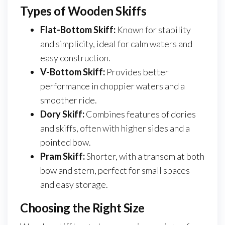
Types of Wooden Skiffs
Flat-Bottom Skiff:
Known for stability
and simplicity, ideal for calm waters and
easy construction.
V-Bottom Skiff:
Provides better
performance in choppier waters and a
smoother ride.
Dory Skiff:
Combines features of dories
and skiffs, often with higher sides and a
pointed bow.
Pram Skiff:
Shorter, with a transom at both
bow and stern, perfect for small spaces
and easy storage.
Choosing the Right Size