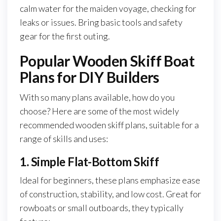
calm water for the maiden voyage, checking for
leaks or issues. Bring basic tools and safety
gear for the first outing.
Popular Wooden Skiff Boat
Plans for DIY Builders
With so many plans available, how do you
choose? Here are some of the most widely
recommended wooden skiff plans, suitable for a
range of skills and uses:
1. Simple Flat-Bottom Skiff
Ideal for beginners, these plans emphasize ease
of construction, stability, and low cost. Great for
rowboats or small outboards, they typically