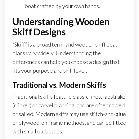
boat crafted by your own hands.
Understanding Wooden
Skiff Designs
“Skiff” is a broad term, and wooden skiff boat
plans vary widely. Understanding the
differences can help you choose a design that
fits your purpose and skill level.
Traditional vs. Modern Skiffs
Traditional skiffs feature classic lines, lapstrake
(clinker) or carvel planking, and are often rowed
or sailed. Modern skiffs may use stitch-and-glue
or plywood-on-frame methods, and can be fitted
with small outboards.