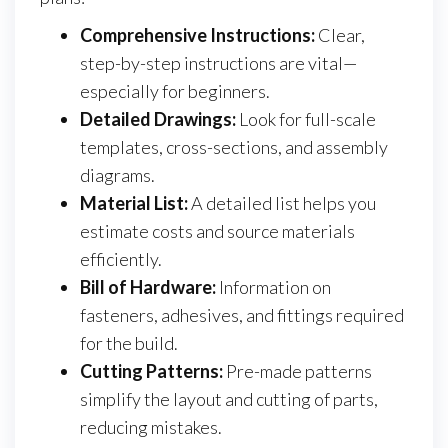
Comprehensive Instructions:
Clear,
step-by-step instructions are vital—
especially for beginners.
Detailed Drawings:
Look for full-scale
templates, cross-sections, and assembly
diagrams.
Material List:
A detailed list helps you
estimate costs and source materials
efficiently.
Bill of Hardware:
Information on
fasteners, adhesives, and fittings required
for the build.
Cutting Patterns:
Pre-made patterns
simplify the layout and cutting of parts,
reducing mistakes.