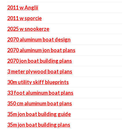
2011 w Anglii
2011 w sporcie
2025 w snookerze
2070 aluminum boat design
2070 aluminum jon boat plans
2070 jon boat building plans
3 meter plywood boat plans
30m utility skiff blueprints
33 foot aluminum boat plans
350 cm aluminum boat plans
35m jon boat building guide
35m jon boat building plans