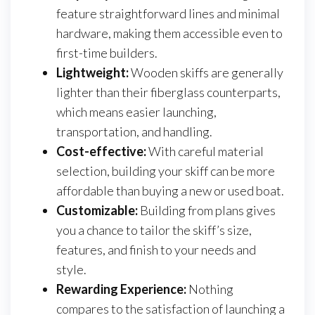
feature straightforward lines and minimal
hardware, making them accessible even to
first-time builders.
Lightweight:
Wooden skiffs are generally
lighter than their fiberglass counterparts,
which means easier launching,
transportation, and handling.
Cost-effective:
With careful material
selection, building your skiff can be more
affordable than buying a new or used boat.
Customizable:
Building from plans gives
you a chance to tailor the skiff’s size,
features, and finish to your needs and
style.
Rewarding Experience:
Nothing
compares to the satisfaction of launching a