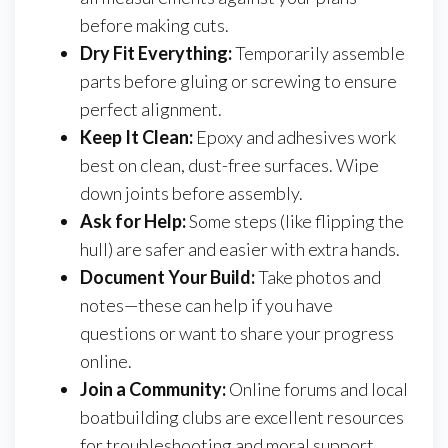
before making cuts.
Dry Fit Everything:
Temporarily assemble
parts before gluing or screwing to ensure
perfect alignment.
Keep It Clean:
Epoxy and adhesives work
best on clean, dust-free surfaces. Wipe
down joints before assembly.
Ask for Help:
Some steps (like flipping the
hull) are safer and easier with extra hands.
Document Your Build:
Take photos and
notes—these can help if you have
questions or want to share your progress
online.
Join a Community:
Online forums and local
boatbuilding clubs are excellent resources
for troubleshooting and moral support.