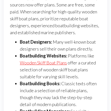
sources now offer plans. Some are free, some
paid. When searching for high-quality wooden
skiff boat plans, prioritize reputable boat
designers, experienced boatbuilding websites,
and established marine publishers.
Boat Designers:
Many well-known boat
designers sell their own plans directly.
Boatbuilding Websites:
Platforms like
Wooden Skiff Boat Plans
offer a curated
selection of wooden skiff boat plans
suitable for varying skill levels.
Boatbuilding Books:
Classic texts often
include a selection of reliable plans,
though they may lack the step-by-step
detail of modern publications.