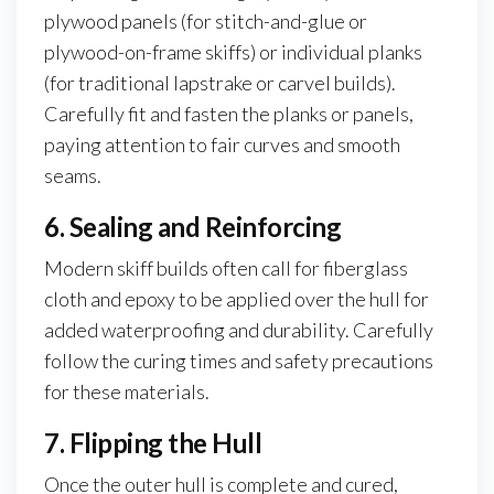
plywood panels (for stitch-and-glue or
plywood-on-frame skiffs) or individual planks
(for traditional lapstrake or carvel builds).
Carefully fit and fasten the planks or panels,
paying attention to fair curves and smooth
seams.
6. Sealing and Reinforcing
Modern skiff builds often call for fiberglass
cloth and epoxy to be applied over the hull for
added waterproofing and durability. Carefully
follow the curing times and safety precautions
for these materials.
7. Flipping the Hull
Once the outer hull is complete and cured,