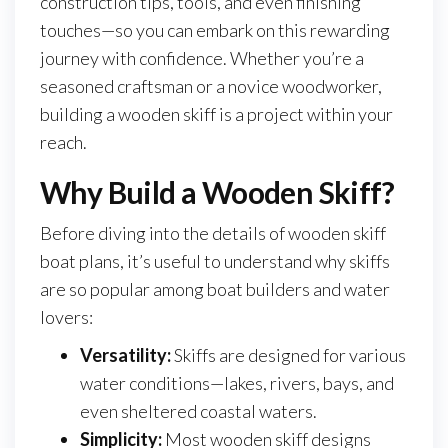
construction tips, tools, and even finishing
touches—so you can embark on this rewarding
journey with confidence. Whether you’re a
seasoned craftsman or a novice woodworker,
building a wooden skiff is a project within your
reach.
Why Build a Wooden Skiff?
Before diving into the details of wooden skiff
boat plans, it’s useful to understand why skiffs
are so popular among boat builders and water
lovers:
Versatility:
Skiffs are designed for various
water conditions—lakes, rivers, bays, and
even sheltered coastal waters.
Simplicity:
Most wooden skiff designs