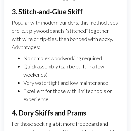
3. Stitch-and-Glue Skiff
Popular with modern builders, this method uses
pre-cut plywood panels “stitched” together
with wire or zip-ties, then bonded with epoxy.
Advantages:
No complex woodworking required
Quick assembly (can be built in a few
weekends)
Very watertight and low-maintenance
Excellent for those with limited tools or
experience
4. Dory Skiffs and Prams
For those seeking a bit more freeboard and