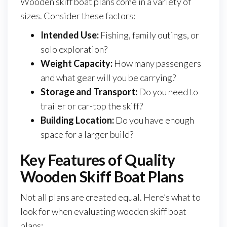
Wooden skiff boat plans come in a variety of
sizes. Consider these factors:
Intended Use:
Fishing, family outings, or
solo exploration?
Weight Capacity:
How many passengers
and what gear will you be carrying?
Storage and Transport:
Do you need to
trailer or car-top the skiff?
Building Location:
Do you have enough
space for a larger build?
Key Features of Quality
Wooden Skiff Boat Plans
Not all plans are created equal. Here’s what to
look for when evaluating wooden skiff boat
plans: