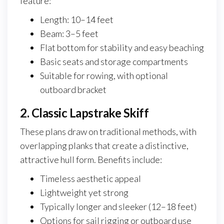
feature:
Length: 10–14 feet
Beam: 3–5 feet
Flat bottom for stability and easy beaching
Basic seats and storage compartments
Suitable for rowing, with optional
outboard bracket
2. Classic Lapstrake Skiff
These plans draw on traditional methods, with
overlapping planks that create a distinctive,
attractive hull form. Benefits include:
Timeless aesthetic appeal
Lightweight yet strong
Typically longer and sleeker (12–18 feet)
Options for sail rigging or outboard use