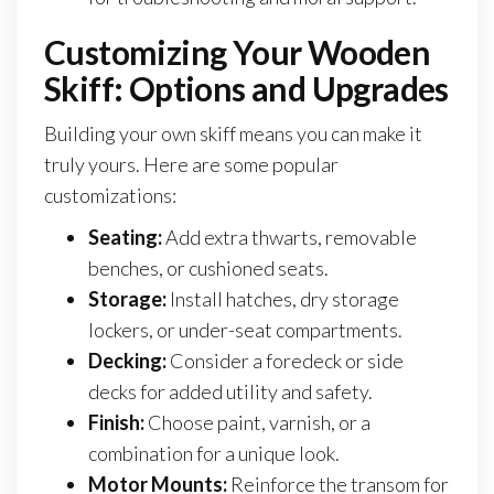
Customizing Your Wooden
Skiff: Options and Upgrades
Building your own skiff means you can make it
truly yours. Here are some popular
customizations:
Seating:
Add extra thwarts, removable
benches, or cushioned seats.
Storage:
Install hatches, dry storage
lockers, or under-seat compartments.
Decking:
Consider a foredeck or side
decks for added utility and safety.
Finish:
Choose paint, varnish, or a
combination for a unique look.
Motor Mounts:
Reinforce the transom for