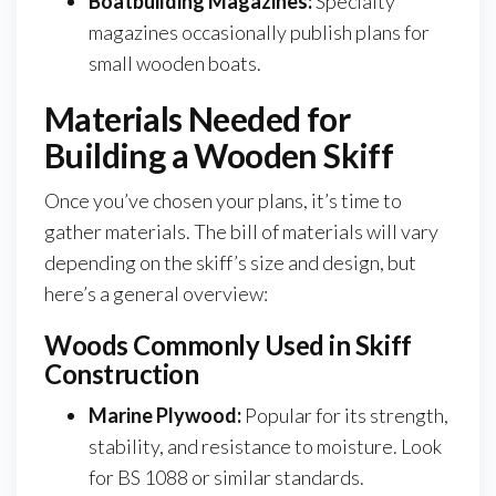
Boatbuilding Magazines:
Specialty
magazines occasionally publish plans for
small wooden boats.
Materials Needed for
Building a Wooden Skiff
Once you’ve chosen your plans, it’s time to
gather materials. The bill of materials will vary
depending on the skiff’s size and design, but
here’s a general overview:
Woods Commonly Used in Skiff
Construction
Marine Plywood:
Popular for its strength,
stability, and resistance to moisture. Look
for BS 1088 or similar standards.