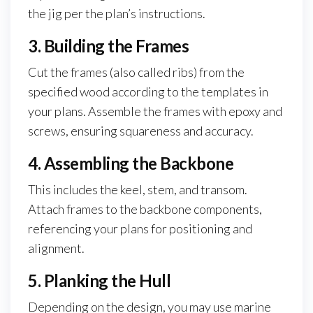
the jig per the plan’s instructions.
3. Building the Frames
Cut the frames (also called ribs) from the
specified wood according to the templates in
your plans. Assemble the frames with epoxy and
screws, ensuring squareness and accuracy.
4. Assembling the Backbone
This includes the keel, stem, and transom.
Attach frames to the backbone components,
referencing your plans for positioning and
alignment.
5. Planking the Hull
Depending on the design, you may use marine