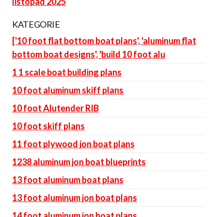
listopad 2025
KATEGORIE
['10 foot flat bottom boat plans', 'aluminum flat
bottom boat designs', 'build 10 foot alu
1 1 scale boat building plans
10 foot aluminum skiff plans
10 foot Alutender RIB
10 foot skiff plans
11 foot plywood jon boat plans
1238 aluminum jon boat blueprints
13 foot aluminum boat plans
13 foot aluminum jon boat plans
14 foot aluminum jon boat plans