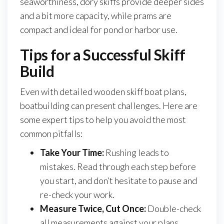
seaworthiness, dory skiffs provide deeper sides
and a bit more capacity, while prams are
compact and ideal for pond or harbor use.
Tips for a Successful Skiff
Build
Even with detailed wooden skiff boat plans,
boatbuilding can present challenges. Here are
some expert tips to help you avoid the most
common pitfalls:
Take Your Time:
Rushing leads to
mistakes. Read through each step before
you start, and don’t hesitate to pause and
re-check your work.
Measure Twice, Cut Once:
Double-check
all measurements against your plans