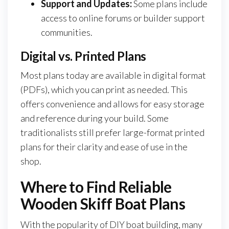
Support and Updates:
Some plans include
access to online forums or builder support
communities.
Digital vs. Printed Plans
Most plans today are available in digital format
(PDFs), which you can print as needed. This
offers convenience and allows for easy storage
and reference during your build. Some
traditionalists still prefer large-format printed
plans for their clarity and ease of use in the
shop.
Where to Find Reliable
Wooden Skiff Boat Plans
With the popularity of DIY boat building, many