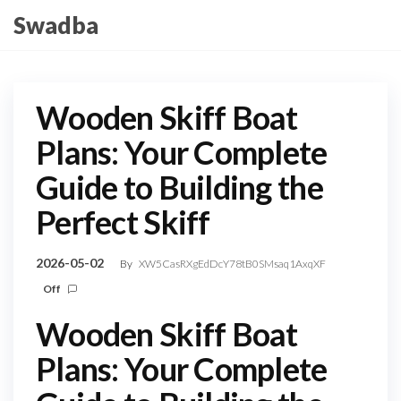
Skip
Swadba
to
the
content
Wooden Skiff Boat
Plans: Your Complete
Guide to Building the
Perfect Skiff
2026-05-02
By
XW5CasRXgEdDcY78tB0SMsaq1AxqXF
Off
Wooden Skiff Boat
Plans: Your Complete