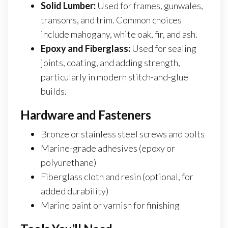
Solid Lumber:
Used for frames, gunwales,
transoms, and trim. Common choices
include mahogany, white oak, fir, and ash.
Epoxy and Fiberglass:
Used for sealing
joints, coating, and adding strength,
particularly in modern stitch-and-glue
builds.
Hardware and Fasteners
Bronze or stainless steel screws and bolts
Marine-grade adhesives (epoxy or
polyurethane)
Fiberglass cloth and resin (optional, for
added durability)
Marine paint or varnish for finishing