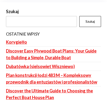
Szukaj
Szukaj
OSTATNIE WPISY
Korygiełło
Discover Easy Plywood Boat Plans: Your Guide
to Building a Simple, Durable Boat
Dubatówka (sielsowiet Wiszniewo)
Plan konstrukcji łodzi 483 M – Kompleksowy
przewodnik dla entuzjastów i profesjonalistów
Discover the Ultimate Guide to Choosing the
Perfect Boat House Plan