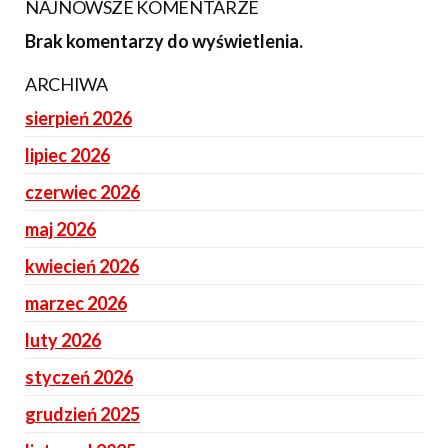
NAJNOWSZE KOMENTARZE
Brak komentarzy do wyświetlenia.
ARCHIWA
sierpień 2026
lipiec 2026
czerwiec 2026
maj 2026
kwiecień 2026
marzec 2026
luty 2026
styczeń 2026
grudzień 2025