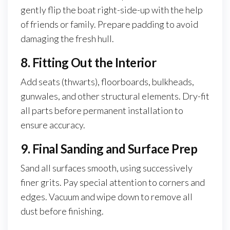
gently flip the boat right-side-up with the help
of friends or family. Prepare padding to avoid
damaging the fresh hull.
8. Fitting Out the Interior
Add seats (thwarts), floorboards, bulkheads,
gunwales, and other structural elements. Dry-fit
all parts before permanent installation to
ensure accuracy.
9. Final Sanding and Surface Prep
Sand all surfaces smooth, using successively
finer grits. Pay special attention to corners and
edges. Vacuum and wipe down to remove all
dust before finishing.