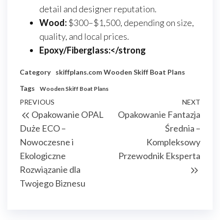
detail and designer reputation.
Wood:
$300–$1,500, depending on size,
quality, and local prices.
Epoxy/Fiberglass:</strong
Category
skiffplans.com
Wooden Skiff Boat Plans
Tags
Wooden Skiff Boat Plans
Nawigacja
Previous
PREVIOUS
NEXT
Next
Opakowanie OPAL
Opakowanie Fantazja
wpisu
Post
Post
Duże ECO –
Średnia –
Nowoczesne i
Kompleksowy
Ekologiczne
Przewodnik Eksperta
Rozwiązanie dla
Twojego Biznesu