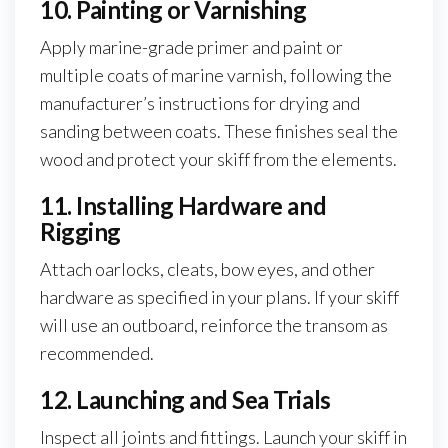
10. Painting or Varnishing
Apply marine-grade primer and paint or
multiple coats of marine varnish, following the
manufacturer’s instructions for drying and
sanding between coats. These finishes seal the
wood and protect your skiff from the elements.
11. Installing Hardware and
Rigging
Attach oarlocks, cleats, bow eyes, and other
hardware as specified in your plans. If your skiff
will use an outboard, reinforce the transom as
recommended.
12. Launching and Sea Trials
Inspect all joints and fittings. Launch your skiff in