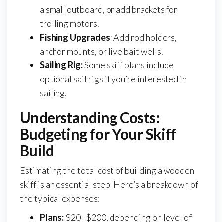
a small outboard, or add brackets for
trolling motors.
Fishing Upgrades:
Add rod holders,
anchor mounts, or live bait wells.
Sailing Rig:
Some skiff plans include
optional sail rigs if you’re interested in
sailing.
Understanding Costs:
Budgeting for Your Skiff
Build
Estimating the total cost of building a wooden
skiff is an essential step. Here’s a breakdown of
the typical expenses:
Plans:
$20–$200, depending on level of