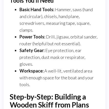
Tools You’ll Need
Basic Hand Tools:
Hammer, saws (hand
and circular), chisels, hand plane,
screwdrivers, measuring tape, square,
clamps.
Power Tools:
Drill, jigsaw, orbital sander,
router (helpful but not essential).
Safety Gear:
Eye protection, ear
protection, dust mask or respirator,
gloves.
Workspace:
A well-lit, ventilated area
with enough space for the boat and your
tools.
Step-by-Step: Building a
Wooden Skiff from Plans