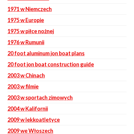
1971 w Niemczech
1975 w Europie
1975 w piłce nożnej
1976 w Rumunii
20 foot aluminum jon boat plans
20 foot jon boat construction guide
2003 w Chinach
2003 w filmie
2003 w sportach zimowych
2004 w Kalifornii
2009 w lekkoatletyce
2009 we Włoszech