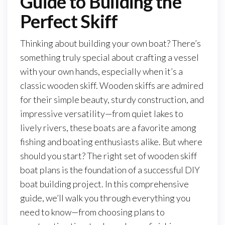
Guide to Building the
Perfect Skiff
Thinking about building your own boat? There’s
something truly special about crafting a vessel
with your own hands, especially when it’s a
classic wooden skiff. Wooden skiffs are admired
for their simple beauty, sturdy construction, and
impressive versatility—from quiet lakes to
lively rivers, these boats are a favorite among
fishing and boating enthusiasts alike. But where
should you start? The right set of wooden skiff
boat plans is the foundation of a successful DIY
boat building project. In this comprehensive
guide, we’ll walk you through everything you
need to know—from choosing plans to