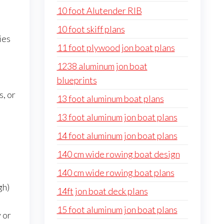
10 foot Alutender RIB
10 foot skiff plans
ies
11 foot plywood jon boat plans
1238 aluminum jon boat
blueprints
s, or
13 foot aluminum boat plans
13 foot aluminum jon boat plans
14 foot aluminum jon boat plans
140 cm wide rowing boat design
140 cm wide rowing boat plans
gh)
14ft jon boat deck plans
15 foot aluminum jon boat plans
 or