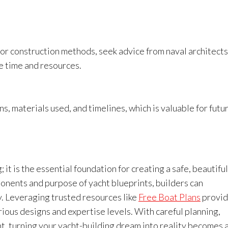
t or construction methods, seek advice from naval architects
e time and resources.
s, materials used, and timelines, which is valuable for futu
 it is the essential foundation for creating a safe, beautiful
onents and purpose of yacht blueprints, builders can
y. Leveraging trusted resources like
Free Boat Plans
provid
rious designs and expertise levels. With careful planning,
nt, turning your yacht-building dream into reality becomes 