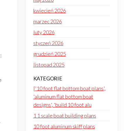
kwiecień 2026
marzec 2026
luty 2026
styczeń 2026
grudzień 2025
:
listopad 2025
KATEGORIE
e
['10 foot flat bottom boat plans',
'aluminum flat bottom boat
designs', 'build 10 foot alu
1 1 scale boat building plans
.
10 foot aluminum skiff plans