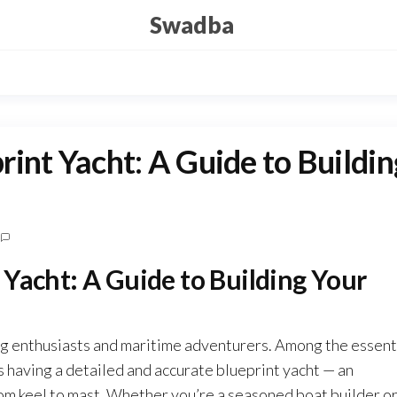
Swadba
int Yacht: A Guide to Buildin
Yacht: A Guide to Building Your
ng enthusiasts and maritime adventurers. Among the essent
is having a detailed and accurate blueprint yacht — an
rom keel to mast. Whether you’re a seasoned boat builder or