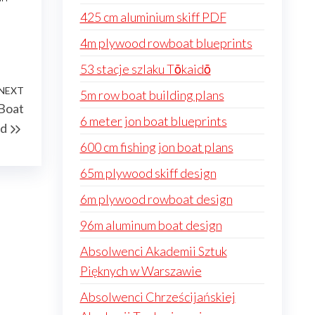
425 cm aluminium skiff PDF
4m plywood rowboat blueprints
53 stacje szlaku Tōkaidō
NEXT
Next
5m row boat building plans
 Boat
Post
6 meter jon boat blueprints
ld
600 cm fishing jon boat plans
65m plywood skiff design
6m plywood rowboat design
96m aluminum boat design
Absolwenci Akademii Sztuk
Pięknych w Warszawie
Absolwenci Chrześcijańskiej