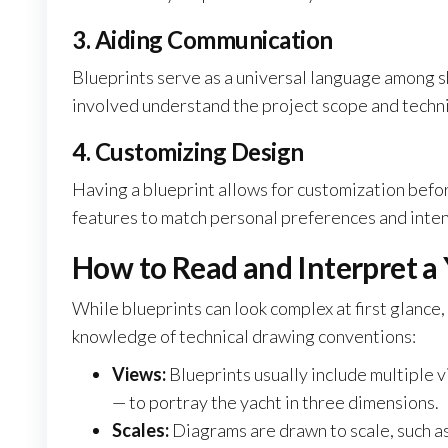
3. Aiding Communication
Blueprints serve as a universal language among s
involved understand the project scope and techn
4. Customizing Design
Having a blueprint allows for customization befo
features to match personal preferences and intend
How to Read and Interpret a 
While blueprints can look complex at first glance
knowledge of technical drawing conventions:
Views:
Blueprints usually include multiple vi
— to portray the yacht in three dimensions.
Scales:
Diagrams are drawn to scale, such as