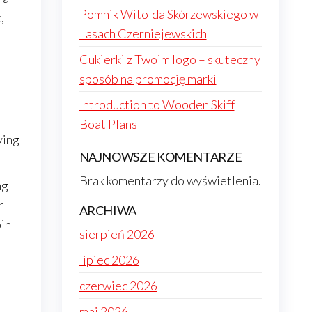
Pomnik Witolda Skórzewskiego w
,
Lasach Czerniejewskich
Cukierki z Twoim logo – skuteczny
sposób na promocję marki
Introduction to Wooden Skiff
Boat Plans
ving
NAJNOWSZE KOMENTARZE
Brak komentarzy do wyświetlenia.
ng
r
ARCHIWA
bin
sierpień 2026
lipiec 2026
czerwiec 2026
maj 2026