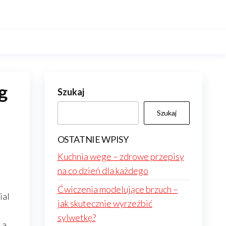
g
Szukaj
Szukaj
OSTATNIE WPISY
Kuchnia wege – zdrowe przepisy
na co dzień dla każdego
Ćwiczenia modelujące brzuch –
ial
jak skutecznie wyrzeźbić
sylwetkę?
 a