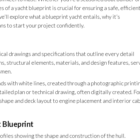
of a yacht blueprint is crucial for ensuring a safe, efficient
we’ll explore what a blueprint yacht entails, why it’s
ns to start your project confidently.
ical drawings and specifications that outline every detail
ns, structural elements, materials, and design features, ser
smen.
nds with white lines, created through a photographic printi
ailed plan or technical drawing, often digitally created. Fo
 shape and deck layout to engine placement and interior ca
 Blueprint
files showing the shape and construction of the hull.