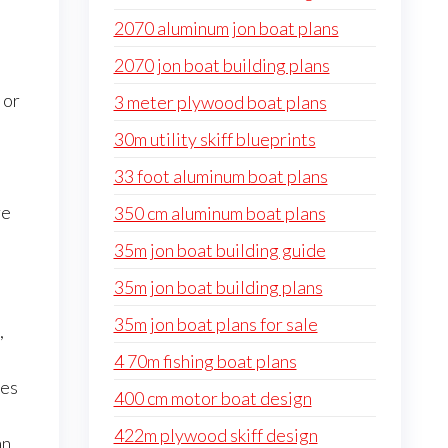
2070 aluminum jon boat plans
2070 jon boat building plans
 or
3 meter plywood boat plans
30m utility skiff blueprints
33 foot aluminum boat plans
re
350 cm aluminum boat plans
35m jon boat building guide
35m jon boat building plans
35m jon boat plans for sale
,
4 70m fishing boat plans
es
400 cm motor boat design
422m plywood skiff design
an