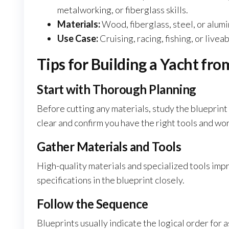
metalworking, or fiberglass skills.
Materials:
Wood, fiberglass, steel, or alumi
Use Case:
Cruising, racing, fishing, or livea
Tips for Building a Yacht fro
Start with Thorough Planning
Before cutting any materials, study the blueprint
clear and confirm you have the right tools and wo
Gather Materials and Tools
High-quality materials and specialized tools impr
specifications in the blueprint closely.
Follow the Sequence
Blueprints usually indicate the logical order for a