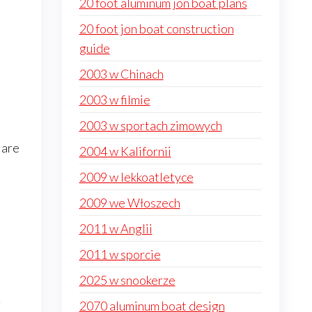
20 foot aluminum jon boat plans
20 foot jon boat construction
guide
2003 w Chinach
2003 w filmie
2003 w sportach zimowych
 are
2004 w Kalifornii
2009 w lekkoatletyce
2009 we Włoszech
2011 w Anglii
2011 w sporcie
2025 w snookerze
r
2070 aluminum boat design