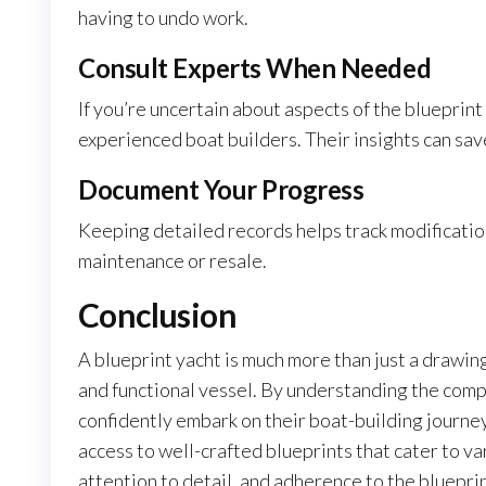
having to undo work.
Consult Experts When Needed
If you’re uncertain about aspects of the blueprin
experienced boat builders. Their insights can sav
Document Your Progress
Keeping detailed records helps track modification
maintenance or resale.
Conclusion
A blueprint yacht is much more than just a drawing;
and functional vessel. By understanding the comp
confidently embark on their boat-building journe
access to well-crafted blueprints that cater to va
attention to detail, and adherence to the bluepri