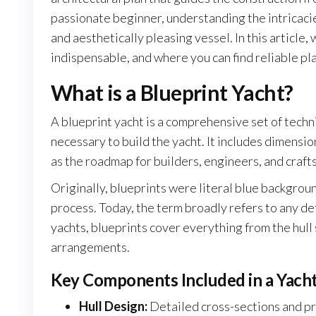
passionate beginner, understanding the intricacies 
and aesthetically pleasing vessel. In this article, 
indispensable, and where you can find reliable pla
What is a Blueprint Yacht?
A blueprint yacht is a comprehensive set of techn
necessary to build the yacht. It includes dimensio
as the roadmap for builders, engineers, and craft
Originally, blueprints were literal blue backgrou
process. Today, the term broadly refers to any det
yachts, blueprints cover everything from the hull
arrangements.
Key Components Included in a Yacht
Hull Design:
Detailed cross-sections and pro