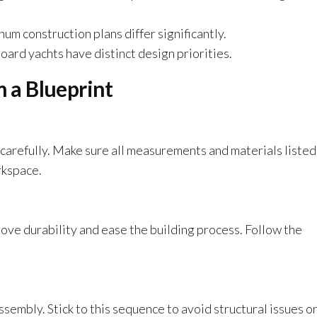
num construction plans differ significantly.
board yachts have distinct design priorities.
m a Blueprint
 carefully. Make sure all measurements and materials listed
rkspace.
ove durability and ease the building process. Follow the
ssembly. Stick to this sequence to avoid structural issues o