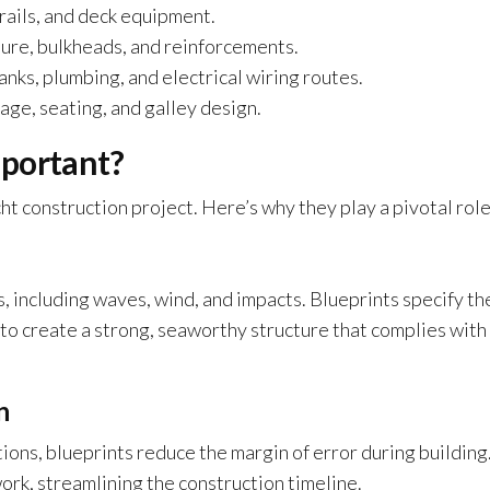
 rails, and deck equipment.
ture, bulkheads, and reinforcements.
anks, plumbing, and electrical wiring routes.
ge, seating, and galley design.
mportant?
ht construction project. Here’s why they play a pivotal role
 including waves, wind, and impacts. Blueprints specify th
to create a strong, seaworthy structure that complies with
n
ons, blueprints reduce the margin of error during building
ork, streamlining the construction timeline.