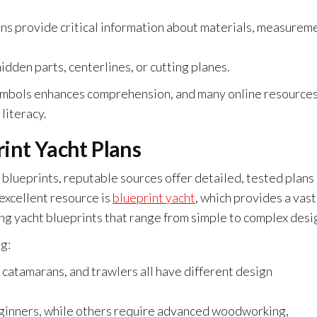
ns provide critical information about materials, measurem
idden parts, centerlines, or cutting planes.
symbols enhances comprehension, and many online resource
literacy.
int Yacht Plans
t blueprints, reputable sources offer detailed, tested plans
 excellent resource is
blueprint yacht
, which provides a vast
ing yacht blueprints that range from simple to complex desi
g:
 catamarans, and trawlers all have different design
eginners, while others require advanced woodworking,