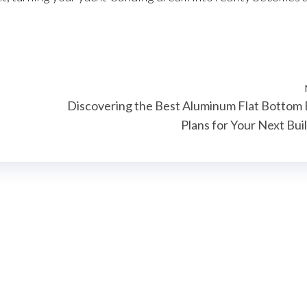
Discovering the Best Aluminum Flat Bottom
Plans for Your Next Bui