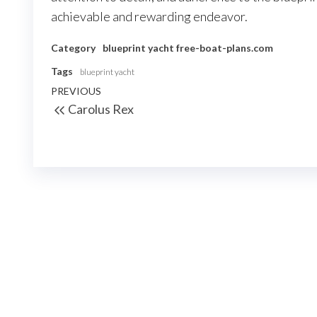
achievable and rewarding endeavor.
Category
blueprint yacht
free-boat-plans.com
Tags
blueprint yacht
Nawigacja
Previous
PREVIOUS
Carolus Rex
wpisu
Post