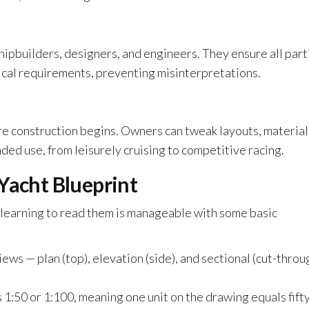
hipbuilders, designers, and engineers. They ensure all part
ical requirements, preventing misinterpretations.
re construction begins. Owners can tweak layouts, material
ed use, from leisurely cruising to competitive racing.
Yacht Blueprint
, learning to read them is manageable with some basic
ews — plan (top), elevation (side), and sectional (cut-throu
 1:50 or 1:100, meaning one unit on the drawing equals fifty