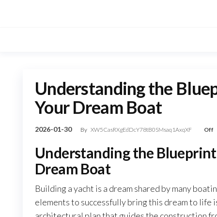
Skip
to
the
content
Understanding the Bluepr
Your Dream Boat
2026-01-30
By
XW5CasRXgEdDcY78tB0SMsaq1AxqXF
Off
Understanding the Blueprint 
Dream Boat
Building a yacht is a dream shared by many boati
elements to successfully bring this dream to life 
architectural plan that guides the construction f