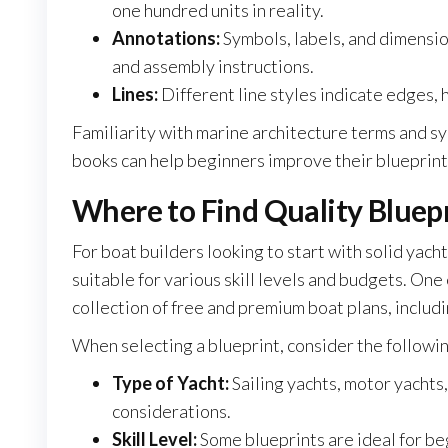
one hundred units in reality.
Annotations:
Symbols, labels, and dimensio
and assembly instructions.
Lines:
Different line styles indicate edges, h
Familiarity with marine architecture terms and 
books can help beginners improve their blueprint 
Where to Find Quality Bluepr
For boat builders looking to start with solid yach
suitable for various skill levels and budgets. One
collection of free and premium boat plans, includ
When selecting a blueprint, consider the followin
Type of Yacht:
Sailing yachts, motor yachts,
considerations.
Skill Level:
Some blueprints are ideal for b