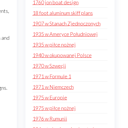
1760 jon boat design
ents,
18 foot aluminum skiff plans
1907 w Stanach Zjednoczonych
1935 w Ameryce Południowej
s and
1935 w piłce nożnej
1940 w okupowanej Polsce
1970 w Szwecji
1971 w Formule 1
1971 w Niemczech
gns.
1975 w Europie
1975 w piłce nożnej
1976 w Rumunii