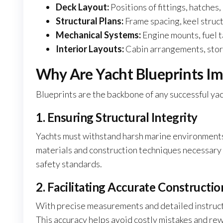
Deck Layout:
Positions of fittings, hatches,
Structural Plans:
Frame spacing, keel struc
Mechanical Systems:
Engine mounts, fuel t
Interior Layouts:
Cabin arrangements, stora
Why Are Yacht Blueprints I
Blueprints are the backbone of any successful yac
1. Ensuring Structural Integrity
Yachts must withstand harsh marine environments,
materials and construction techniques necessary 
safety standards.
2. Facilitating Accurate Constructio
With precise measurements and detailed instructi
This accuracy helps avoid costly mistakes and rew