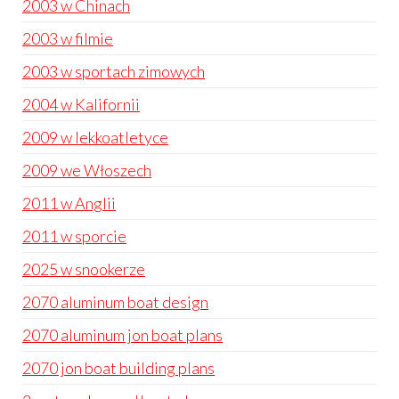
2003 w Chinach
2003 w filmie
2003 w sportach zimowych
2004 w Kalifornii
2009 w lekkoatletyce
2009 we Włoszech
2011 w Anglii
2011 w sporcie
2025 w snookerze
2070 aluminum boat design
2070 aluminum jon boat plans
2070 jon boat building plans