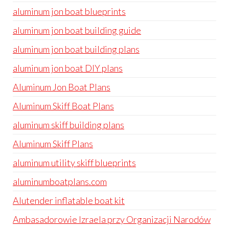
aluminum jon boat blueprints
aluminum jon boat building guide
aluminum jon boat building plans
aluminum jon boat DIY plans
Aluminum Jon Boat Plans
Aluminum Skiff Boat Plans
aluminum skiff building plans
Aluminum Skiff Plans
aluminum utility skiff blueprints
aluminumboatplans.com
Alutender inflatable boat kit
Ambasadorowie Izraela przy Organizacji Narodów