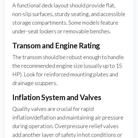
A functional deck layout should provide flat,
non-slip surfaces, sturdy seating, and accessible
storage compartments. Some models feature
under-seat lockers or removable benches.
Transom and Engine Rating
The transom should be robust enough to handle
the recommended engine size (usually up to 15
HP). Look for reinforced mounting plates and
drainage scuppers.
Inflation System and Valves
Quality valves are crucial for rapid
inflation/deflation and maintaining air pressure
during operation. Overpressure relief valves
add another layer of safety in hot conditions or