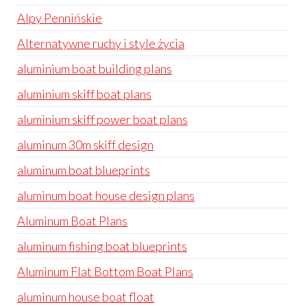
Alpy Pennińskie
Alternatywne ruchy i style życia
aluminium boat building plans
aluminium skiff boat plans
aluminium skiff power boat plans
aluminum 30m skiff design
aluminum boat blueprints
aluminum boat house design plans
Aluminum Boat Plans
aluminum fishing boat blueprints
Aluminum Flat Bottom Boat Plans
aluminum house boat float