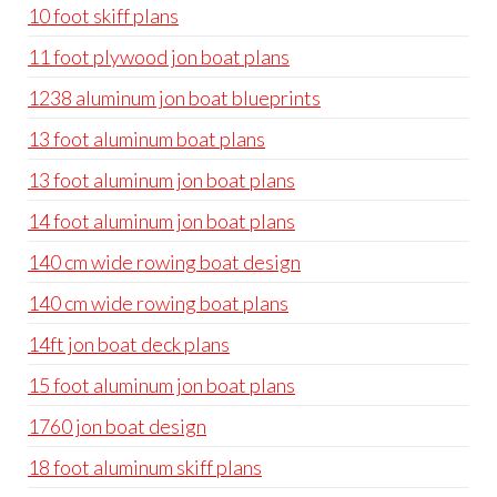
10 foot skiff plans
11 foot plywood jon boat plans
1238 aluminum jon boat blueprints
13 foot aluminum boat plans
13 foot aluminum jon boat plans
14 foot aluminum jon boat plans
140 cm wide rowing boat design
140 cm wide rowing boat plans
14ft jon boat deck plans
15 foot aluminum jon boat plans
1760 jon boat design
18 foot aluminum skiff plans