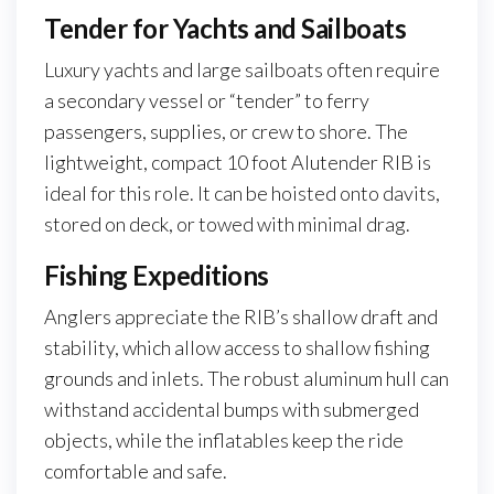
Tender for Yachts and Sailboats
Luxury yachts and large sailboats often require
a secondary vessel or “tender” to ferry
passengers, supplies, or crew to shore. The
lightweight, compact 10 foot Alutender RIB is
ideal for this role. It can be hoisted onto davits,
stored on deck, or towed with minimal drag.
Fishing Expeditions
Anglers appreciate the RIB’s shallow draft and
stability, which allow access to shallow fishing
grounds and inlets. The robust aluminum hull can
withstand accidental bumps with submerged
objects, while the inflatables keep the ride
comfortable and safe.