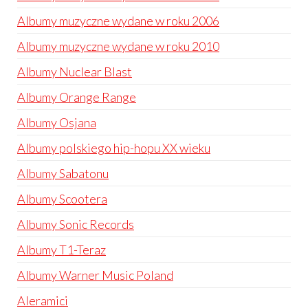
Albumy muzyczne wydane w roku 2006
Albumy muzyczne wydane w roku 2010
Albumy Nuclear Blast
Albumy Orange Range
Albumy Osjana
Albumy polskiego hip-hopu XX wieku
Albumy Sabatonu
Albumy Scootera
Albumy Sonic Records
Albumy T1-Teraz
Albumy Warner Music Poland
Aleramici