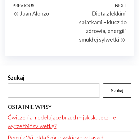
Nawigacja
Previous
PREVIOUS
NEXT
Next
Juan Alonzo
Dieta z lekkimi
wpisu
Post
Post
sałatkami – klucz do
zdrowia, energii i
smukłej sylwetki
Szukaj
Szukaj
OSTATNIE WPISY
Ćwiczenia modelujące brzuch – jak skutecznie
wyrzeźbić sylwetkę?
Pomnik Witolda Skórzewskiego w Lasach