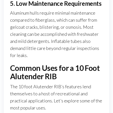
5. Low Maintenance Requirements
Aluminum hulls require minimal maintenance
compared to fiberglass, which can suffer from
gelcoat cracks, blistering, or osmosis. Most
cleaning can be accomplished with freshwater
and mild detergents. Inflatable tubes also
demand little care beyond regular inspections
for leaks.
Common Uses for a 10 Foot
Alutender RIB
The 10 foot Alutender RIB’s features lend
themselves to a host of recreational and
practical applications. Let’s explore some of the
most popular uses.