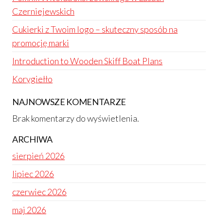
Czerniejewskich
Cukierki z Twoim logo – skuteczny sposób na
promocję marki
Introduction to Wooden Skiff Boat Plans
Korygiełło
NAJNOWSZE KOMENTARZE
Brak komentarzy do wyświetlenia.
ARCHIWA
sierpień 2026
lipiec 2026
czerwiec 2026
maj 2026