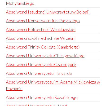
Mohylańskiego
Absolwenci i studenci Uniwersytetu w Bolonii
Absolwenci Konserwatorium Paryskiego
Absolwenci Politechniki Wrocławskiej
Absolwenci szkół średnich we Wrześni
Absolwenci Trinity College (Cambridge)
Absolwenci Uniwersytetu Chicagowskiego
Absolwenci Uniwersytetu Czarnogóry
Absolwenci Uniwersytetu Harvarda
Absolwenci Uniwersytetu im. Adama Mickiewicza w
Poznaniu
Absolwenci Uniwersytetu Kazańskiego