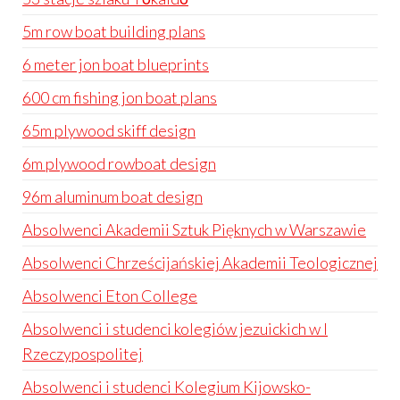
5m row boat building plans
6 meter jon boat blueprints
600 cm fishing jon boat plans
65m plywood skiff design
6m plywood rowboat design
96m aluminum boat design
Absolwenci Akademii Sztuk Pięknych w Warszawie
Absolwenci Chrześcijańskiej Akademii Teologicznej
Absolwenci Eton College
Absolwenci i studenci kolegiów jezuickich w I
Rzeczypospolitej
Absolwenci i studenci Kolegium Kijowsko-