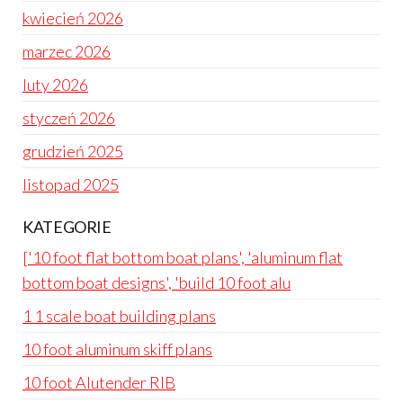
kwiecień 2026
marzec 2026
luty 2026
styczeń 2026
grudzień 2025
listopad 2025
KATEGORIE
['10 foot flat bottom boat plans', 'aluminum flat
bottom boat designs', 'build 10 foot alu
1 1 scale boat building plans
10 foot aluminum skiff plans
10 foot Alutender RIB