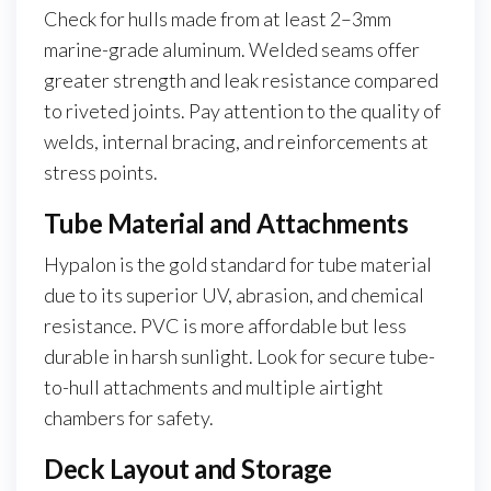
Check for hulls made from at least 2–3mm
marine-grade aluminum. Welded seams offer
greater strength and leak resistance compared
to riveted joints. Pay attention to the quality of
welds, internal bracing, and reinforcements at
stress points.
Tube Material and Attachments
Hypalon is the gold standard for tube material
due to its superior UV, abrasion, and chemical
resistance. PVC is more affordable but less
durable in harsh sunlight. Look for secure tube-
to-hull attachments and multiple airtight
chambers for safety.
Deck Layout and Storage