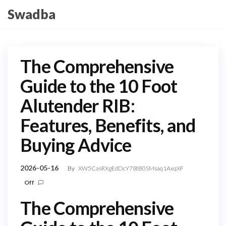
Skip
Swadba
to
the
content
The Comprehensive
Guide to the 10 Foot
Alutender RIB:
Features, Benefits, and
Buying Advice
2026-05-16
By
XW5CasRXgEdDcY78tB0SMsaq1AxqXF
Off
The Comprehensive