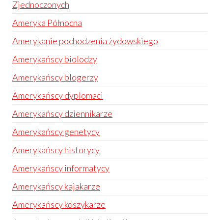
Zjednoczonych
Ameryka Północna
Amerykanie pochodzenia żydowskiego
Amerykańscy biolodzy
Amerykańscy blogerzy
Amerykańscy dyplomaci
Amerykańscy dziennikarze
Amerykańscy genetycy
Amerykańscy historycy
Amerykańscy informatycy
Amerykańscy kajakarze
Amerykańscy koszykarze