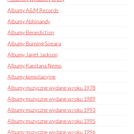
Albumy A&M Records
Albumy Abhinandy
Albumy Benediction
Albumy Burning Speara
Albumy Janet Jackson
Albumy Kapitana Nemo
Albumy kompilacyjne
Albumy muzyczne wydane w roku 1978
Albumy muzyczne wydane w roku 1989
Albumy muzyczne wydane w roku 1993
Albumy muzyczne wydane w roku 1995
Albumy muzyczne wydane w roku 1996