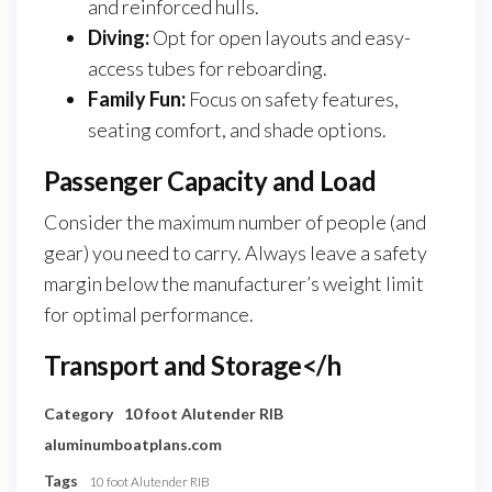
and reinforced hulls.
Diving:
Opt for open layouts and easy-
access tubes for reboarding.
Family Fun:
Focus on safety features,
seating comfort, and shade options.
Passenger Capacity and Load
Consider the maximum number of people (and
gear) you need to carry. Always leave a safety
margin below the manufacturer’s weight limit
for optimal performance.
Transport and Storage</h
Category
10 foot Alutender RIB
aluminumboatplans.com
Tags
10 foot Alutender RIB