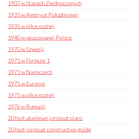
1907 w Stanach Zjednoczonych
1935 w Ameryce Południowej
1935 w piłce nożnej
1940 w okupowanej Polsce
1970 w Szwecji
1971 w Formule 1
1971 w Niemczech
1975 w Europie
1975 w piłce nożnej
1976 w Rumunii
20 foot aluminum jon boat plans
20 foot jon boat construction guide