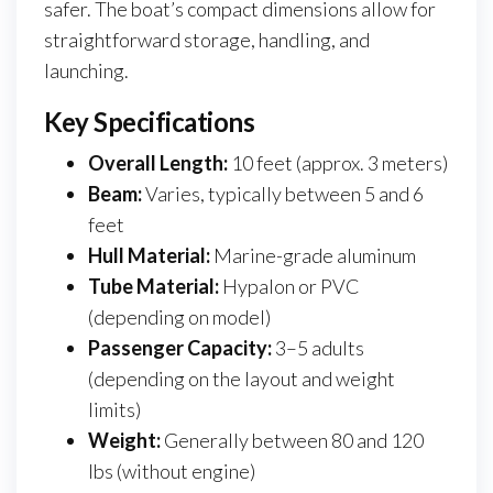
safer. The boat’s compact dimensions allow for
straightforward storage, handling, and
launching.
Key Specifications
Overall Length:
10 feet (approx. 3 meters)
Beam:
Varies, typically between 5 and 6
feet
Hull Material:
Marine-grade aluminum
Tube Material:
Hypalon or PVC
(depending on model)
Passenger Capacity:
3–5 adults
(depending on the layout and weight
limits)
Weight:
Generally between 80 and 120
lbs (without engine)