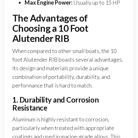
Max Engine Power:
Usually up to 15 HP
The Advantages of
Choosing a 10 Foot
Alutender RIB
When compared to other small boats, the 10
foot Alutender RIB boasts several advantages.
Its design and materials provide a unique
combination of portability, durability, and
performance that is hard to match.
1. Durability and Corrosion
Resistance
Aluminum is highly resistant to corrosion,
particularly when treated with appropriate
coatings and used in marine-grade alloys. This