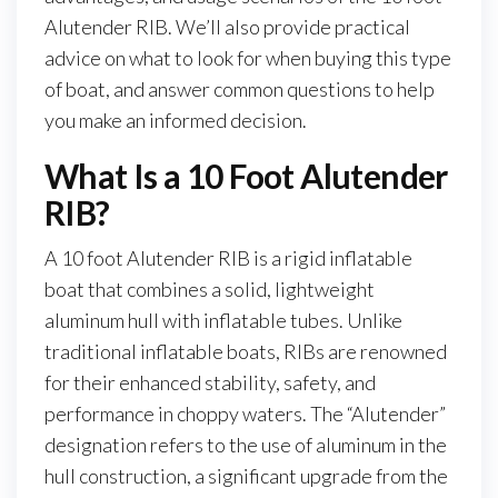
Alutender RIB. We’ll also provide practical
advice on what to look for when buying this type
of boat, and answer common questions to help
you make an informed decision.
What Is a 10 Foot Alutender
RIB?
A 10 foot Alutender RIB is a rigid inflatable
boat that combines a solid, lightweight
aluminum hull with inflatable tubes. Unlike
traditional inflatable boats, RIBs are renowned
for their enhanced stability, safety, and
performance in choppy waters. The “Alutender”
designation refers to the use of aluminum in the
hull construction, a significant upgrade from the