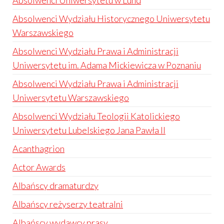
Absolwenci Uniwersytetu w Lund
Absolwenci Wydziału Historycznego Uniwersytetu
Warszawskiego
Absolwenci Wydziału Prawa i Administracji
Uniwersytetu im. Adama Mickiewicza w Poznaniu
Absolwenci Wydziału Prawa i Administracji
Uniwersytetu Warszawskiego
Absolwenci Wydziału Teologii Katolickiego
Uniwersytetu Lubelskiego Jana Pawła II
Acanthagrion
Actor Awards
Albańscy dramaturdzy
Albańscy reżyserzy teatralni
Albańscy wydawcy prasy