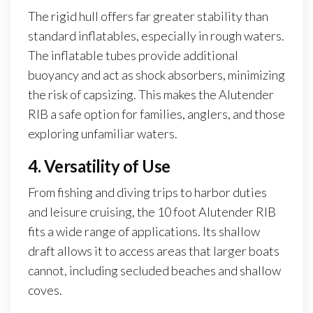
The rigid hull offers far greater stability than
standard inflatables, especially in rough waters.
The inflatable tubes provide additional
buoyancy and act as shock absorbers, minimizing
the risk of capsizing. This makes the Alutender
RIB a safe option for families, anglers, and those
exploring unfamiliar waters.
4. Versatility of Use
From fishing and diving trips to harbor duties
and leisure cruising, the 10 foot Alutender RIB
fits a wide range of applications. Its shallow
draft allows it to access areas that larger boats
cannot, including secluded beaches and shallow
coves.