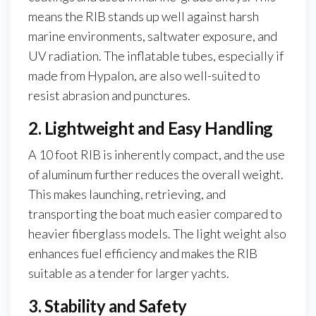
means the RIB stands up well against harsh
marine environments, saltwater exposure, and
UV radiation. The inflatable tubes, especially if
made from Hypalon, are also well-suited to
resist abrasion and punctures.
2. Lightweight and Easy Handling
A 10 foot RIB is inherently compact, and the use
of aluminum further reduces the overall weight.
This makes launching, retrieving, and
transporting the boat much easier compared to
heavier fiberglass models. The light weight also
enhances fuel efficiency and makes the RIB
suitable as a tender for larger yachts.
3. Stability and Safety