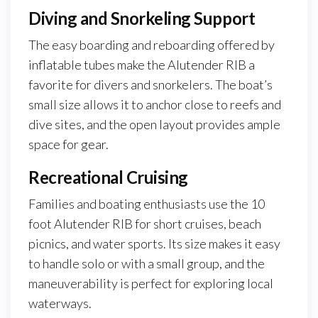
Diving and Snorkeling Support
The easy boarding and reboarding offered by
inflatable tubes make the Alutender RIB a
favorite for divers and snorkelers. The boat’s
small size allows it to anchor close to reefs and
dive sites, and the open layout provides ample
space for gear.
Recreational Cruising
Families and boating enthusiasts use the 10
foot Alutender RIB for short cruises, beach
picnics, and water sports. Its size makes it easy
to handle solo or with a small group, and the
maneuverability is perfect for exploring local
waterways.