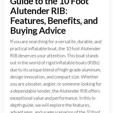
Guide to the 10 Foot
Alutender RIB:
Features, Benefits, and
Buying Advice
If you are searching for a versatile, durable, and
practical inflatable boat, the 10 foot Alutender
RIB deserves your attention. This boat stands
out in the world of rigid inflatable boats (RIBs)
due to its unique blend of high-grade aluminum,
design innovation, and compact size. Whether
you are a boater, angler, or someone looking for
a dependable tender, the Alutender RIB offers
exceptional value and performance. In this in-
depth guide, we will explore the features,
advantages, and usage scenarios of the 10 foot