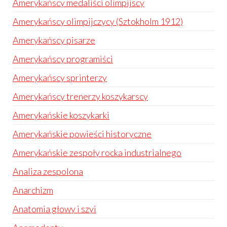
Amerykańscy medaliści olimpijscy
Amerykańscy olimpijczycy (Sztokholm 1912)
Amerykańscy pisarze
Amerykańscy programiści
Amerykańscy sprinterzy
Amerykańscy trenerzy koszykarscy
Amerykańskie koszykarki
Amerykańskie powieści historyczne
Amerykańskie zespoły rocka industrialnego
Analiza zespolona
Anarchizm
Anatomia głowy i szyi