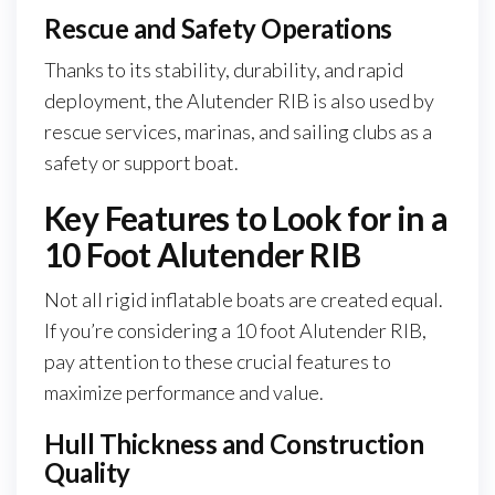
Rescue and Safety Operations
Thanks to its stability, durability, and rapid
deployment, the Alutender RIB is also used by
rescue services, marinas, and sailing clubs as a
safety or support boat.
Key Features to Look for in a
10 Foot Alutender RIB
Not all rigid inflatable boats are created equal.
If you’re considering a 10 foot Alutender RIB,
pay attention to these crucial features to
maximize performance and value.
Hull Thickness and Construction
Quality