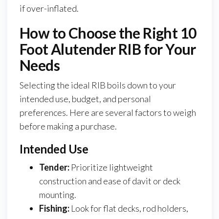
if over-inflated.
How to Choose the Right 10
Foot Alutender RIB for Your
Needs
Selecting the ideal RIB boils down to your
intended use, budget, and personal
preferences. Here are several factors to weigh
before making a purchase.
Intended Use
Tender:
Prioritize lightweight
construction and ease of davit or deck
mounting.
Fishing:
Look for flat decks, rod holders,