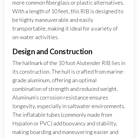
more common fiberglass or plastic alternatives.
With a length of 10 feet, this RIB is designed to
be highly maneuverable and easily
transportable, making it ideal for a variety of
on-water activities.
Design and Construction
The hallmark of the 10 foot Alutender RIB lies in
its construction. The hull is crafted from marine-
grade aluminum, offering an optimal
combination of strength and reduced weight.
Aluminum’s corrosion resistance ensures
longevity, especially in saltwater environments.
The inflatable tubes (commonly made from
Hypalon or PVC) add buoyancy and stability,
making boarding and maneuvering easier and