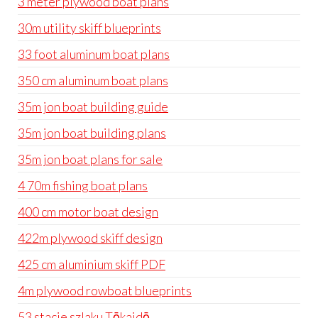
3 meter plywood boat plans
30m utility skiff blueprints
33 foot aluminum boat plans
350 cm aluminum boat plans
35m jon boat building guide
35m jon boat building plans
35m jon boat plans for sale
4 70m fishing boat plans
400 cm motor boat design
422m plywood skiff design
425 cm aluminium skiff PDF
4m plywood rowboat blueprints
53 stacje szlaku Tōkaidō