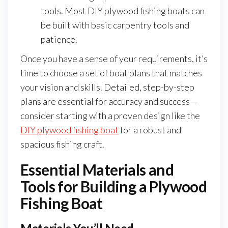
tools. Most DIY plywood fishing boats can
be built with basic carpentry tools and
patience.
Once you have a sense of your requirements, it’s
time to choose a set of boat plans that matches
your vision and skills. Detailed, step-by-step
plans are essential for accuracy and success—
consider starting with a proven design like the
DIY plywood fishing boat
for a robust and
spacious fishing craft.
Essential Materials and
Tools for Building a Plywood
Fishing Boat