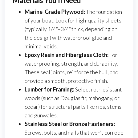
Materials You’ll Need
Marine-Grade Plywood:
The foundation
of your boat. Look for high-quality sheets
(typically 1/4″–3/4″ thick, depending on
the design) with waterproof glue and
minimal voids.
Epoxy Resin and Fiberglass Cloth:
For
waterproofing, strength, and durability.
These seal joints, reinforce the hull, and
provide a smooth, protective finish.
Lumber for Framing:
Select rot-resistant
woods (such as Douglas fir, mahogany, or
cedar) for structural parts like ribs, stems,
and gunwales.
Stainless Steel or Bronze Fasteners:
Screws, bolts, and nails that won’t corrode