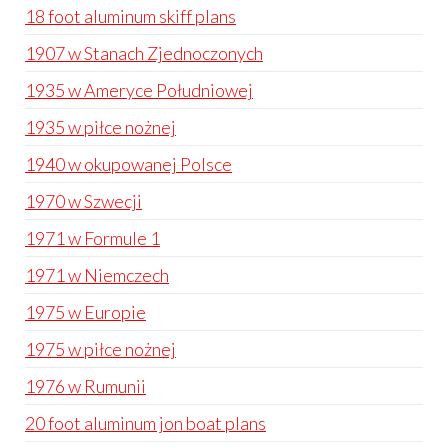
18 foot aluminum skiff plans
1907 w Stanach Zjednoczonych
1935 w Ameryce Południowej
1935 w piłce nożnej
1940 w okupowanej Polsce
1970 w Szwecji
1971 w Formule 1
1971 w Niemczech
1975 w Europie
1975 w piłce nożnej
1976 w Rumunii
20 foot aluminum jon boat plans