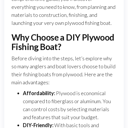
everything you need to know, from planning and
materials to construction, finishing, and
launching your very own plywood fishing boat.
Why Choose a DIY Plywood
Fishing Boat?
Before diving into the steps, let’s explore why
so many anglers and boat lovers choose to build
their fishing boats from plywood. Here are the
main advantages:
Affordability:
Plywood is economical
compared to fiberglass or aluminum. You
can control costs by selecting materials
and features that suit your budget.
DIY-Friendly:
With basic tools and