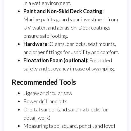
in a wet environment.
Paint and Non-Skid Deck Coating:
Marine paints guard your investment from
UV, water, and abrasion. Deck coatings
ensure safe footing.
Hardware:
Cleats, oarlocks, seat mounts,
and other fittings for usability and comfort.
Floatation Foam (optional):
For added
safety and buoyancy in case of swamping.
Recommended Tools
Jigsaw or circular saw
Power drill and bits
Orbital sander (and sanding blocks for
detail work)
Measuring tape, square, pencil, and level