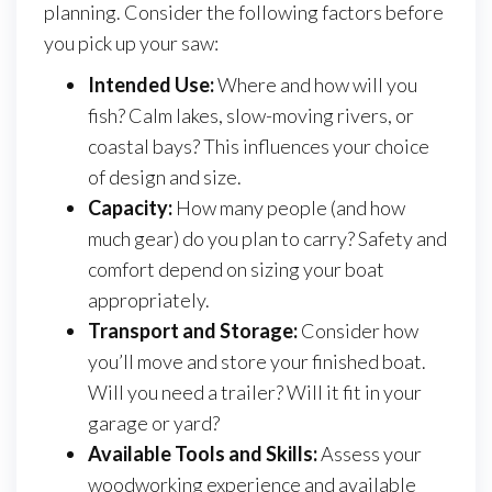
planning. Consider the following factors before
you pick up your saw:
Intended Use:
Where and how will you
fish? Calm lakes, slow-moving rivers, or
coastal bays? This influences your choice
of design and size.
Capacity:
How many people (and how
much gear) do you plan to carry? Safety and
comfort depend on sizing your boat
appropriately.
Transport and Storage:
Consider how
you’ll move and store your finished boat.
Will you need a trailer? Will it fit in your
garage or yard?
Available Tools and Skills:
Assess your
woodworking experience and available