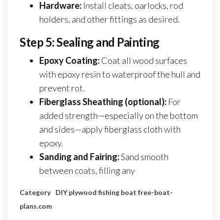
Hardware:
Install cleats, oarlocks, rod
holders, and other fittings as desired.
Step 5: Sealing and Painting
Epoxy Coating:
Coat all wood surfaces
with epoxy resin to waterproof the hull and
prevent rot.
Fiberglass Sheathing (optional):
For
added strength—especially on the bottom
and sides—apply fiberglass cloth with
epoxy.
Sanding and Fairing:
Sand smooth
between coats, filling any
Category
DIY plywood fishing boat
free-boat-
plans.com