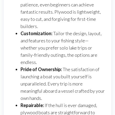
patience, even beginners can achieve
fantastic results. Plywood is lightweight,
easy to cut, and forgiving for first-time
builders.
Customization:
Tailor the design, layout,
and features to your fishing style—
whether you prefer solo lake trips or
family-friendly outings, the options are
endless.
Pride of Ownership:
The satisfaction of
launching a boat you built yourself is
unparalleled. Every trip is more
meaningful aboard a vessel crafted by your
own hands.
Repairable:
If the hull is ever damaged,
plywood boats are straightforward to