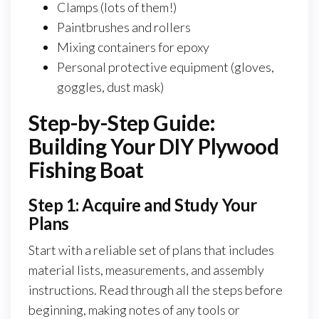
Clamps (lots of them!)
Paintbrushes and rollers
Mixing containers for epoxy
Personal protective equipment (gloves,
goggles, dust mask)
Step-by-Step Guide:
Building Your DIY Plywood
Fishing Boat
Step 1: Acquire and Study Your
Plans
Start with a reliable set of plans that includes
material lists, measurements, and assembly
instructions. Read through all the steps before
beginning, making notes of any tools or