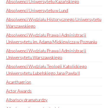
Absolwenci Uniwersytetu Kazańskiego
Absolwenci Uniwersytetu w Lund
Absolwenci Wydziału Historycznego Uniwersytetu
Warszawskiego
Absolwenci Wydziału Prawa i Administracji
Uniwersytetu im. Adama Mickiewicza w Poznaniu
Absolwenci Wydziału Prawa i Administracji
Uniwersytetu Warszawskiego
Absolwenci Wydziału Teologii Katolickiego
Uniwersytetu Lubelskiego Jana Pawła II
Acanthagrion
Actor Awards
Albańscy dramaturdzy