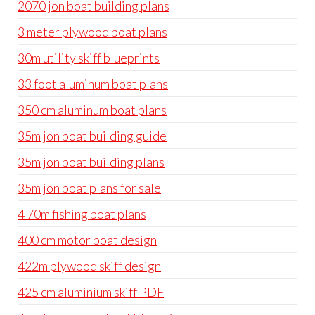
2070 jon boat building plans
3 meter plywood boat plans
30m utility skiff blueprints
33 foot aluminum boat plans
350 cm aluminum boat plans
35m jon boat building guide
35m jon boat building plans
35m jon boat plans for sale
4 70m fishing boat plans
400 cm motor boat design
422m plywood skiff design
425 cm aluminium skiff PDF