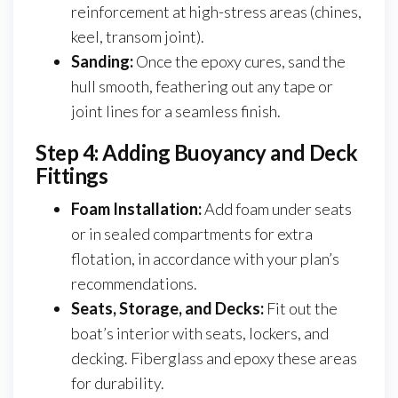
reinforcement at high-stress areas (chines,
keel, transom joint).
Sanding:
Once the epoxy cures, sand the
hull smooth, feathering out any tape or
joint lines for a seamless finish.
Step 4: Adding Buoyancy and Deck
Fittings
Foam Installation:
Add foam under seats
or in sealed compartments for extra
flotation, in accordance with your plan’s
recommendations.
Seats, Storage, and Decks:
Fit out the
boat’s interior with seats, lockers, and
decking. Fiberglass and epoxy these areas
for durability.