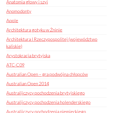
Anatomia głowy i szyi
Anomodonty
Apple
Architektura gotyku w Żninie
Architektura I Rzeczypospolitej (województwo
kaliskie)
Arystokracja brytyjska
ATC-C09
Australian Open – gra podwójna chłopców
Australian Open 2014
Australijczycy pochodzenia brytyjskiego
Australijczycy pochodzenia holenderskiego
Australijczycy pochodzenia niemieckiego