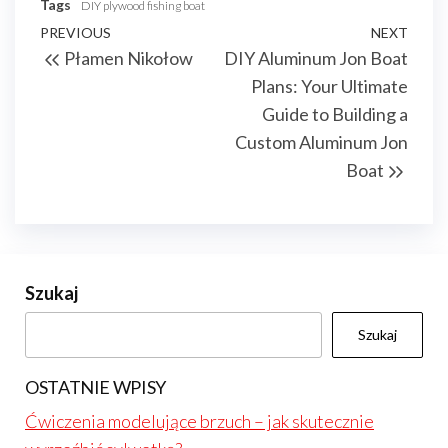
Tags
DIY plywood fishing boat
Nawigacja
Previous
PREVIOUS
NEXT
Next
Płamen Nikołow
DIY Aluminum Jon Boat
wpisu
Post
Post
Plans: Your Ultimate
Guide to Building a
Custom Aluminum Jon
Boat
Szukaj
Szukaj
OSTATNIE WPISY
Ćwiczenia modelujące brzuch – jak skutecznie