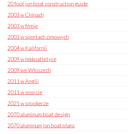
20 foot jon boat construction guide
2003 w Chinach
2003 w filmie
2003 w sportach zimowych
2004 w Kalifornii
2009 w lekkoatletyce
2009 we Włoszech
2011 w Anglii
2011 w sporcie
2025 w snookerze
2070 aluminum boat design
2070 aluminum jon boat plans