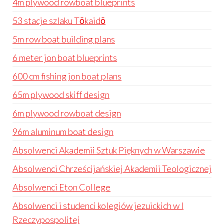
4m plywood rowboat blueprints
53 stacje szlaku Tōkaidō
5m row boat building plans
6 meter jon boat blueprints
600 cm fishing jon boat plans
65m plywood skiff design
6m plywood rowboat design
96m aluminum boat design
Absolwenci Akademii Sztuk Pięknych w Warszawie
Absolwenci Chrześcijańskiej Akademii Teologicznej
Absolwenci Eton College
Absolwenci i studenci kolegiów jezuickich w I
Rzeczypospolitej