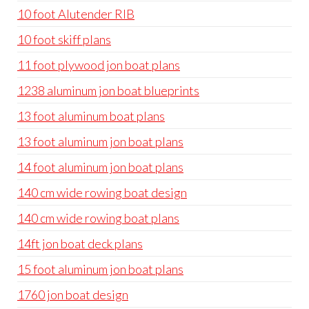
10 foot Alutender RIB
10 foot skiff plans
11 foot plywood jon boat plans
1238 aluminum jon boat blueprints
13 foot aluminum boat plans
13 foot aluminum jon boat plans
14 foot aluminum jon boat plans
140 cm wide rowing boat design
140 cm wide rowing boat plans
14ft jon boat deck plans
15 foot aluminum jon boat plans
1760 jon boat design