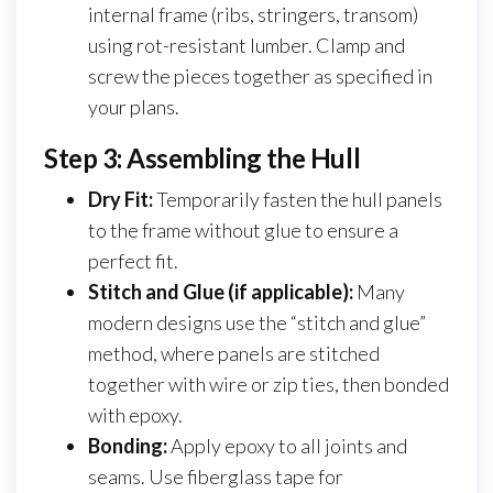
internal frame (ribs, stringers, transom)
using rot-resistant lumber. Clamp and
screw the pieces together as specified in
your plans.
Step 3: Assembling the Hull
Dry Fit:
Temporarily fasten the hull panels
to the frame without glue to ensure a
perfect fit.
Stitch and Glue (if applicable):
Many
modern designs use the “stitch and glue”
method, where panels are stitched
together with wire or zip ties, then bonded
with epoxy.
Bonding:
Apply epoxy to all joints and
seams. Use fiberglass tape for