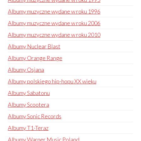
Albumy muzyczne wydane w roku 1996
Albumy muzyczne wydane w roku 2006
Albumy muzyczne wydane w roku 2010
Albumy Nuclear Blast
Albumy Orange Range
Albumy Osjana
Albumy polskiego hip-hopu XX wieku
Albumy Sabatonu
Albumy Scootera
Albumy Sonic Records
Albumy T1-Teraz
Albumy Warner Music Poland