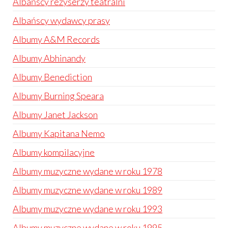
Albańscy reżyserzy teatralni
Albańscy wydawcy prasy
Albumy A&M Records
Albumy Abhinandy
Albumy Benediction
Albumy Burning Speara
Albumy Janet Jackson
Albumy Kapitana Nemo
Albumy kompilacyjne
Albumy muzyczne wydane w roku 1978
Albumy muzyczne wydane w roku 1989
Albumy muzyczne wydane w roku 1993
Albumy muzyczne wydane w roku 1995