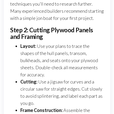
techniques you’ll need to research further.
Many experienced builders recommend starting
with a simple jon boat for your first project.
Step 2: Cutting Plywood Panels
and Framing
Layout:
Use your plans to trace the
shapes of the hull panels, transom,
bulkheads, and seats onto your plywood
sheets. Double-check all measurements
for accuracy.
Cutting:
Use a jigsaw for curves and a
circular saw for straight edges. Cut slowly
to avoid splintering, and label each part as
you go.
Frame Construction:
Assemble the