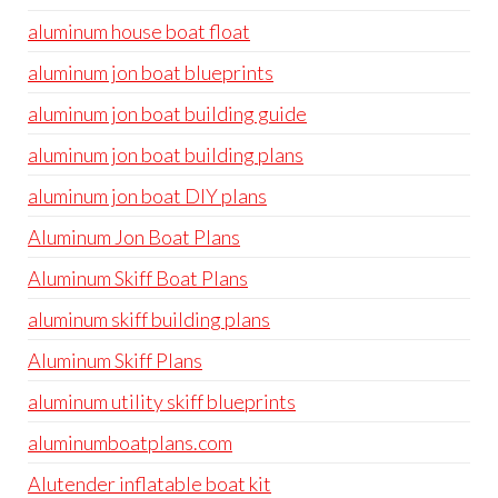
aluminum house boat float
aluminum jon boat blueprints
aluminum jon boat building guide
aluminum jon boat building plans
aluminum jon boat DIY plans
Aluminum Jon Boat Plans
Aluminum Skiff Boat Plans
aluminum skiff building plans
Aluminum Skiff Plans
aluminum utility skiff blueprints
aluminumboatplans.com
Alutender inflatable boat kit