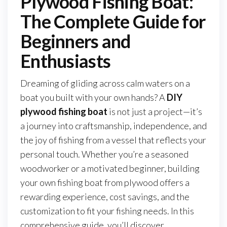
Plywood Fishing Boat:
The Complete Guide for
Beginners and
Enthusiasts
Dreaming of gliding across calm waters on a
boat you built with your own hands? A
DIY
plywood fishing boat
is not just a project—it’s
a journey into craftsmanship, independence, and
the joy of fishing from a vessel that reflects your
personal touch. Whether you’re a seasoned
woodworker or a motivated beginner, building
your own fishing boat from plywood offers a
rewarding experience, cost savings, and the
customization to fit your fishing needs. In this
comprehensive guide, you’ll discover