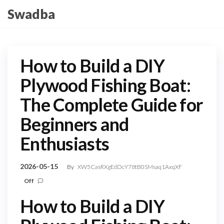
Skip
Swadba
to
the
content
How to Build a DIY
Plywood Fishing Boat:
The Complete Guide for
Beginners and
Enthusiasts
2026-05-15
By
XW5CasRXgEdDcY78tB0SMsaq1AxqXF
Off
How to Build a DIY