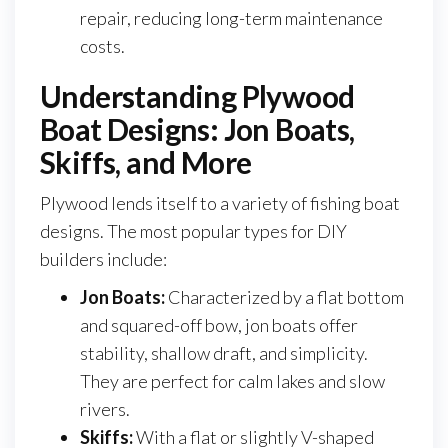
repair, reducing long-term maintenance
costs.
Understanding Plywood
Boat Designs: Jon Boats,
Skiffs, and More
Plywood lends itself to a variety of fishing boat
designs. The most popular types for DIY
builders include:
Jon Boats:
Characterized by a flat bottom
and squared-off bow, jon boats offer
stability, shallow draft, and simplicity.
They are perfect for calm lakes and slow
rivers.
Skiffs:
With a flat or slightly V-shaped