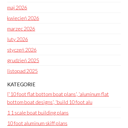
maj 2026
kwiecień 2026
marzec 2026
luty 2026
styczeń 2026
grudzień 2025
listopad 2025
KATEGORIE
['10 foot flat bottom boat plans', 'aluminum flat
bottom boat designs', 'build 10 foot alu
1 1 scale boat building plans
10 foot aluminum skiff plans