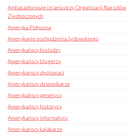
Ambasadorowie Izraela przy Organizacji Narodów
Zjednoczonych
Ameryka Północna
Amerykanie pochodzenia żydowskiego
Amerykańscy biolodzy
Amerykańscy blogerzy
Amerykańscy dyplomaci
Amerykańscy dziennikarze
Amerykańscy genetycy
Amerykańscy historycy
Amerykańscy informatycy
Amerykańscy kajakarze