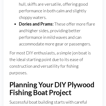
hull, skiffs are versatile, offering good
performance in both calm and slightly
choppy waters.
Dories and Prams:
These offer more flare
and higher sides, providing better
performance in mild waves and can
accommodate more gear or passengers.
For most DIY enthusiasts, a simple jon boat is
the ideal starting point due to its ease of
construction and versatility for fishing
purposes.
Planning Your DIY Plywood
Fishing Boat Project
Successful boat building starts with careful