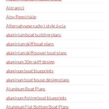
Aleramici
Alpy Pennińskie
Alternatywne ruchy i style życia
aluminium boat building plans
aluminium skiff boat plans
aluminium skiff power boat plans
aluminum 30m skiff design
aluminum boat blueprints
aluminum boat house design plans
Aluminum Boat Plans
aluminum fishing boat blueprints
Aluminum Flat Bottom Boat Plans