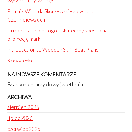
wyrzeźbić sylwetkę?
Pomnik Witolda Skórzewskiego w Lasach
Czerniejewskich
Cukierki z Twoim logo – skuteczny sposób na
promocję marki
Introduction to Wooden Skiff Boat Plans
Korygiełło
NAJNOWSZE KOMENTARZE
Brak komentarzy do wyświetlenia.
ARCHIWA
sierpień 2026
lipiec 2026
czerwiec 2026