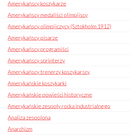
Amerykańscy koszykarze
Amerykańscy medaliści olimpijscy
Amerykańscy olimpijczycy (Sztokholm 1912)
Amerykańscy pisarze
Amerykańscy programiści
Amerykańscy sprinterzy
Amerykańscy trenerzy koszykarscy
Amerykańskie koszykarki
Amerykańskie powieści historyczne
Amerykańskie zespoły rocka industrialnego
Analiza zespolona
Anarchizm