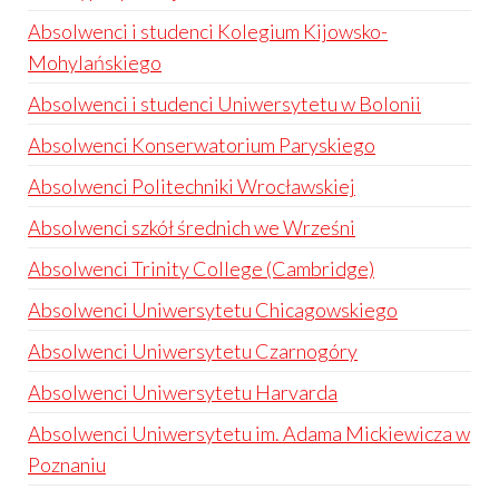
Absolwenci i studenci Kolegium Kijowsko-
Mohylańskiego
Absolwenci i studenci Uniwersytetu w Bolonii
Absolwenci Konserwatorium Paryskiego
Absolwenci Politechniki Wrocławskiej
Absolwenci szkół średnich we Wrześni
Absolwenci Trinity College (Cambridge)
Absolwenci Uniwersytetu Chicagowskiego
Absolwenci Uniwersytetu Czarnogóry
Absolwenci Uniwersytetu Harvarda
Absolwenci Uniwersytetu im. Adama Mickiewicza w
Poznaniu