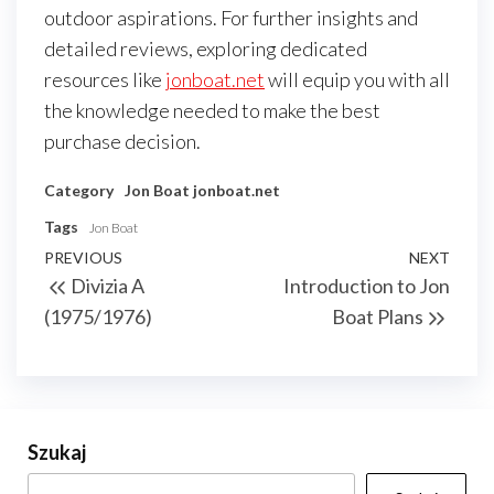
outdoor aspirations. For further insights and
detailed reviews, exploring dedicated
resources like
jonboat.net
will equip you with all
the knowledge needed to make the best
purchase decision.
Category
Jon Boat
jonboat.net
Tags
Jon Boat
Nawigacja
Previous
PREVIOUS
NEXT
Next
Divizia A
Introduction to Jon
wpisu
Post
Post
(1975/1976)
Boat Plans
Szukaj