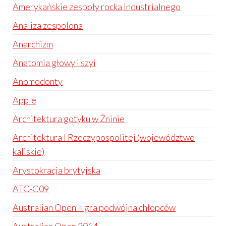
Amerykańskie zespoły rocka industrialnego
Analiza zespolona
Anarchizm
Anatomia głowy i szyi
Anomodonty
Apple
Architektura gotyku w Żninie
Architektura I Rzeczypospolitej (województwo
kaliskie)
Arystokracja brytyjska
ATC-C09
Australian Open – gra podwójna chłopców