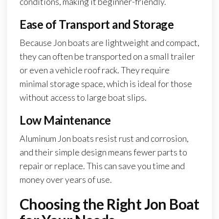
conditions, making it beginner-friendly.
Ease of Transport and Storage
Because Jon boats are lightweight and compact,
they can often be transported on a small trailer
or even a vehicle roof rack. They require
minimal storage space, which is ideal for those
without access to large boat slips.
Low Maintenance
Aluminum Jon boats resist rust and corrosion,
and their simple design means fewer parts to
repair or replace. This can save you time and
money over years of use.
Choosing the Right Jon Boat