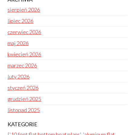
sierpień 2026
lipiec 2026
czerwiec 2026
maj 2026
kwiecień 2026
marzec 2026
luty 2026
styczeń 2026
grudzień 2025
listopad 2025
KATEGORIE
['10 foot flat bottom boat plans', 'aluminum flat