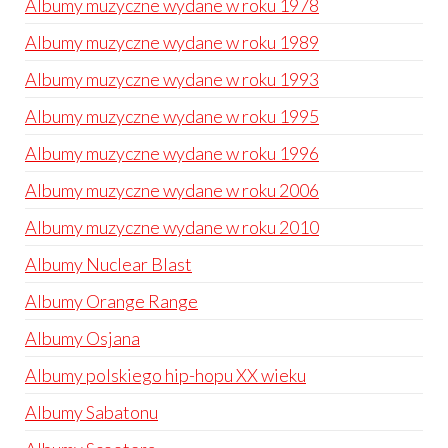
Albumy muzyczne wydane w roku 1978
Albumy muzyczne wydane w roku 1989
Albumy muzyczne wydane w roku 1993
Albumy muzyczne wydane w roku 1995
Albumy muzyczne wydane w roku 1996
Albumy muzyczne wydane w roku 2006
Albumy muzyczne wydane w roku 2010
Albumy Nuclear Blast
Albumy Orange Range
Albumy Osjana
Albumy polskiego hip-hopu XX wieku
Albumy Sabatonu