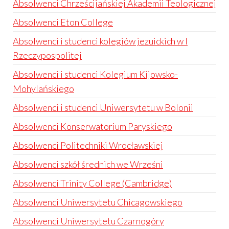
Absolwenci Chrześcijańskiej Akademii Teologicznej
Absolwenci Eton College
Absolwenci i studenci kolegiów jezuickich w I
Rzeczypospolitej
Absolwenci i studenci Kolegium Kijowsko-
Mohylańskiego
Absolwenci i studenci Uniwersytetu w Bolonii
Absolwenci Konserwatorium Paryskiego
Absolwenci Politechniki Wrocławskiej
Absolwenci szkół średnich we Wrześni
Absolwenci Trinity College (Cambridge)
Absolwenci Uniwersytetu Chicagowskiego
Absolwenci Uniwersytetu Czarnogóry