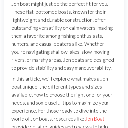
Jon boat might just be the perfect fit for you.
These flat-bottomed boats, known for their
lightweight and durable construction, offer
outstanding versatility on calm waters, making
them a favorite among fishing enthusiasts,
hunters, and casual boaters alike. Whether
you’re navigating shallow lakes, slow-moving
rivers, or marshy areas, Jon boats are designed
to provide stability and easy maneuverability.
In this article, we’ll explore what makes a Jon
boat unique, the different types and sizes
available, how to choose the right one for your
needs, and some useful tips to maximize your
experience. For those ready to dive into the
world of Jon boats, resources like
Jon Boat
provide detailed guides and reviews to help