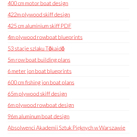
400 cm motor boat design
422m plywood skiff design
425 cm aluminium skiff PDF
4m plywood rowboat blueprints
53 stacje szlaku Tōkaidō
5m row boat building plans
6 meter jon boat blueprints
600 cm fishing jon boat plans
65m plywood skiff design
6m plywood rowboat design
96m aluminum boat design
Absolwenci Akademii Sztuk Pięknych w Warszawie