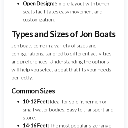
Open Design:
Simple layout with bench
seats facilitates easy movement and
customization.
Types and Sizes of Jon Boats
Jon boats come in a variety of sizes and
configurations, tailored to different activities
and preferences. Understanding the options
will help you select a boat that fits your needs
perfectly.
Common Sizes
10-12 Feet:
Ideal for solo fishermen or
small water bodies. Easy to transport and
store.
14-16 Feet:
The most popular size range,