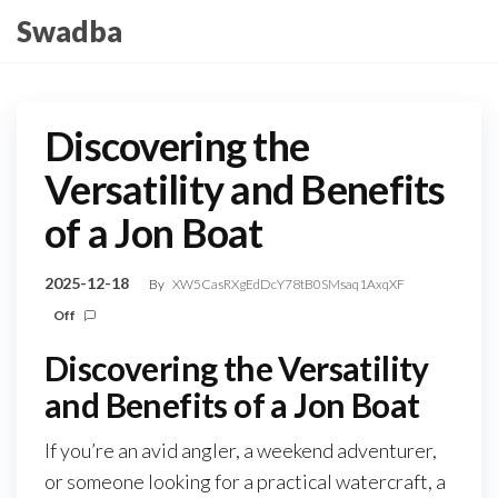
Skip
Swadba
to
the
content
Discovering the
Versatility and Benefits
of a Jon Boat
2025-12-18
By
XW5CasRXgEdDcY78tB0SMsaq1AxqXF
Off
Discovering the Versatility
and Benefits of a Jon Boat
If you’re an avid angler, a weekend adventurer,
or someone looking for a practical watercraft, a