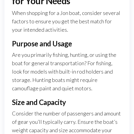
for Your Needs
When shopping for a Jon boat, consider several
factors to ensure you get the best match for
your intended activities.
Purpose and Usage
Are you primarily fishing, hunting, or using the
boat for general transportation? For fishing,
look for models with built-in rod holders and
storage. Hunting boats might require
camouflage paint and quiet motors.
Size and Capacity
Consider the number of passengers and amount
of gear you’ll typically carry. Ensure the boat’s
weight capacity and size accommodate your