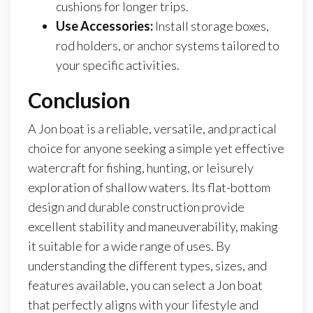
cushions for longer trips.
Use Accessories:
Install storage boxes,
rod holders, or anchor systems tailored to
your specific activities.
Conclusion
A Jon boat is a reliable, versatile, and practical
choice for anyone seeking a simple yet effective
watercraft for fishing, hunting, or leisurely
exploration of shallow waters. Its flat-bottom
design and durable construction provide
excellent stability and maneuverability, making
it suitable for a wide range of uses. By
understanding the different types, sizes, and
features available, you can select a Jon boat
that perfectly aligns with your lifestyle and