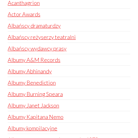
Acanthagrion
Actor Awards
Albańscy dramaturdzy
Albańscy reżyserzy teatralni
Albańscy wydawcy prasy
Albumy A&M Records
Albumy Abhinandy
Albumy Benediction
Albumy Burning Speara
Albumy Janet Jackson
Albumy Kapitana Nemo
Albumy kompilacyjne