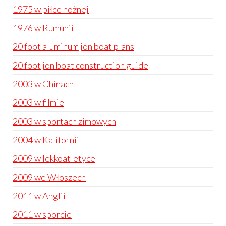
1975 w piłce nożnej
1976 w Rumunii
20 foot aluminum jon boat plans
20 foot jon boat construction guide
2003 w Chinach
2003 w filmie
2003 w sportach zimowych
2004 w Kalifornii
2009 w lekkoatletyce
2009 we Włoszech
2011 w Anglii
2011 w sporcie