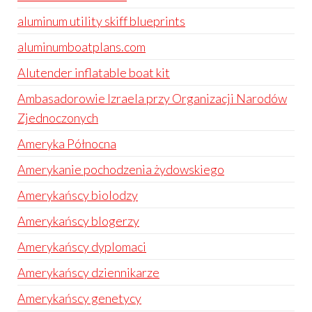
aluminum utility skiff blueprints
aluminumboatplans.com
Alutender inflatable boat kit
Ambasadorowie Izraela przy Organizacji Narodów
Zjednoczonych
Ameryka Północna
Amerykanie pochodzenia żydowskiego
Amerykańscy biolodzy
Amerykańscy blogerzy
Amerykańscy dyplomaci
Amerykańscy dziennikarze
Amerykańscy genetycy