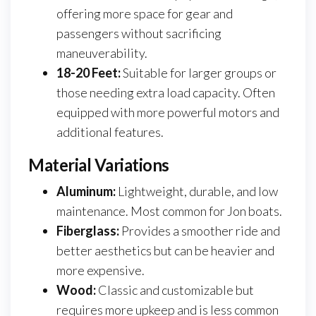
offering more space for gear and
passengers without sacrificing
maneuverability.
18-20 Feet:
Suitable for larger groups or
those needing extra load capacity. Often
equipped with more powerful motors and
additional features.
Material Variations
Aluminum:
Lightweight, durable, and low
maintenance. Most common for Jon boats.
Fiberglass:
Provides a smoother ride and
better aesthetics but can be heavier and
more expensive.
Wood:
Classic and customizable but
requires more upkeep and is less common