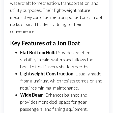
watercraft for recreation, transportation, and
utility purposes. Their lightweight nature
means they can often be transported on car roof
racks or small trailers, adding to their
convenience.
Key Features of a Jon Boat
Flat Bottom Hull:
Provides excellent
stability in calm waters and allows the
boat to float in very shallow depths.
Lightweight Construction:
Usually made
from aluminum, which resists corrosion and
requires minimal maintenance.
Wide Beam:
Enhances balance and
provides more deck space for gear,
passengers, and fishing equipment.