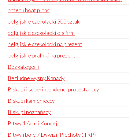
bateau boat plans
belgijskie czekoladki 500 sztuk
belgijskie czekoladki dla firm
belgijskie czekoladki na prezent
belgijskie pralinki na prezent
Bez kategorii
Bezludne wyspy Kanady
Biskupi i superintendenci protestanccy
Biskupi kamienieccy
Biskupi poznańscy
Bitwy 1 Armii Konnej
Bitwy i boje 7 Dywizji Piechoty (II RP)