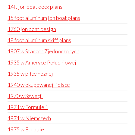
14ft jon boat deck plans
15 foot aluminum jon boat plans
1760 jon boat design
18 foot aluminum skiff plans
1907 w Stanach Zjednoczonych
1935 w Ameryce Południowej
1935 w piłce nożnej
1940 w okupowanej Polsce
1970 w Szwecji
1971 w Formule 1
1971 w Niemczech
1975 w Europie