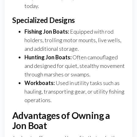
today.
Specialized Designs
Fishing Jon Boats:
Equipped with rod
holders, trolling motor mounts, live wells,
and additional storage.
Hunting Jon Boats:
Often camouflaged
and designed for quiet, stealthy movement
through marshes or swamps.
Workboats:
Used in utility tasks such as
hauling, transporting gear, or utility fishing
operations.
Advantages of Owning a
Jon Boat