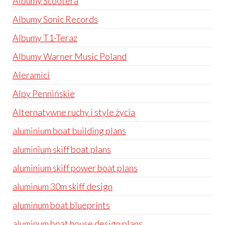
Albumy Scootera
Albumy Sonic Records
Albumy T1-Teraz
Albumy Warner Music Poland
Aleramici
Alpy Pennińskie
Alternatywne ruchy i style życia
aluminium boat building plans
aluminium skiff boat plans
aluminium skiff power boat plans
aluminum 30m skiff design
aluminum boat blueprints
aluminum boat house design plans