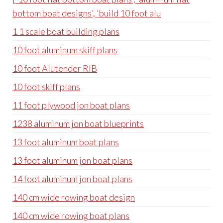
bottom boat designs', 'build 10 foot alu
1 1 scale boat building plans
10 foot aluminum skiff plans
10 foot Alutender RIB
10 foot skiff plans
11 foot plywood jon boat plans
1238 aluminum jon boat blueprints
13 foot aluminum boat plans
13 foot aluminum jon boat plans
14 foot aluminum jon boat plans
140 cm wide rowing boat design
140 cm wide rowing boat plans