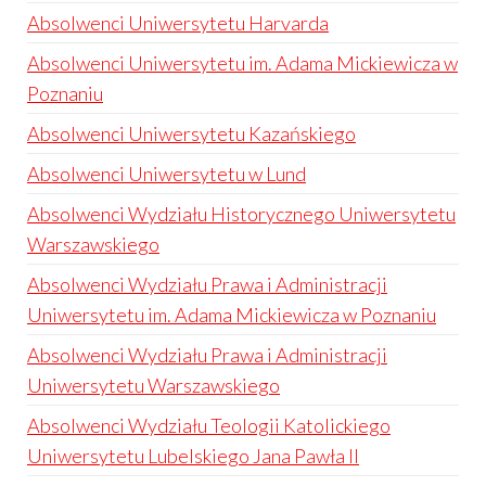
Absolwenci Uniwersytetu Harvarda
Absolwenci Uniwersytetu im. Adama Mickiewicza w
Poznaniu
Absolwenci Uniwersytetu Kazańskiego
Absolwenci Uniwersytetu w Lund
Absolwenci Wydziału Historycznego Uniwersytetu
Warszawskiego
Absolwenci Wydziału Prawa i Administracji
Uniwersytetu im. Adama Mickiewicza w Poznaniu
Absolwenci Wydziału Prawa i Administracji
Uniwersytetu Warszawskiego
Absolwenci Wydziału Teologii Katolickiego
Uniwersytetu Lubelskiego Jana Pawła II