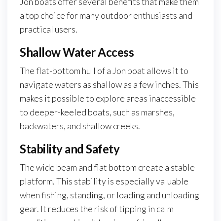
Jon boats offer several benefits that make them
a top choice for many outdoor enthusiasts and
practical users.
Shallow Water Access
The flat-bottom hull of a Jon boat allows it to
navigate waters as shallow as a few inches. This
makes it possible to explore areas inaccessible
to deeper-keeled boats, such as marshes,
backwaters, and shallow creeks.
Stability and Safety
The wide beam and flat bottom create a stable
platform. This stability is especially valuable
when fishing, standing, or loading and unloading
gear. It reduces the risk of tipping in calm