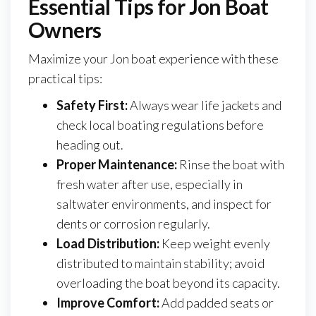
Essential Tips for Jon Boat
Owners
Maximize your Jon boat experience with these
practical tips:
Safety First:
Always wear life jackets and
check local boating regulations before
heading out.
Proper Maintenance:
Rinse the boat with
fresh water after use, especially in
saltwater environments, and inspect for
dents or corrosion regularly.
Load Distribution:
Keep weight evenly
distributed to maintain stability; avoid
overloading the boat beyond its capacity.
Improve Comfort:
Add padded seats or