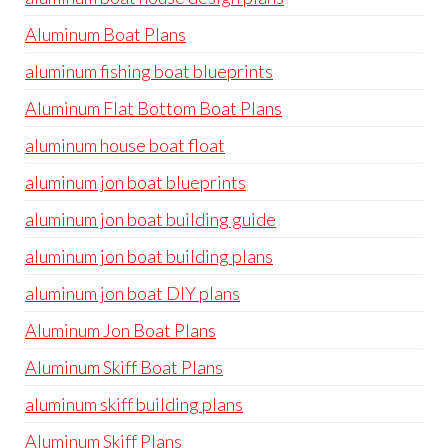
Aluminum Boat Plans
aluminum fishing boat blueprints
Aluminum Flat Bottom Boat Plans
aluminum house boat float
aluminum jon boat blueprints
aluminum jon boat building guide
aluminum jon boat building plans
aluminum jon boat DIY plans
Aluminum Jon Boat Plans
Aluminum Skiff Boat Plans
aluminum skiff building plans
Aluminum Skiff Plans