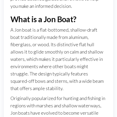
you make an informed decision.
What is a Jon Boat?
A Jon boat is a flat-bottomed, shallow-draft
boat traditionally made from aluminum,
fiberglass, or wood. Its distinctive flat hull
allows it to glide smoothly on calm and shallow
waters, which makes it particularly effective in
environments where other boats might
struggle. The design typically features
squared-off bows and sterns, with a wide beam
that offers ample stability.
Originally popularized for hunting and fishing in
regions with marshes and shallow waterways,
Jon boats have evolved to become versatile