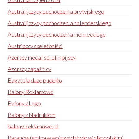
Australian Open 2014
Australijczycy pochodzenia brytyjskiego
Australijczycy pochodzenia holenderskiego
Australijczycy pochodzenia niemieckiego
Austriaccy skeletoniści
Azerscy medaliści olimpijscy
Azerscy zapaśnicy
Bagatela duże pudełko
Balony Reklamowe
Balony z Logo
Balony z Nadrukiem
balony-reklamowe.pl
Baranów (gmina w województwie wielkopolskim)