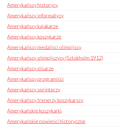
Amerykańscy historycy
Amerykańscy informatycy
Amerykańscy kajakarze
Amerykańscy koszykarze
Amerykańscy medaliści olimpijscy
Amerykańscy olimpijczycy (Sztokholm 1912)
Amerykańscy pisarze
Amerykańscy programiści
Amerykańscy sprinterzy
Amerykańscy trenerzy koszykarscy
Amerykańskie koszykarki
Amerykańskie powieści historyczne