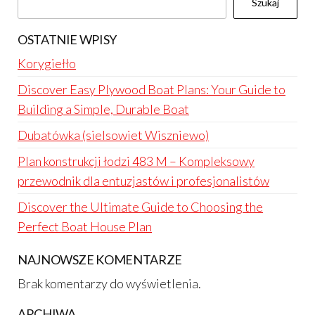
Szukaj
OSTATNIE WPISY
Korygiełło
Discover Easy Plywood Boat Plans: Your Guide to
Building a Simple, Durable Boat
Dubatówka (sielsowiet Wiszniewo)
Plan konstrukcji łodzi 483 M – Kompleksowy
przewodnik dla entuzjastów i profesjonalistów
Discover the Ultimate Guide to Choosing the
Perfect Boat House Plan
NAJNOWSZE KOMENTARZE
Brak komentarzy do wyświetlenia.
ARCHIWA