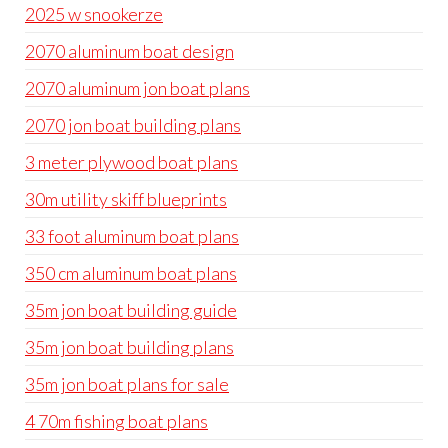
2025 w snookerze
2070 aluminum boat design
2070 aluminum jon boat plans
2070 jon boat building plans
3 meter plywood boat plans
30m utility skiff blueprints
33 foot aluminum boat plans
350 cm aluminum boat plans
35m jon boat building guide
35m jon boat building plans
35m jon boat plans for sale
4 70m fishing boat plans