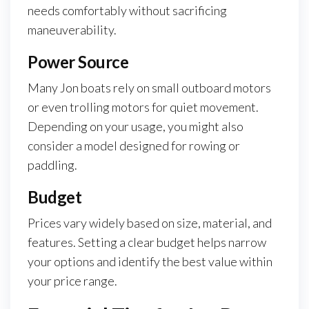
needs comfortably without sacrificing
maneuverability.
Power Source
Many Jon boats rely on small outboard motors
or even trolling motors for quiet movement.
Depending on your usage, you might also
consider a model designed for rowing or
paddling.
Budget
Prices vary widely based on size, material, and
features. Setting a clear budget helps narrow
your options and identify the best value within
your price range.