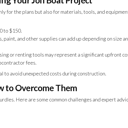
ing Your Jon Boat Project
y for the plans but also for materials, tools, and equipmen
0 to $150.
, paint, and other supplies can add up depending on size a
ing or renting tools may represent a significant upfront co
ubcontractor fees.
al to avoid unexpected costs during construction.
w to Overcome Them
 hurdles. Here are some common challenges and expert advi