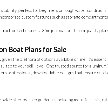
stability, perfect for beginners or rough water conditions.
 incorporate custom features such as storage compartments
truction techniques, a 35m jon boat built from quality plan
n Boat Plans for Sale
 given the plethora of options available online. It’s essenti
 suited to your skill level. One trusted source for aluminum 
ffers professional, downloadable designs that ensure durabi
rovide step-by-step guidance, including materials lists, cu