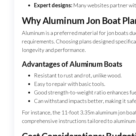
Expert designs:
Many websites partner with 
Why Aluminum Jon Boat Plan
Aluminum is a preferred material for jon boats du
requirements. Choosing plans designed specifical
longevity and performance.
Advantages of Aluminum Boats
Resistant to rust and rot, unlike wood.
Easy to repair with basic tools.
Good strength-to-weight ratio enhances fuel
Can withstand impacts better, making it safe
For instance, the 11-foot 3.35m aluminum jon bo
comprehensive instructions tailored to aluminum f