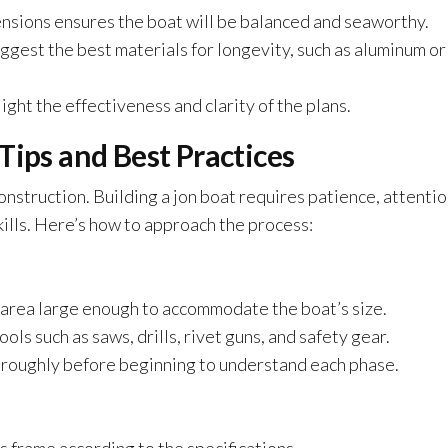
ensions ensures the boat will be balanced and seaworthy.
gest the best materials for longevity, such as aluminum or
ght the effectiveness and clarity of the plans.
Tips and Best Practices
onstruction. Building a jon boat requires patience, attentio
ills. Here’s how to approach the process:
d area large enough to accommodate the boat’s size.
ols such as saws, drills, rivet guns, and safety gear.
oroughly before beginning to understand each phase.