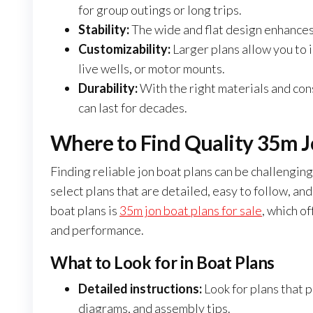
for group outings or long trips.
Stability:
The wide and flat design enhances 
Customizability:
Larger plans allow you to
live wells, or motor mounts.
Durability:
With the right materials and cons
can last for decades.
Where to Find Quality 35m Jo
Finding reliable jon boat plans can be challenging,
select plans that are detailed, easy to follow, and
boat plans is
35m jon boat plans for sale
, which o
and performance.
What to Look for in Boat Plans
Detailed instructions:
Look for plans that p
diagrams, and assembly tips.