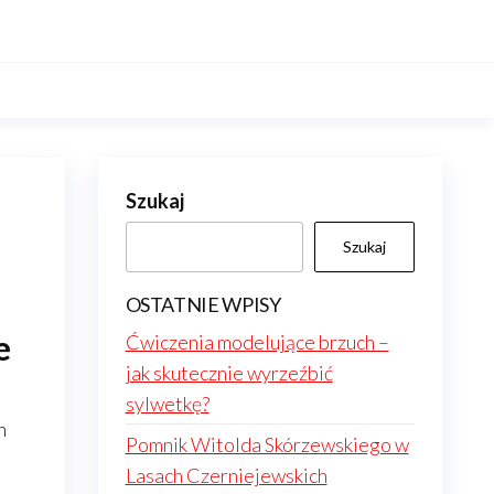
Szukaj
Szukaj
OSTATNIE WPISY
e
Ćwiczenia modelujące brzuch –
jak skutecznie wyrzeźbić
sylwetkę?
n
Pomnik Witolda Skórzewskiego w
Lasach Czerniejewskich