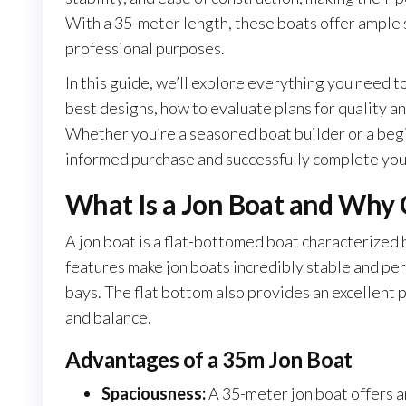
With a 35-meter length, these boats offer ample 
professional purposes.
In this guide, we’ll explore everything you need t
best designs, how to evaluate plans for quality an
Whether you’re a seasoned boat builder or a begin
informed purchase and successfully complete you
What Is a Jon Boat and Why
A jon boat is a flat-bottomed boat characterized 
features make jon boats incredibly stable and perf
bays. The flat bottom also provides an excellent 
and balance.
Advantages of a 35m Jon Boat
Spaciousness:
A 35-meter jon boat offers a