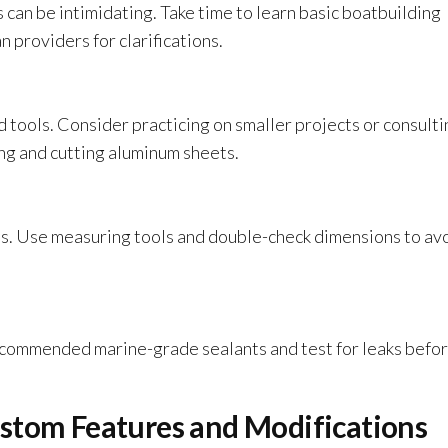
s can be intimidating. Take time to learn basic boatbuilding
n providers for clarifications.
d tools. Consider practicing on smaller projects or consulti
ting and cutting aluminum sheets.
ts. Use measuring tools and double-check dimensions to av
ecommended marine-grade sealants and test for leaks befo
stom Features and Modifications