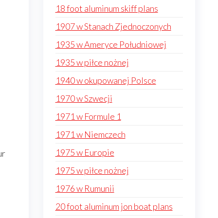
18 foot aluminum skiff plans
1907 w Stanach Zjednoczonych
1935 w Ameryce Południowej
1935 w piłce nożnej
1940 w okupowanej Polsce
1970 w Szwecji
1971 w Formule 1
1971 w Niemczech
1975 w Europie
ur
1975 w piłce nożnej
1976 w Rumunii
20 foot aluminum jon boat plans