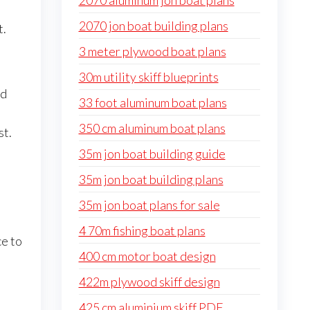
2070 aluminum jon boat plans
2070 jon boat building plans
t.
3 meter plywood boat plans
30m utility skiff blueprints
nd
33 foot aluminum boat plans
350 cm aluminum boat plans
st.
35m jon boat building guide
35m jon boat building plans
35m jon boat plans for sale
4 70m fishing boat plans
ce to
400 cm motor boat design
422m plywood skiff design
425 cm aluminium skiff PDF