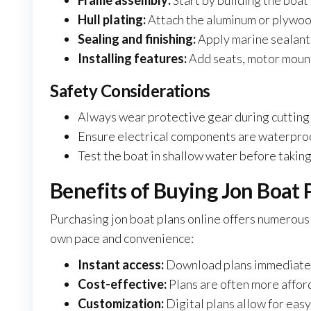
Frame assembly:
Start by building the boat’
Hull plating:
Attach the aluminum or plywood
Sealing and finishing:
Apply marine sealant
Installing features:
Add seats, motor mount
Safety Considerations
Always wear protective gear during cutting
Ensure electrical components are waterproo
Test the boat in shallow water before taking 
Benefits of Buying Jon Boat 
Purchasing jon boat plans online offers numerous 
own pace and convenience:
Instant access:
Download plans immediately
Cost-effective:
Plans are often more affor
Customization:
Digital plans allow for easy