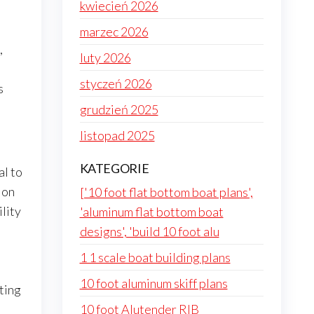
kwiecień 2026
marzec 2026
,
luty 2026
styczeń 2026
s
grudzień 2025
listopad 2025
KATEGORIE
al to
jon
['10 foot flat bottom boat plans',
lity
'aluminum flat bottom boat
designs', 'build 10 foot alu
1 1 scale boat building plans
10 foot aluminum skiff plans
tting
10 foot Alutender RIB