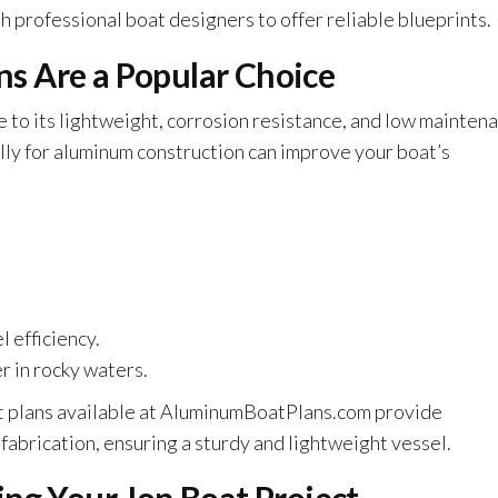
professional boat designers to offer reliable blueprints.
s Are a Popular Choice
e to its lightweight, corrosion resistance, and low mainten
ly for aluminum construction can improve your boat’s
 efficiency.
r in rocky waters.
at plans available at AluminumBoatPlans.com provide
abrication, ensuring a sturdy and lightweight vessel.