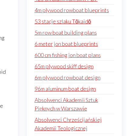
4m plywood rowboat blueprints
53 stacje szlaku Tōkaidō
5m row boat building plans
ng
6 meter jon boat blueprints
600 cm fishing jon boat plans
65m plywood skiff design
oid
6m plywood rowboat design
96m aluminum boat design
Absolwenci Akademii Sztuk
re
Pięknych w Warszawie
Absolwenci Chrześcijańskiej
Akademii Teologicznej