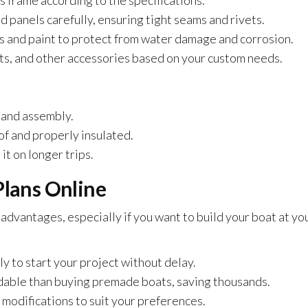
s frame according to the specifications.
 panels carefully, ensuring tight seams and rivets.
s and paint to protect from water damage and corrosion.
s, and other accessories based on your custom needs.
 and assembly.
f and properly insulated.
it on longer trips.
Plans Online
advantages, especially if you want to build your boat at yo
 to start your project without delay.
dable than buying premade boats, saving thousands.
 modifications to suit your preferences.