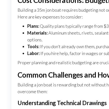
Cost Considerations: Budget
Building a 35m jon boat requires budgeting not onl
Here are key expenses to consider:
Plans:
Quality plans typically range from $3
Materials:
Aluminum sheets, rivets, sealants
options.
Tools:
If you don’t already own them, purchas
Labor:
If you hire help, factor in wages or s
Proper planning and realistic budgeting are cruci
Common Challenges and Ho
Building a jon boat is rewarding but not without
overcome them:
Understanding Technical Drawings