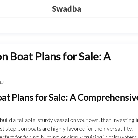
Swadba
n Boat Plans for Sale: A
oat Plans for Sale: A Comprehensiv
build a reliable, sturdy vessel on your own, then investing i
irst step. Jon boats are highly favored for their versatility,
rfect for fishing, hunting, or simply cruising in calm waters.