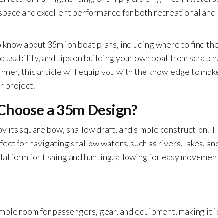
space and excellent performance for both recreational and
o know about 35m jon boat plans, including where to find th
d usability, and tips on building your own boat from scratch
ner, this article will equip you with the knowledge to mak
r project.
 Choose a 35m Design?
by its square bow, shallow draft, and simple construction. 
ect for navigating shallow waters, such as rivers, lakes, an
platform for fishing and hunting, allowing for easy movemen
mple room for passengers, gear, and equipment, making it i