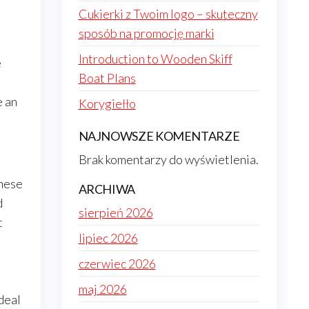
Cukierki z Twoim logo – skuteczny
sposób na promocję marki
Introduction to Wooden Skiff
e
Boat Plans
.
e an
Korygiełło
NAJNOWSZE KOMENTARZE
Brak komentarzy do wyświetlenia.
These
ARCHIWA
d
sierpień 2026
t
lipiec 2026
czerwiec 2026
maj 2026
deal