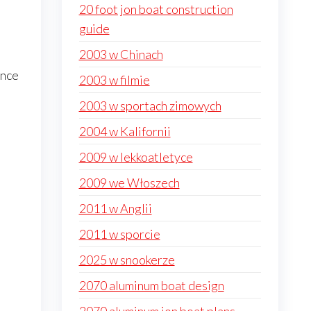
20 foot jon boat construction
guide
2003 w Chinach
ance
2003 w filmie
2003 w sportach zimowych
2004 w Kalifornii
2009 w lekkoatletyce
2009 we Włoszech
2011 w Anglii
2011 w sporcie
2025 w snookerze
2070 aluminum boat design