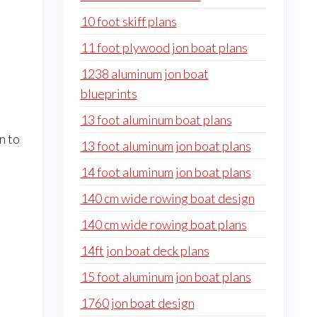
10 foot skiff plans
11 foot plywood jon boat plans
1238 aluminum jon boat
blueprints
13 foot aluminum boat plans
n to
13 foot aluminum jon boat plans
14 foot aluminum jon boat plans
140 cm wide rowing boat design
140 cm wide rowing boat plans
14ft jon boat deck plans
15 foot aluminum jon boat plans
1760 jon boat design