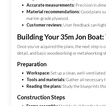
Accurate measurements:
Precision in dim
Material recommendations:
Good plans sug
marine-grade plywood.
Customer reviews:
User feedback can highli
Building Your 35m Jon Boat: 
Once you’ve acquired the plans, the next step is c
detail, and basic woodworking or metalworking sk
Preparation
Workspace:
Set up a clean, well-ventilate
Tools and materials:
Gather all necessary to
Reading the plans:
Study the blueprints th
Construction Steps