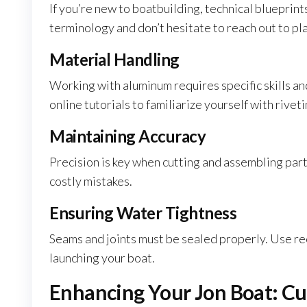
If you’re new to boatbuilding, technical blueprint
terminology and don’t hesitate to reach out to pla
Material Handling
Working with aluminum requires specific skills an
online tutorials to familiarize yourself with rive
Maintaining Accuracy
Precision is key when cutting and assembling par
costly mistakes.
Ensuring Water Tightness
Seams and joints must be sealed properly. Use r
launching your boat.
Enhancing Your Jon Boat: Cu