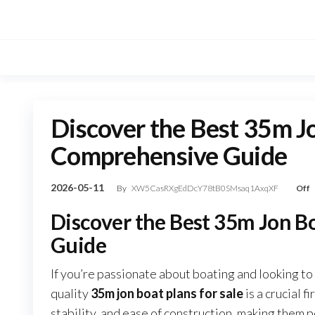
Skip
to
the
content
Discover the Best 35m Jo
Comprehensive Guide
2026-05-11
By
XW5CasRXgEdDcY78tB0SMsaq1AxqXF
Off
Discover the Best 35m Jon B
Guide
If you’re passionate about boating and looking to 
quality
35m jon boat plans for sale
is a crucial f
stability, and ease of construction, making them pe