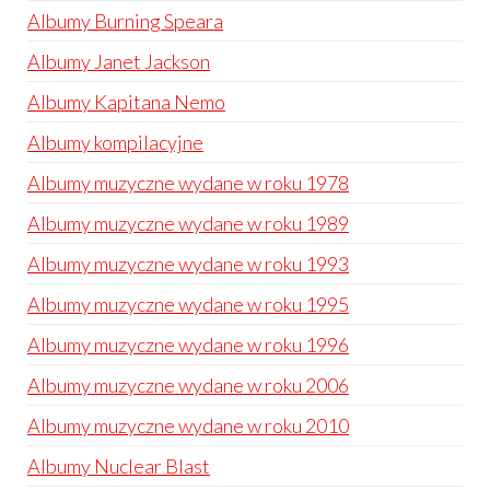
Albumy Burning Speara
Albumy Janet Jackson
Albumy Kapitana Nemo
Albumy kompilacyjne
Albumy muzyczne wydane w roku 1978
Albumy muzyczne wydane w roku 1989
Albumy muzyczne wydane w roku 1993
Albumy muzyczne wydane w roku 1995
Albumy muzyczne wydane w roku 1996
Albumy muzyczne wydane w roku 2006
Albumy muzyczne wydane w roku 2010
Albumy Nuclear Blast