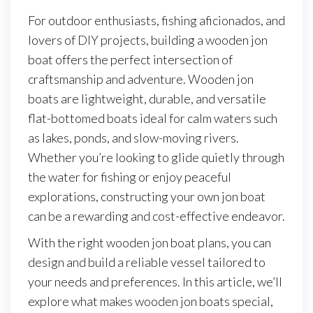
For outdoor enthusiasts, fishing aficionados, and
lovers of DIY projects, building a wooden jon
boat offers the perfect intersection of
craftsmanship and adventure. Wooden jon
boats are lightweight, durable, and versatile
flat-bottomed boats ideal for calm waters such
as lakes, ponds, and slow-moving rivers.
Whether you’re looking to glide quietly through
the water for fishing or enjoy peaceful
explorations, constructing your own jon boat
can be a rewarding and cost-effective endeavor.
With the right wooden jon boat plans, you can
design and build a reliable vessel tailored to
your needs and preferences. In this article, we’ll
explore what makes wooden jon boats special,