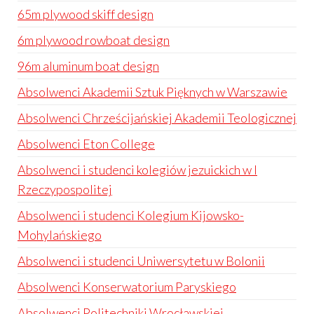
65m plywood skiff design
6m plywood rowboat design
96m aluminum boat design
Absolwenci Akademii Sztuk Pięknych w Warszawie
Absolwenci Chrześcijańskiej Akademii Teologicznej
Absolwenci Eton College
Absolwenci i studenci kolegiów jezuickich w I
Rzeczypospolitej
Absolwenci i studenci Kolegium Kijowsko-
Mohylańskiego
Absolwenci i studenci Uniwersytetu w Bolonii
Absolwenci Konserwatorium Paryskiego
Absolwenci Politechniki Wrocławskiej