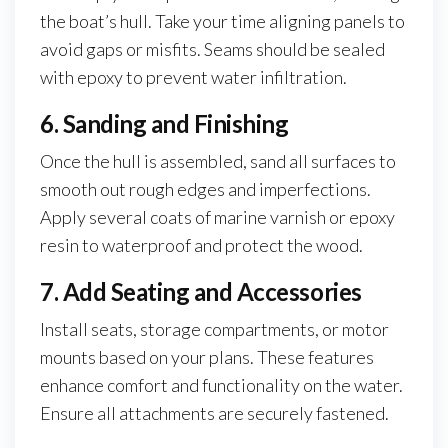
the boat’s hull. Take your time aligning panels to
avoid gaps or misfits. Seams should be sealed
with epoxy to prevent water infiltration.
6. Sanding and Finishing
Once the hull is assembled, sand all surfaces to
smooth out rough edges and imperfections.
Apply several coats of marine varnish or epoxy
resin to waterproof and protect the wood.
7. Add Seating and Accessories
Install seats, storage compartments, or motor
mounts based on your plans. These features
enhance comfort and functionality on the water.
Ensure all attachments are securely fastened.