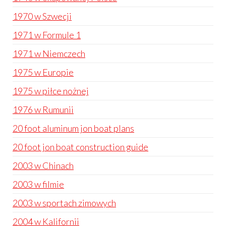
1970 w Szwecji
1971 w Formule 1
1971 w Niemczech
1975 w Europie
1975 w piłce nożnej
1976 w Rumunii
20 foot aluminum jon boat plans
20 foot jon boat construction guide
2003 w Chinach
2003 w filmie
2003 w sportach zimowych
2004 w Kalifornii