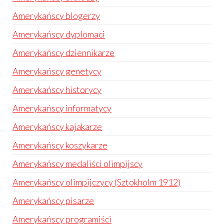
Amerykańscy blogerzy
Amerykańscy dyplomaci
Amerykańscy dziennikarze
Amerykańscy genetycy
Amerykańscy historycy
Amerykańscy informatycy
Amerykańscy kajakarze
Amerykańscy koszykarze
Amerykańscy medaliści olimpijscy
Amerykańscy olimpijczycy (Sztokholm 1912)
Amerykańscy pisarze
Amerykańscy programiści