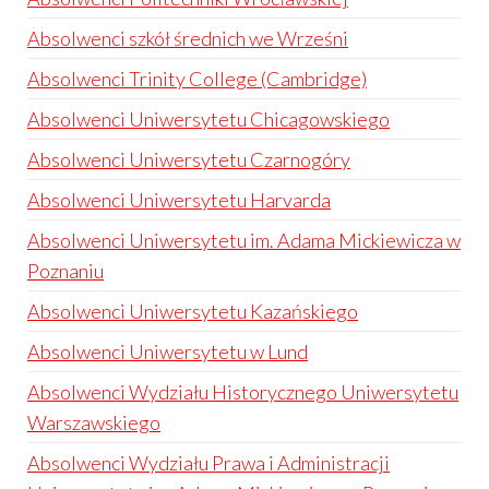
Absolwenci szkół średnich we Wrześni
Absolwenci Trinity College (Cambridge)
Absolwenci Uniwersytetu Chicagowskiego
Absolwenci Uniwersytetu Czarnogóry
Absolwenci Uniwersytetu Harvarda
Absolwenci Uniwersytetu im. Adama Mickiewicza w
Poznaniu
Absolwenci Uniwersytetu Kazańskiego
Absolwenci Uniwersytetu w Lund
Absolwenci Wydziału Historycznego Uniwersytetu
Warszawskiego
Absolwenci Wydziału Prawa i Administracji