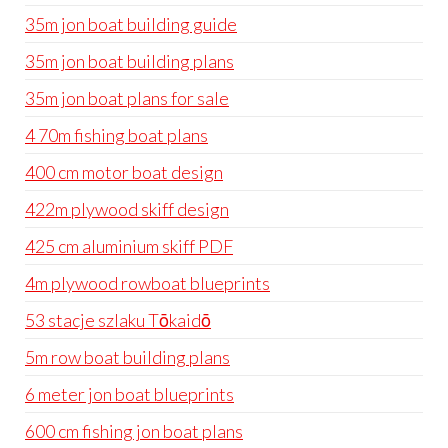
35m jon boat building guide
35m jon boat building plans
35m jon boat plans for sale
4 70m fishing boat plans
400 cm motor boat design
422m plywood skiff design
425 cm aluminium skiff PDF
4m plywood rowboat blueprints
53 stacje szlaku Tōkaidō
5m row boat building plans
6 meter jon boat blueprints
600 cm fishing jon boat plans