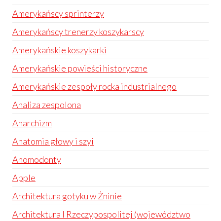
Amerykańscy sprinterzy
Amerykańscy trenerzy koszykarscy
Amerykańskie koszykarki
Amerykańskie powieści historyczne
Amerykańskie zespoły rocka industrialnego
Analiza zespolona
Anarchizm
Anatomia głowy i szyi
Anomodonty
Apple
Architektura gotyku w Żninie
Architektura I Rzeczypospolitej (województwo