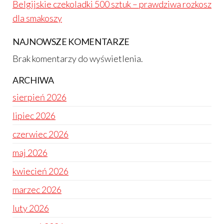
Belgijskie czekoladki 500 sztuk – prawdziwa rozkosz
dla smakoszy
NAJNOWSZE KOMENTARZE
Brak komentarzy do wyświetlenia.
ARCHIWA
sierpień 2026
lipiec 2026
czerwiec 2026
maj 2026
kwiecień 2026
marzec 2026
luty 2026