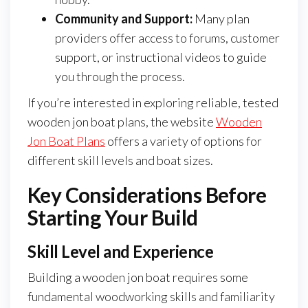
Community and Support:
Many plan
providers offer access to forums, customer
support, or instructional videos to guide
you through the process.
If you’re interested in exploring reliable, tested
wooden jon boat plans, the website
Wooden
Jon Boat Plans
offers a variety of options for
different skill levels and boat sizes.
Key Considerations Before
Starting Your Build
Skill Level and Experience
Building a wooden jon boat requires some
fundamental woodworking skills and familiarity