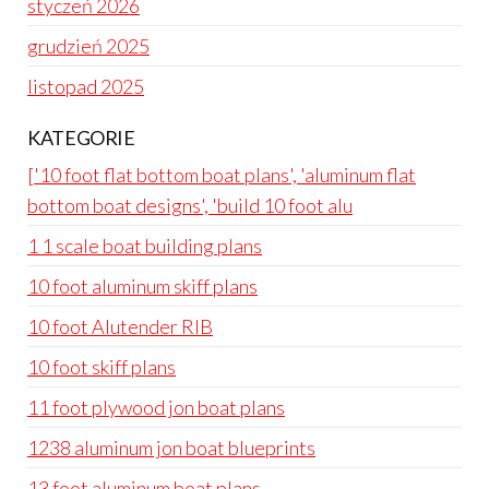
styczeń 2026
grudzień 2025
listopad 2025
KATEGORIE
['10 foot flat bottom boat plans', 'aluminum flat
bottom boat designs', 'build 10 foot alu
1 1 scale boat building plans
10 foot aluminum skiff plans
10 foot Alutender RIB
10 foot skiff plans
11 foot plywood jon boat plans
1238 aluminum jon boat blueprints
13 foot aluminum boat plans