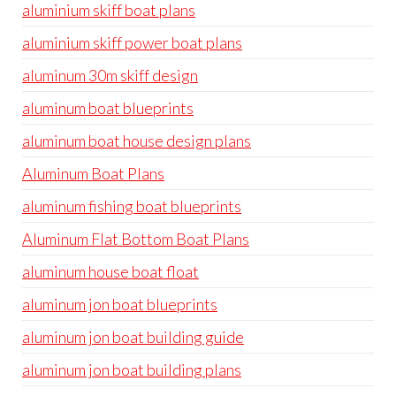
aluminium skiff boat plans
aluminium skiff power boat plans
aluminum 30m skiff design
aluminum boat blueprints
aluminum boat house design plans
Aluminum Boat Plans
aluminum fishing boat blueprints
Aluminum Flat Bottom Boat Plans
aluminum house boat float
aluminum jon boat blueprints
aluminum jon boat building guide
aluminum jon boat building plans