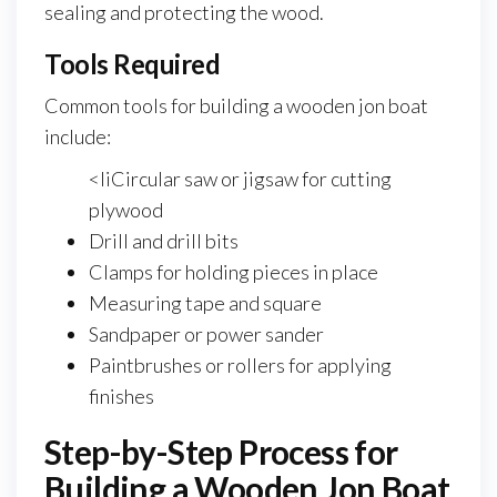
sealing and protecting the wood.
Tools Required
Common tools for building a wooden jon boat
include:
<liCircular saw or jigsaw for cutting
plywood
Drill and drill bits
Clamps for holding pieces in place
Measuring tape and square
Sandpaper or power sander
Paintbrushes or rollers for applying
finishes
Step-by-Step Process for
Building a Wooden Jon Boat