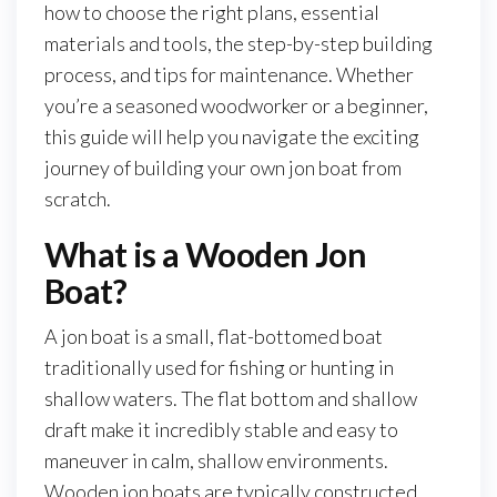
how to choose the right plans, essential
materials and tools, the step-by-step building
process, and tips for maintenance. Whether
you’re a seasoned woodworker or a beginner,
this guide will help you navigate the exciting
journey of building your own jon boat from
scratch.
What is a Wooden Jon
Boat?
A jon boat is a small, flat-bottomed boat
traditionally used for fishing or hunting in
shallow waters. The flat bottom and shallow
draft make it incredibly stable and easy to
maneuver in calm, shallow environments.
Wooden jon boats are typically constructed