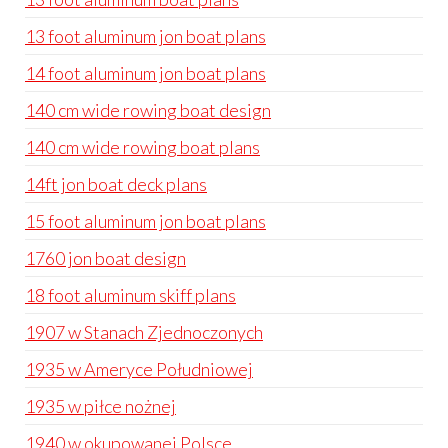
13 foot aluminum jon boat plans
14 foot aluminum jon boat plans
140 cm wide rowing boat design
140 cm wide rowing boat plans
14ft jon boat deck plans
15 foot aluminum jon boat plans
1760 jon boat design
18 foot aluminum skiff plans
1907 w Stanach Zjednoczonych
1935 w Ameryce Południowej
1935 w piłce nożnej
1940 w okupowanej Polsce