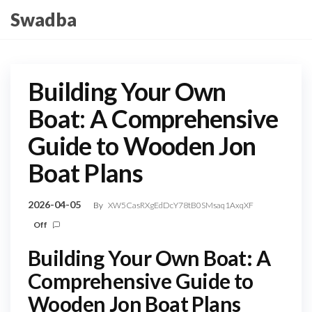
Skip
Swadba
to
the
content
Building Your Own
Boat: A Comprehensive
Guide to Wooden Jon
Boat Plans
2026-04-05
By
XW5CasRXgEdDcY78tB0SMsaq1AxqXF
Off
Building Your Own Boat: A
Comprehensive Guide to
Wooden Jon Boat Plans