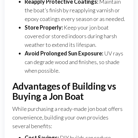
Reapply Protective Coatings:
Maintain
the boat’s finish by reapplying varnish or
epoxy coatings every season or as needed.
Store Properly:
Keep your jon boat
covered or stored indoors during harsh
weather to extend its lifespan.
Avoid Prolonged Sun Exposure:
UV rays
can degrade wood and finishes, so shade
when possible.
Advantages of Building vs
Buying a Jon Boat
While purchasing a ready-made jon boat offers
convenience, building your own provides
several benefits:
Cost Savings:
DIY builds can reduce