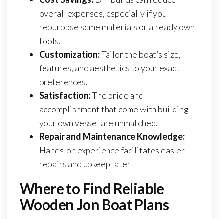
overall expenses, especially if you
repurpose some materials or already own
tools.
Customization:
Tailor the boat’s size,
features, and aesthetics to your exact
preferences.
Satisfaction:
The pride and
accomplishment that come with building
your own vessel are unmatched.
Repair and Maintenance Knowledge:
Hands-on experience facilitates easier
repairs and upkeep later.
Where to Find Reliable
Wooden Jon Boat Plans