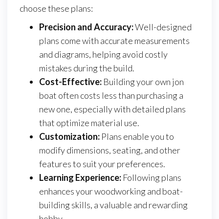
choose these plans:
Precision and Accuracy:
Well-designed
plans come with accurate measurements
and diagrams, helping avoid costly
mistakes during the build.
Cost-Effective:
Building your own jon
boat often costs less than purchasing a
new one, especially with detailed plans
that optimize material use.
Customization:
Plans enable you to
modify dimensions, seating, and other
features to suit your preferences.
Learning Experience:
Following plans
enhances your woodworking and boat-
building skills, a valuable and rewarding
hobby.