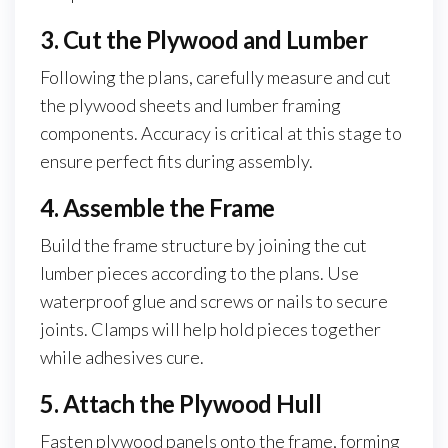
3. Cut the Plywood and Lumber
Following the plans, carefully measure and cut
the plywood sheets and lumber framing
components. Accuracy is critical at this stage to
ensure perfect fits during assembly.
4. Assemble the Frame
Build the frame structure by joining the cut
lumber pieces according to the plans. Use
waterproof glue and screws or nails to secure
joints. Clamps will help hold pieces together
while adhesives cure.
5. Attach the Plywood Hull
Fasten plywood panels onto the frame, forming