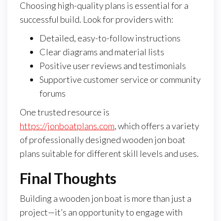
Choosing high-quality plans is essential for a
successful build. Look for providers with:
Detailed, easy-to-follow instructions
Clear diagrams and material lists
Positive user reviews and testimonials
Supportive customer service or community
forums
One trusted resource is
https://jonboatplans.com
, which offers a variety
of professionally designed wooden jon boat
plans suitable for different skill levels and uses.
Final Thoughts
Building a wooden jon boat is more than just a
project—it’s an opportunity to engage with