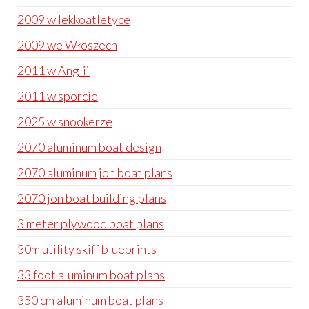
2009 w lekkoatletyce
2009 we Włoszech
2011 w Anglii
2011 w sporcie
2025 w snookerze
2070 aluminum boat design
2070 aluminum jon boat plans
2070 jon boat building plans
3 meter plywood boat plans
30m utility skiff blueprints
33 foot aluminum boat plans
350 cm aluminum boat plans