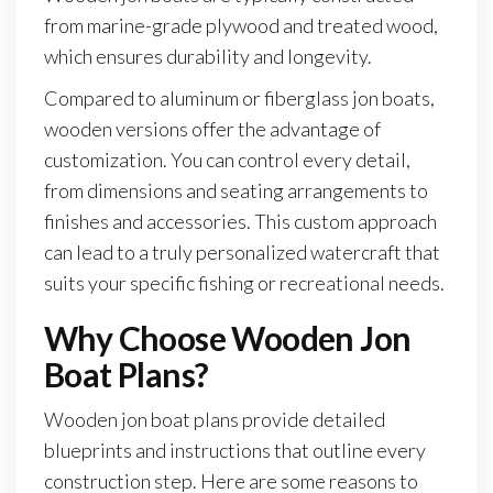
from marine-grade plywood and treated wood,
which ensures durability and longevity.
Compared to aluminum or fiberglass jon boats,
wooden versions offer the advantage of
customization. You can control every detail,
from dimensions and seating arrangements to
finishes and accessories. This custom approach
can lead to a truly personalized watercraft that
suits your specific fishing or recreational needs.
Why Choose Wooden Jon
Boat Plans?
Wooden jon boat plans provide detailed
blueprints and instructions that outline every
construction step. Here are some reasons to