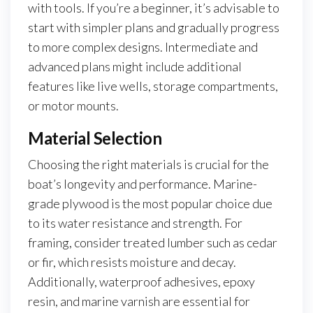
with tools. If you’re a beginner, it’s advisable to
start with simpler plans and gradually progress
to more complex designs. Intermediate and
advanced plans might include additional
features like live wells, storage compartments,
or motor mounts.
Material Selection
Choosing the right materials is crucial for the
boat’s longevity and performance. Marine-
grade plywood is the most popular choice due
to its water resistance and strength. For
framing, consider treated lumber such as cedar
or fir, which resists moisture and decay.
Additionally, waterproof adhesives, epoxy
resin, and marine varnish are essential for