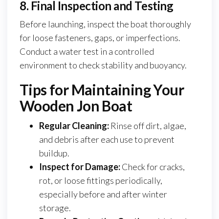
8. Final Inspection and Testing
Before launching, inspect the boat thoroughly
for loose fasteners, gaps, or imperfections.
Conduct a water test in a controlled
environment to check stability and buoyancy.
Tips for Maintaining Your
Wooden Jon Boat
Regular Cleaning:
Rinse off dirt, algae,
and debris after each use to prevent
buildup.
Inspect for Damage:
Check for cracks,
rot, or loose fittings periodically,
especially before and after winter
storage.