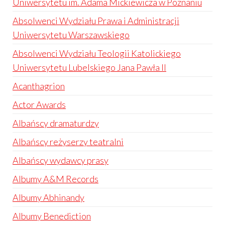
Uniwersytetu im. Adama Mickiewicza w Poznaniu
Absolwenci Wydziału Prawa i Administracji
Uniwersytetu Warszawskiego
Absolwenci Wydziału Teologii Katolickiego
Uniwersytetu Lubelskiego Jana Pawła II
Acanthagrion
Actor Awards
Albańscy dramaturdzy
Albańscy reżyserzy teatralni
Albańscy wydawcy prasy
Albumy A&M Records
Albumy Abhinandy
Albumy Benediction