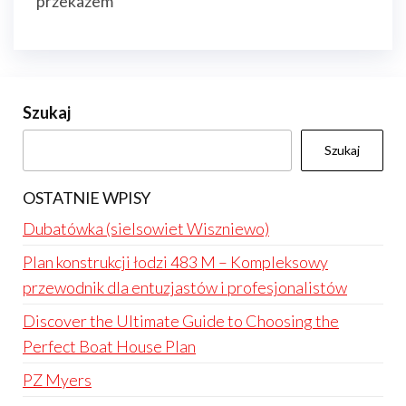
przekazem
Szukaj
Szukaj
OSTATNIE WPISY
Dubatówka (sielsowiet Wiszniewo)
Plan konstrukcji łodzi 483 M – Kompleksowy
przewodnik dla entuzjastów i profesjonalistów
Discover the Ultimate Guide to Choosing the
Perfect Boat House Plan
PZ Myers