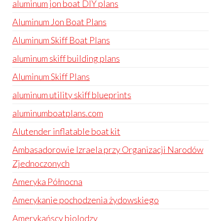
aluminum jon boat DIY plans
Aluminum Jon Boat Plans
Aluminum Skiff Boat Plans
aluminum skiff building plans
Aluminum Skiff Plans
aluminum utility skiff blueprints
aluminumboatplans.com
Alutender inflatable boat kit
Ambasadorowie Izraela przy Organizacji Narodów
Zjednoczonych
Ameryka Północna
Amerykanie pochodzenia żydowskiego
Amerykańscy biolodzy