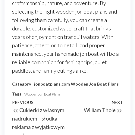
craftsmanship, nature, and adventure. By
selecting the right wooden jon boat plans and
following them carefully, you can create a
durable, customized watercraft that brings
years of enjoyment on tranquil waters. With
patience, attention to detail, and proper
maintenance, your handmade jon boat will be a
reliable companion for fishing trips, quiet
paddles, and family outings alike.
Category
jonboatplans.com
Wooden Jon Boat Plans
Tags
Wooden Jon Boat Plans
Nawigacja
Previous
PREVIOUS
NEXT
Next
Cukierki z własnym
William Thole
wpisu
Post
Post
nadrukiem – słodka
reklama z wyjątkowym