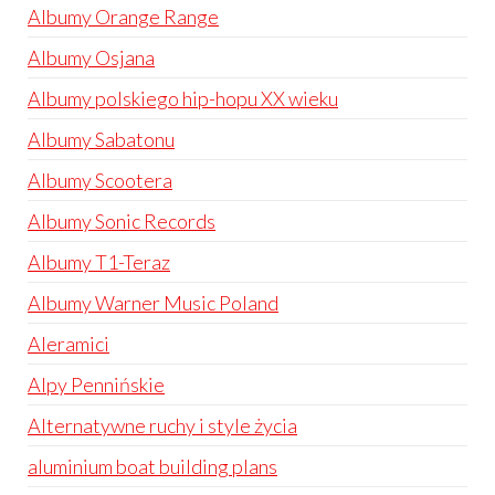
Albumy Orange Range
Albumy Osjana
Albumy polskiego hip-hopu XX wieku
Albumy Sabatonu
Albumy Scootera
Albumy Sonic Records
Albumy T1-Teraz
Albumy Warner Music Poland
Aleramici
Alpy Pennińskie
Alternatywne ruchy i style życia
aluminium boat building plans