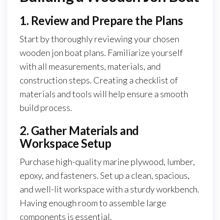
1. Review and Prepare the Plans
Start by thoroughly reviewing your chosen
wooden jon boat plans. Familiarize yourself
with all measurements, materials, and
construction steps. Creating a checklist of
materials and tools will help ensure a smooth
build process.
2. Gather Materials and
Workspace Setup
Purchase high-quality marine plywood, lumber,
epoxy, and fasteners. Set up a clean, spacious,
and well-lit workspace with a sturdy workbench.
Having enough room to assemble large
components is essential.