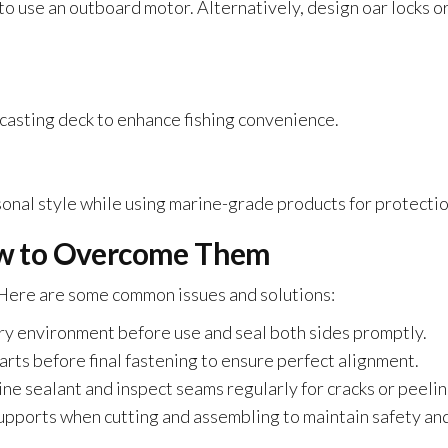
to use an outboard motor. Alternatively, design oar locks o
d casting deck to enhance fishing convenience.
sonal style while using marine-grade products for protectio
w to Overcome Them
 Here are some common issues and solutions:
dry environment before use and seal both sides promptly.
arts before final fastening to ensure perfect alignment.
ne sealant and inspect seams regularly for cracks or peelin
supports when cutting and assembling to maintain safety an