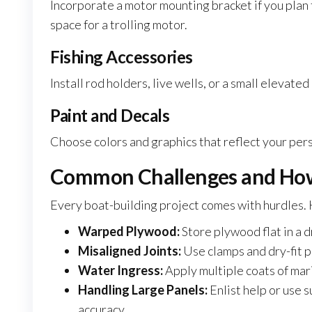
Incorporate a motor mounting bracket if you plan 
space for a trolling motor.
Fishing Accessories
Install rod holders, live wells, or a small elevate
Paint and Decals
Choose colors and graphics that reflect your per
Common Challenges and Ho
Every boat-building project comes with hurdles.
Warped Plywood:
Store plywood flat in a 
Misaligned Joints:
Use clamps and dry-fit p
Water Ingress:
Apply multiple coats of mari
Handling Large Panels:
Enlist help or use 
accuracy.