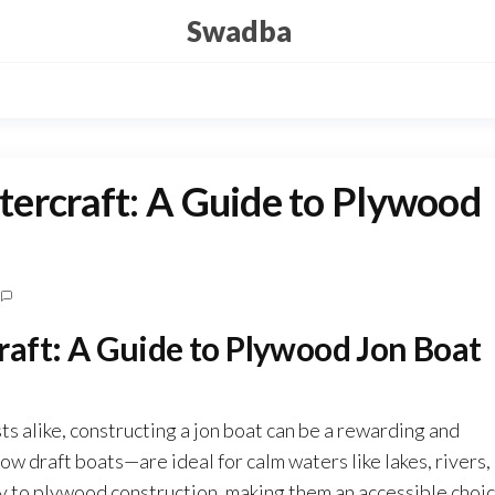
Swadba
ercraft: A Guide to Plywood
aft: A Guide to Plywood Jon Boat
ts alike, constructing a jon boat can be a rewarding and
ow draft boats—are ideal for calm waters like lakes, rivers,
ly to plywood construction, making them an accessible choi