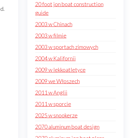
20 foot jon boat construction
d.
guide
2003 w Chinach
2003 w filmie
2003 w sportach zimowych
2004 w Kalifornii
2009 w lekkoatletyce
2009 we Włoszech
2011 w Anglii
2011 w sporcie
2025 w snookerze
2070 aluminum boat design