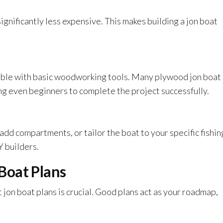
gnificantly less expensive. This makes building a jon boat
mble with basic woodworking tools. Many plywood jon boat
ing even beginners to complete the project successfully.
dd compartments, or tailor the boat to your specific fishin
IY builders.
Boat Plans
 jon boat plans is crucial. Good plans act as your roadmap,