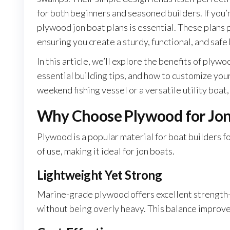
for both beginners and seasoned builders. If you
plywood jon boat plans is essential. These plans 
ensuring you create a sturdy, functional, and safe
In this article, we’ll explore the benefits of plyw
essential building tips, and how to customize you
weekend fishing vessel or a versatile utility boat,
Why Choose Plywood for Jon
Plywood is a popular material for boat builders fo
of use, making it ideal for jon boats.
Lightweight Yet Strong
Marine-grade plywood offers excellent strength-t
without being overly heavy. This balance improve