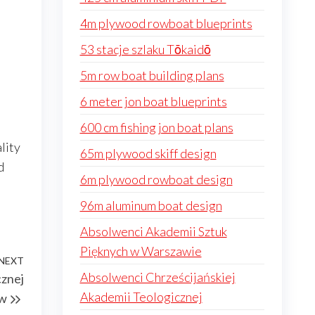
4m plywood rowboat blueprints
53 stacje szlaku Tōkaidō
5m row boat building plans
6 meter jon boat blueprints
600 cm fishing jon boat plans
lity
65m plywood skiff design
d
6m plywood rowboat design
96m aluminum boat design
Absolwenci Akademii Sztuk
Pięknych w Warszawie
NEXT
Next
Absolwenci Chrześcijańskiej
cznej
Post
Akademii Teologicznej
ów