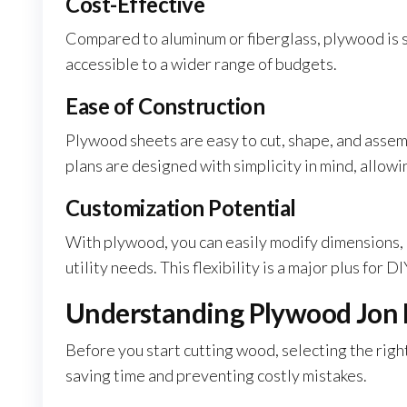
Cost-Effective
Compared to aluminum or fiberglass, plywood is si
accessible to a wider range of budgets.
Ease of Construction
Plywood sheets are easy to cut, shape, and asse
plans are designed with simplicity in mind, allow
Customization Potential
With plywood, you can easily modify dimensions, a
utility needs. This flexibility is a major plus for D
Understanding Plywood Jon 
Before you start cutting wood, selecting the right
saving time and preventing costly mistakes.