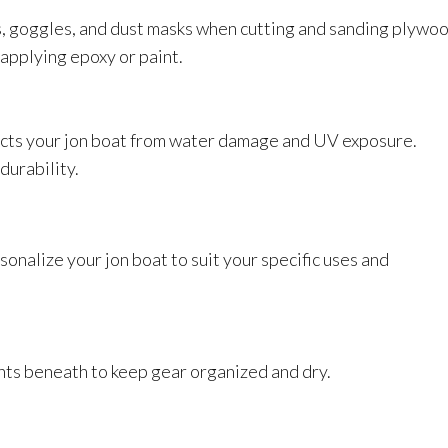
, goggles, and dust masks when cutting and sanding plywoo
applying epoxy or paint.
tects your jon boat from water damage and UV exposure.
durability.
onalize your jon boat to suit your specific uses and
nts beneath to keep gear organized and dry.