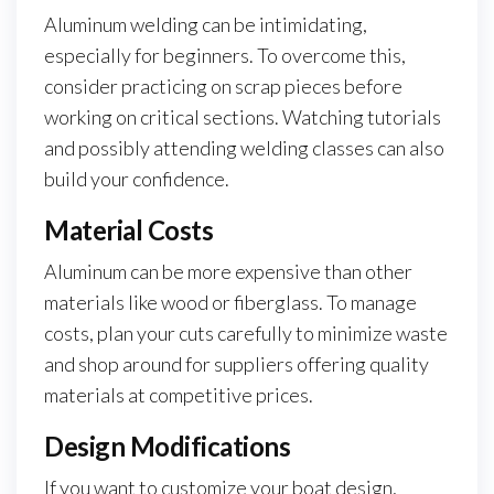
Aluminum welding can be intimidating,
especially for beginners. To overcome this,
consider practicing on scrap pieces before
working on critical sections. Watching tutorials
and possibly attending welding classes can also
build your confidence.
Material Costs
Aluminum can be more expensive than other
materials like wood or fiberglass. To manage
costs, plan your cuts carefully to minimize waste
and shop around for suppliers offering quality
materials at competitive prices.
Design Modifications
If you want to customize your boat design,