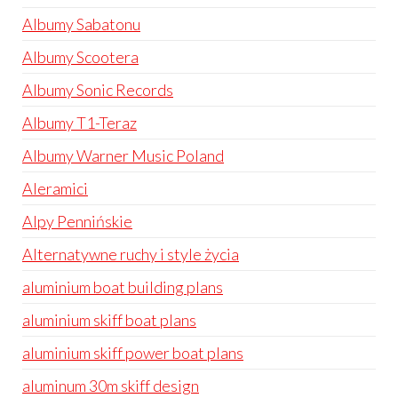
Albumy Sabatonu
Albumy Scootera
Albumy Sonic Records
Albumy T1-Teraz
Albumy Warner Music Poland
Aleramici
Alpy Pennińskie
Alternatywne ruchy i style życia
aluminium boat building plans
aluminium skiff boat plans
aluminium skiff power boat plans
aluminum 30m skiff design