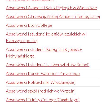
Absolwenci Akademii Sztuk Pięknych w Warszawie
Absolwenci Chrześcijańskiej Akademii Teologicznej
Absolwenci Eton College
Absolwenci i studenci kolegiów jezuickich w I
Rzeczypospolitej
Absolwenci i studenci Kolegium Kijowsko-
Mohylańskiego
Absolwenci i studenci Uniwersytetu w Bolonii
Absolwenci Konserwatorium Paryskiego
Absolwenci Politechniki Wrocławskiej
Absolwenci szkół średnich we Wrześni
Absolwenci Trinity College (Cambridge)