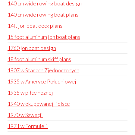
140 cm wide rowing boat design
140 cm wide rowing boat plans
14ft jon boat deck plans
15 foot aluminum jon boat plans
1760 jon boat design
18 foot aluminum skiff plans
1907 w Stanach Zjednoczonych
1935 w Ameryce Południowej
1935 w piłce nożnej
1940 w okupowanej Polsce
1970 w Szwecji
1971 w Formule 1