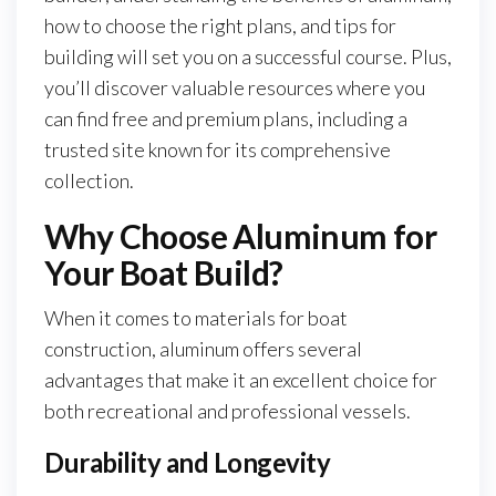
how to choose the right plans, and tips for
building will set you on a successful course. Plus,
you’ll discover valuable resources where you
can find free and premium plans, including a
trusted site known for its comprehensive
collection.
Why Choose Aluminum for
Your Boat Build?
When it comes to materials for boat
construction, aluminum offers several
advantages that make it an excellent choice for
both recreational and professional vessels.
Durability and Longevity