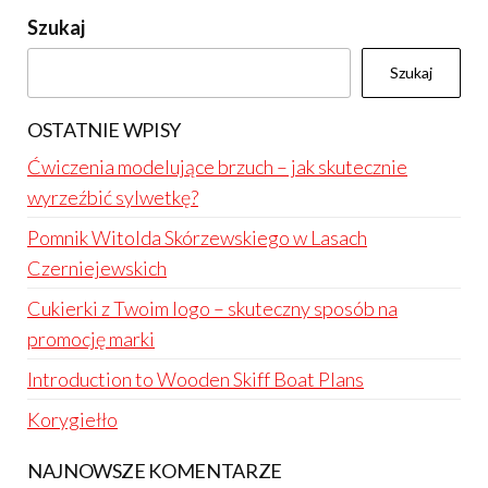
Szukaj
Szukaj
OSTATNIE WPISY
Ćwiczenia modelujące brzuch – jak skutecznie
wyrzeźbić sylwetkę?
Pomnik Witolda Skórzewskiego w Lasach
Czerniejewskich
Cukierki z Twoim logo – skuteczny sposób na
promocję marki
Introduction to Wooden Skiff Boat Plans
Korygiełło
NAJNOWSZE KOMENTARZE