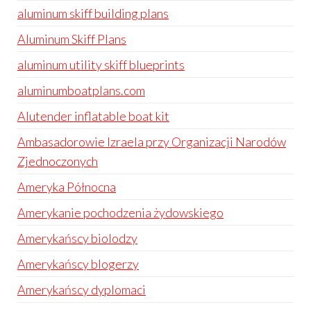
aluminum skiff building plans
Aluminum Skiff Plans
aluminum utility skiff blueprints
aluminumboatplans.com
Alutender inflatable boat kit
Ambasadorowie Izraela przy Organizacji Narodów
Zjednoczonych
Ameryka Północna
Amerykanie pochodzenia żydowskiego
Amerykańscy biolodzy
Amerykańscy blogerzy
Amerykańscy dyplomaci