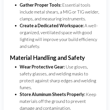
Gather Proper Tools:
Essential tools
include metal shears, a MIG or TIG welder,
clamps, and measuring instruments.
Create a Dedicated Workspace:
A well-
organized, ventilated space with good
lighting will improve your build efficiency
and safety.
Material Handling and Safety
Wear Protective Gear:
Use gloves,
safety glasses, and welding masks to
protect against sharp edges and welding
fumes.
Store Aluminum Sheets Properly:
Keep
materials off the ground to prevent
damage and contamination.