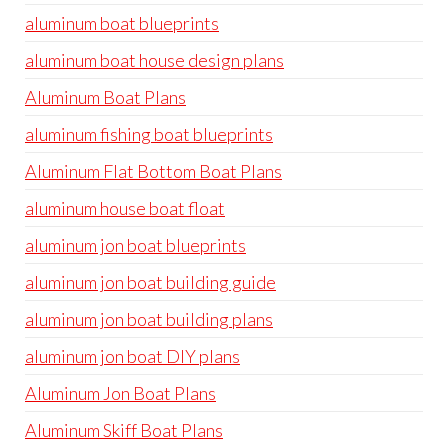
aluminum boat blueprints
aluminum boat house design plans
Aluminum Boat Plans
aluminum fishing boat blueprints
Aluminum Flat Bottom Boat Plans
aluminum house boat float
aluminum jon boat blueprints
aluminum jon boat building guide
aluminum jon boat building plans
aluminum jon boat DIY plans
Aluminum Jon Boat Plans
Aluminum Skiff Boat Plans