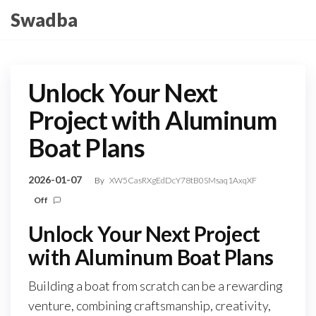
Skip
Swadba
to
the
content
Unlock Your Next
Project with Aluminum
Boat Plans
2026-01-07
By
XW5CasRXgEdDcY78tB0SMsaq1AxqXF
Off
Unlock Your Next Project
with Aluminum Boat Plans
Building a boat from scratch can be a rewarding
venture, combining craftsmanship, creativity,