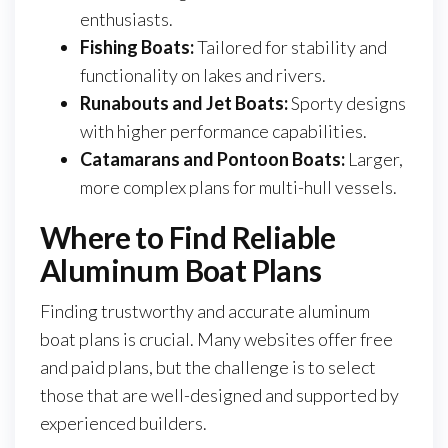
enthusiasts.
Fishing Boats:
Tailored for stability and
functionality on lakes and rivers.
Runabouts and Jet Boats:
Sporty designs
with higher performance capabilities.
Catamarans and Pontoon Boats:
Larger,
more complex plans for multi-hull vessels.
Where to Find Reliable
Aluminum Boat Plans
Finding trustworthy and accurate aluminum
boat plans is crucial. Many websites offer free
and paid plans, but the challenge is to select
those that are well-designed and supported by
experienced builders.