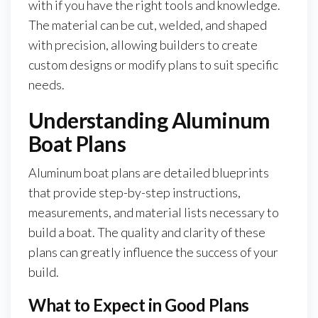
with if you have the right tools and knowledge.
The material can be cut, welded, and shaped
with precision, allowing builders to create
custom designs or modify plans to suit specific
needs.
Understanding Aluminum
Boat Plans
Aluminum boat plans are detailed blueprints
that provide step-by-step instructions,
measurements, and material lists necessary to
build a boat. The quality and clarity of these
plans can greatly influence the success of your
build.
What to Expect in Good Plans