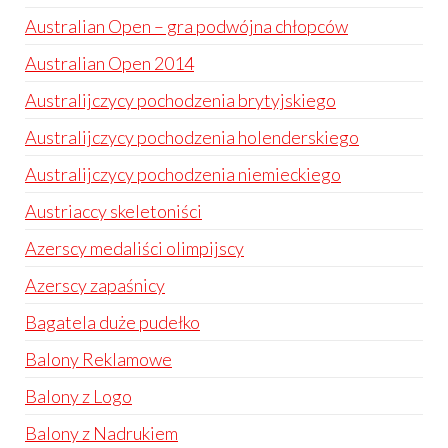
Australian Open – gra podwójna chłopców
Australian Open 2014
Australijczycy pochodzenia brytyjskiego
Australijczycy pochodzenia holenderskiego
Australijczycy pochodzenia niemieckiego
Austriaccy skeletoniści
Azerscy medaliści olimpijscy
Azerscy zapaśnicy
Bagatela duże pudełko
Balony Reklamowe
Balony z Logo
Balony z Nadrukiem