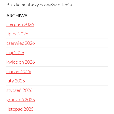
Brak komentarzy do wyświetlenia.
ARCHIWA
sierpień 2026
lipiec 2026
czerwiec 2026
maj 2026
kwiecień 2026
marzec 2026
luty 2026
styczeń 2026
grudzień 2025
listopad 2025