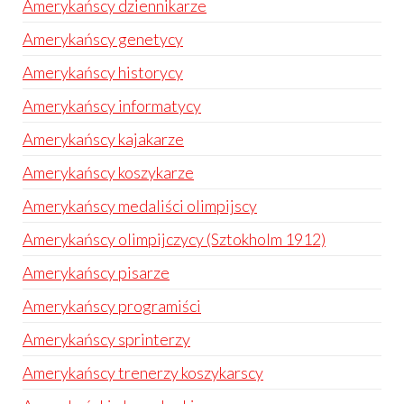
Amerykańscy dziennikarze
Amerykańscy genetycy
Amerykańscy historycy
Amerykańscy informatycy
Amerykańscy kajakarze
Amerykańscy koszykarze
Amerykańscy medaliści olimpijscy
Amerykańscy olimpijczycy (Sztokholm 1912)
Amerykańscy pisarze
Amerykańscy programiści
Amerykańscy sprinterzy
Amerykańscy trenerzy koszykarscy