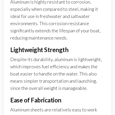
Aluminum is highly resistant to corrosion,
especially when compared to steel, making it
ideal for use in freshwater and saltwater
environments. This corrosion resistance
significantly extends the lifespan of your boat,
reducing maintenance needs.
Lightweight Strength
Despite its durability, aluminum is lightweight,
which improves fuel efficiency and makes the
boat easier to handle on the water. This also
means simpler transportation and launching,
since the overall weight is manageable.
Ease of Fabrication
Aluminum sheets are relatively easy to work