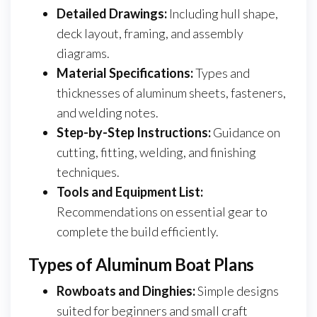
Detailed Drawings:
Including hull shape,
deck layout, framing, and assembly
diagrams.
Material Specifications:
Types and
thicknesses of aluminum sheets, fasteners,
and welding notes.
Step-by-Step Instructions:
Guidance on
cutting, fitting, welding, and finishing
techniques.
Tools and Equipment List:
Recommendations on essential gear to
complete the build efficiently.
Types of Aluminum Boat Plans
Rowboats and Dinghies:
Simple designs
suited for beginners and small craft