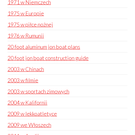
1971 w Niemczech
1975 w Europie
1975 w piłce nożnej
1976 w Rumunii
20 foot aluminum jon boat plans
20 foot jon boat construction guide
2003 w Chinach
2003 w filmie
2003 w sportach zimowych
2004 w Kalifornii
2009 w lekkoatletyce
2009 we Włoszech