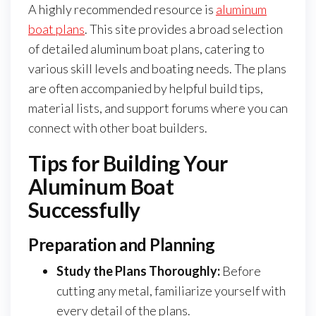
A highly recommended resource is
aluminum
boat plans
. This site provides a broad selection
of detailed aluminum boat plans, catering to
various skill levels and boating needs. The plans
are often accompanied by helpful build tips,
material lists, and support forums where you can
connect with other boat builders.
Tips for Building Your
Aluminum Boat
Successfully
Preparation and Planning
Study the Plans Thoroughly:
Before
cutting any metal, familiarize yourself with
every detail of the plans.