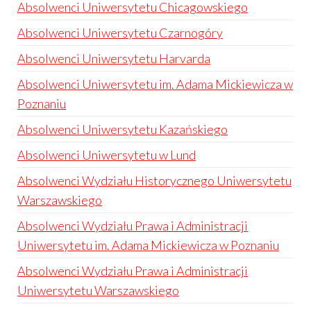
Absolwenci Uniwersytetu Chicagowskiego
Absolwenci Uniwersytetu Czarnogóry
Absolwenci Uniwersytetu Harvarda
Absolwenci Uniwersytetu im. Adama Mickiewicza w
Poznaniu
Absolwenci Uniwersytetu Kazańskiego
Absolwenci Uniwersytetu w Lund
Absolwenci Wydziału Historycznego Uniwersytetu
Warszawskiego
Absolwenci Wydziału Prawa i Administracji
Uniwersytetu im. Adama Mickiewicza w Poznaniu
Absolwenci Wydziału Prawa i Administracji
Uniwersytetu Warszawskiego