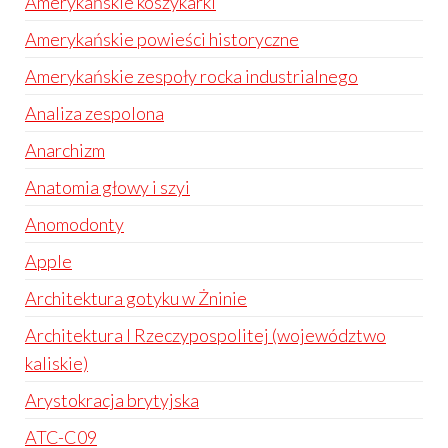
Amerykańskie koszykarki
Amerykańskie powieści historyczne
Amerykańskie zespoły rocka industrialnego
Analiza zespolona
Anarchizm
Anatomia głowy i szyi
Anomodonty
Apple
Architektura gotyku w Żninie
Architektura I Rzeczypospolitej (województwo
kaliskie)
Arystokracja brytyjska
ATC-C09