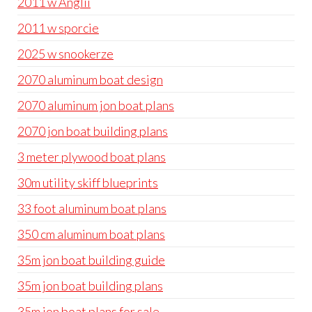
2011 w Anglii
2011 w sporcie
2025 w snookerze
2070 aluminum boat design
2070 aluminum jon boat plans
2070 jon boat building plans
3 meter plywood boat plans
30m utility skiff blueprints
33 foot aluminum boat plans
350 cm aluminum boat plans
35m jon boat building guide
35m jon boat building plans
35m jon boat plans for sale