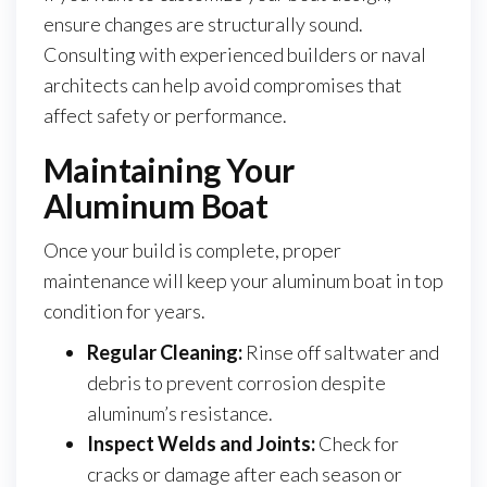
ensure changes are structurally sound.
Consulting with experienced builders or naval
architects can help avoid compromises that
affect safety or performance.
Maintaining Your
Aluminum Boat
Once your build is complete, proper
maintenance will keep your aluminum boat in top
condition for years.
Regular Cleaning:
Rinse off saltwater and
debris to prevent corrosion despite
aluminum’s resistance.
Inspect Welds and Joints:
Check for
cracks or damage after each season or