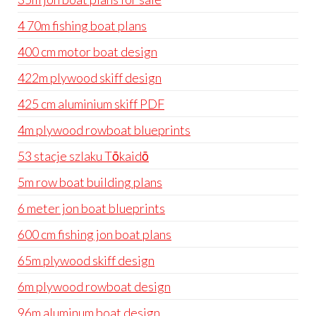
4 70m fishing boat plans
400 cm motor boat design
422m plywood skiff design
425 cm aluminium skiff PDF
4m plywood rowboat blueprints
53 stacje szlaku Tōkaidō
5m row boat building plans
6 meter jon boat blueprints
600 cm fishing jon boat plans
65m plywood skiff design
6m plywood rowboat design
96m aluminum boat design