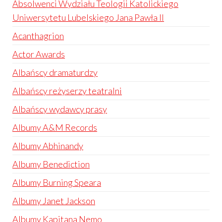
Absolwenci Wydziału Teologii Katolickiego
Uniwersytetu Lubelskiego Jana Pawła II
Acanthagrion
Actor Awards
Albańscy dramaturdzy
Albańscy reżyserzy teatralni
Albańscy wydawcy prasy
Albumy A&M Records
Albumy Abhinandy
Albumy Benediction
Albumy Burning Speara
Albumy Janet Jackson
Albumy Kapitana Nemo