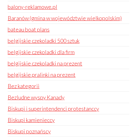
balony-reklamowe.pl
Baranów (gmina w województwie wielkopolskim)
bateau boat plans
belgijskie czekoladki 500 sztuk
belgijskie czekoladki dla firm
belgijskie czekoladki na prezent
belgijskie pralinki na prezent
Bez kategorii
Bezludne wyspy Kanady
Biskupi i superintendenci protestanccy
Biskupi kamienieccy
Biskupi poznańscy