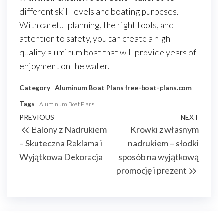
different skill levels and boating purposes.
With careful planning, the right tools, and
attention to safety, you can create a high-
quality aluminum boat that will provide years of
enjoyment on the water.
Category
Aluminum Boat Plans
free-boat-plans.com
Tags
Aluminum Boat Plans
Nawigacja
Previous
PREVIOUS
NEXT
Next
Balony z Nadrukiem
Krowki z własnym
wpisu
Post
Post
– Skuteczna Reklama i
nadrukiem – słodki
Wyjątkowa Dekoracja
sposób na wyjątkową
promocję i prezent