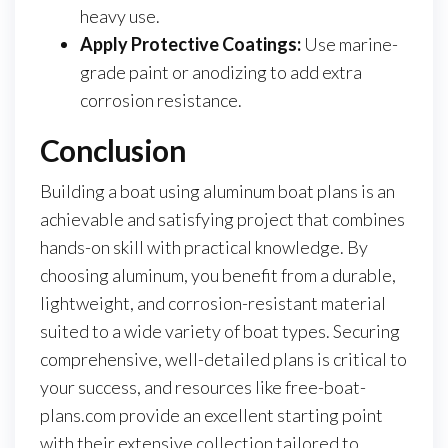
heavy use.
Apply Protective Coatings:
Use marine-
grade paint or anodizing to add extra
corrosion resistance.
Conclusion
Building a boat using aluminum boat plans is an
achievable and satisfying project that combines
hands-on skill with practical knowledge. By
choosing aluminum, you benefit from a durable,
lightweight, and corrosion-resistant material
suited to a wide variety of boat types. Securing
comprehensive, well-detailed plans is critical to
your success, and resources like free-boat-
plans.com provide an excellent starting point
with their extensive collection tailored to