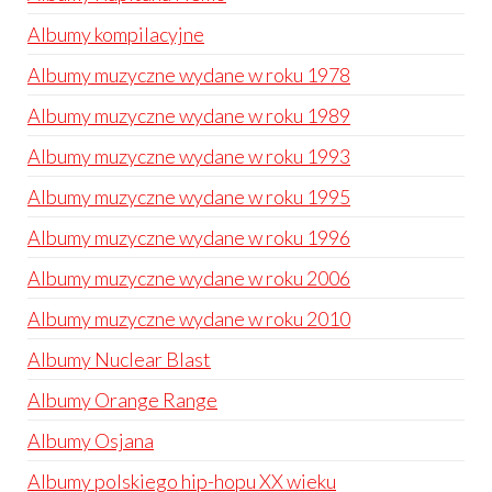
Albumy kompilacyjne
Albumy muzyczne wydane w roku 1978
Albumy muzyczne wydane w roku 1989
Albumy muzyczne wydane w roku 1993
Albumy muzyczne wydane w roku 1995
Albumy muzyczne wydane w roku 1996
Albumy muzyczne wydane w roku 2006
Albumy muzyczne wydane w roku 2010
Albumy Nuclear Blast
Albumy Orange Range
Albumy Osjana
Albumy polskiego hip-hopu XX wieku