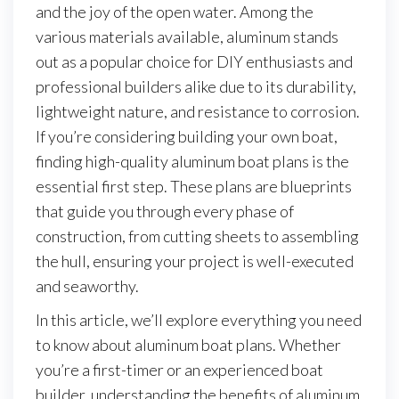
and the joy of the open water. Among the
various materials available, aluminum stands
out as a popular choice for DIY enthusiasts and
professional builders alike due to its durability,
lightweight nature, and resistance to corrosion.
If you’re considering building your own boat,
finding high-quality aluminum boat plans is the
essential first step. These plans are blueprints
that guide you through every phase of
construction, from cutting sheets to assembling
the hull, ensuring your project is well-executed
and seaworthy.
In this article, we’ll explore everything you need
to know about aluminum boat plans. Whether
you’re a first-timer or an experienced boat
builder, understanding the benefits of aluminum,