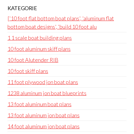
KATEGORIE
['10 foot flat bottom boat plans', 'aluminum flat
bottom boat designs', 'build 10 foot alu
1 1 scale boat building plans
10 foot aluminum skiff plans
10 foot Alutender RIB
10 foot skiff plans
11 foot plywood jon boat plans
1238 aluminum jon boat blueprints
13 foot aluminum boat plans
13 foot aluminum jon boat plans
14 foot aluminum jon boat plans