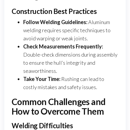
Construction Best Practices
Follow Welding Guidelines:
Aluminum
welding requires specific techniques to
avoid warping or weak joints.
Check Measurements Frequently:
Double-check dimensions during assembly
to ensure the hull’s integrity and
seaworthiness.
Take Your Time:
Rushing can lead to
costly mistakes and safety issues.
Common Challenges and
How to Overcome Them
Welding Difficulties