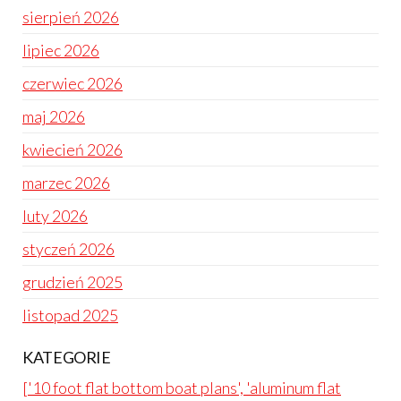
sierpień 2026
lipiec 2026
czerwiec 2026
maj 2026
kwiecień 2026
marzec 2026
luty 2026
styczeń 2026
grudzień 2025
listopad 2025
KATEGORIE
['10 foot flat bottom boat plans', 'aluminum flat