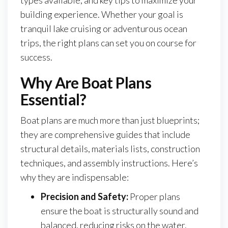
types available, and key tips to maximize your
building experience. Whether your goal is
tranquil lake cruising or adventurous ocean
trips, the right plans can set you on course for
success.
Why Are Boat Plans
Essential?
Boat plans are much more than just blueprints;
they are comprehensive guides that include
structural details, materials lists, construction
techniques, and assembly instructions. Here’s
why they are indispensable:
Precision and Safety:
Proper plans
ensure the boat is structurally sound and
balanced, reducing risks on the water.