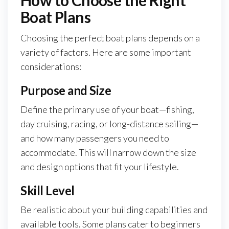
How to Choose the Right
Boat Plans
Choosing the perfect boat plans depends on a
variety of factors. Here are some important
considerations:
Purpose and Size
Define the primary use of your boat—fishing,
day cruising, racing, or long-distance sailing—
and how many passengers you need to
accommodate. This will narrow down the size
and design options that fit your lifestyle.
Skill Level
Be realistic about your building capabilities and
available tools. Some plans cater to beginners