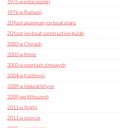
1975 w piłce nożnej
1976 w Rumunii
20 foot aluminum jon boat plans
20 foot jon boat construction guide
2003 w Chinach
2003 w filmie
2003 w sportach zimowych
2004 w Kalifornii
2009 w lekkoatletyce
2009 we Włoszech
2011 w Anglii
2011 w sporcie