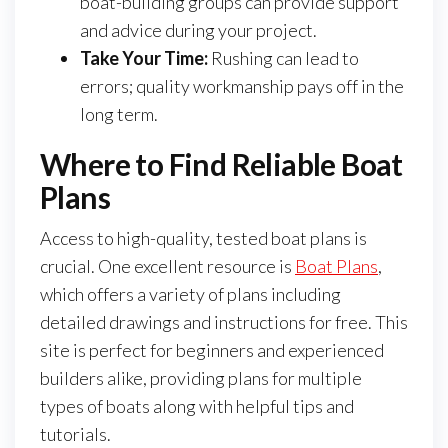
boat-building groups can provide support
and advice during your project.
Take Your Time:
Rushing can lead to
errors; quality workmanship pays off in the
long term.
Where to Find Reliable Boat
Plans
Access to high-quality, tested boat plans is
crucial. One excellent resource is
Boat Plans
,
which offers a variety of plans including
detailed drawings and instructions for free. This
site is perfect for beginners and experienced
builders alike, providing plans for multiple
types of boats along with helpful tips and
tutorials.