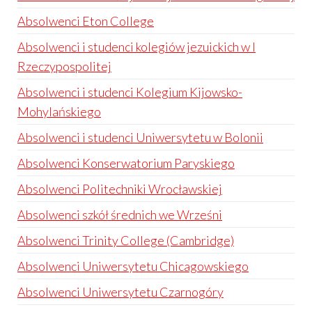
Absolwenci Eton College
Absolwenci i studenci kolegiów jezuickich w I
Rzeczypospolitej
Absolwenci i studenci Kolegium Kijowsko-
Mohylańskiego
Absolwenci i studenci Uniwersytetu w Bolonii
Absolwenci Konserwatorium Paryskiego
Absolwenci Politechniki Wrocławskiej
Absolwenci szkół średnich we Wrześni
Absolwenci Trinity College (Cambridge)
Absolwenci Uniwersytetu Chicagowskiego
Absolwenci Uniwersytetu Czarnogóry