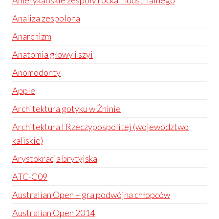
Amerykańskie zespoły rocka industrialnego
Analiza zespolona
Anarchizm
Anatomia głowy i szyi
Anomodonty
Apple
Architektura gotyku w Żninie
Architektura I Rzeczypospolitej (województwo
kaliskie)
Arystokracja brytyjska
ATC-C09
Australian Open – gra podwójna chłopców
Australian Open 2014