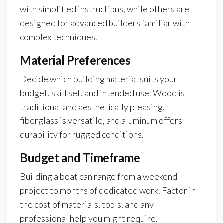
with simplified instructions, while others are
designed for advanced builders familiar with
complex techniques.
Material Preferences
Decide which building material suits your
budget, skill set, and intended use. Wood is
traditional and aesthetically pleasing,
fiberglass is versatile, and aluminum offers
durability for rugged conditions.
Budget and Timeframe
Building a boat can range from a weekend
project to months of dedicated work. Factor in
the cost of materials, tools, and any
professional help you might require.