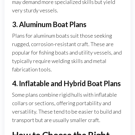
may demand more specialized skills but yield
very sturdy vessels.
3. Aluminum Boat Plans
Plans for aluminum boats suit those seeking
rugged, corrosion-resistant craft. These are
popular for fishing boats and utility vessels, and
typically require welding skills and metal
fabrication tools.
4. Inflatable and Hybrid Boat Plans
Some plans combine rigid hulls with inflatable
collars or sections, offering portability and
versatility. These tend to be easier to build and
transport but are usually smaller craft.