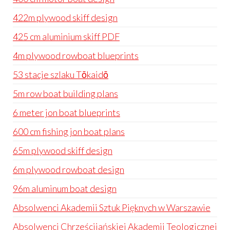
422m plywood skiff design
425 cm aluminium skiff PDF
4m plywood rowboat blueprints
53 stacje szlaku Tōkaidō
5m row boat building plans
6 meter jon boat blueprints
600 cm fishing jon boat plans
65m plywood skiff design
6m plywood rowboat design
96m aluminum boat design
Absolwenci Akademii Sztuk Pięknych w Warszawie
Absolwenci Chrześcijańskiej Akademii Teologicznej