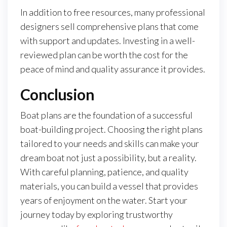
In addition to free resources, many professional
designers sell comprehensive plans that come
with support and updates. Investing in a well-
reviewed plan can be worth the cost for the
peace of mind and quality assurance it provides.
Conclusion
Boat plans are the foundation of a successful
boat-building project. Choosing the right plans
tailored to your needs and skills can make your
dream boat not just a possibility, but a reality.
With careful planning, patience, and quality
materials, you can build a vessel that provides
years of enjoyment on the water. Start your
journey today by exploring trustworthy