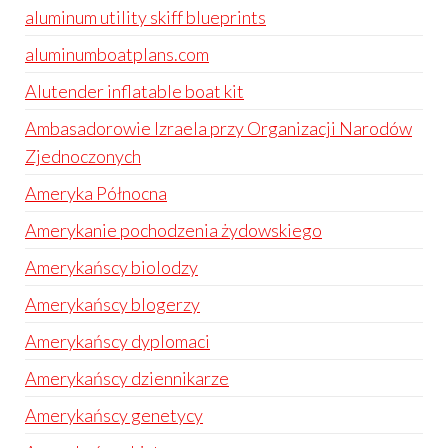
aluminum utility skiff blueprints
aluminumboatplans.com
Alutender inflatable boat kit
Ambasadorowie Izraela przy Organizacji Narodów
Zjednoczonych
Ameryka Północna
Amerykanie pochodzenia żydowskiego
Amerykańscy biolodzy
Amerykańscy blogerzy
Amerykańscy dyplomaci
Amerykańscy dziennikarze
Amerykańscy genetycy