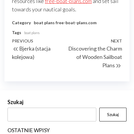
resources like
free-boat-plans.com
and set sail
towards your nautical goals.
Category
boat plans
free-boat-plans.com
Tags
boat plans
Nawigacja
Previous
PREVIOUS
NEXT
Next
Bjerka (stacja
Discovering the Charm
wpisu
Post
Post
kolejowa)
of Wooden Sailboat
Plans
Szukaj
Szukaj
OSTATNIE WPISY