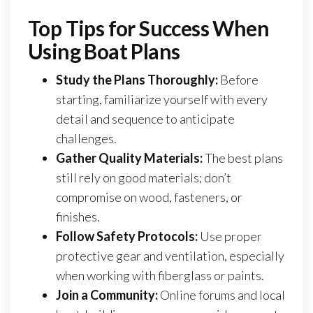
Top Tips for Success When
Using Boat Plans
Study the Plans Thoroughly:
Before
starting, familiarize yourself with every
detail and sequence to anticipate
challenges.
Gather Quality Materials:
The best plans
still rely on good materials; don’t
compromise on wood, fasteners, or
finishes.
Follow Safety Protocols:
Use proper
protective gear and ventilation, especially
when working with fiberglass or paints.
Join a Community:
Online forums and local