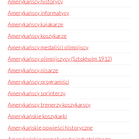
Amerykańscy historycy
Amerykańscy informatycy
Amerykańscy kajakarze
Amerykańscy koszykarze
Amerykańscy medaliści olimpijscy
Amerykańscy olimpijczycy (Sztokholm 1912)
Amerykańscy pisarze
Amerykańscy programiści
Amerykańscy sprinterzy
Amerykańscy trenerzy koszykarscy
Amerykańskie koszykarki
Amerykańskie powieści historyczne