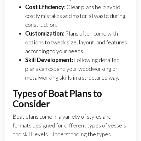
Cost Efficiency:
Clear plans help avoid
costly mistakes and material waste during
construction.
Customization:
Plans often come with
options to tweak size, layout, and features
according to your needs.
Skill Development:
Following detailed
plans can expand your woodworking or
metalworking skills in a structured way.
Types of Boat Plans to
Consider
Boat plans come in a variety of styles and
formats designed for different types of vessels
and skill levels. Understanding the types