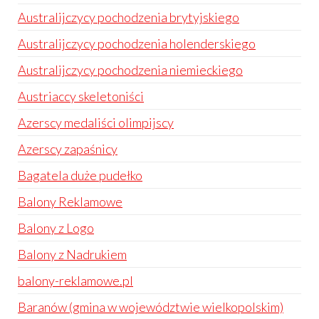
Australijczycy pochodzenia brytyjskiego
Australijczycy pochodzenia holenderskiego
Australijczycy pochodzenia niemieckiego
Austriaccy skeletoniści
Azerscy medaliści olimpijscy
Azerscy zapaśnicy
Bagatela duże pudełko
Balony Reklamowe
Balony z Logo
Balony z Nadrukiem
balony-reklamowe.pl
Baranów (gmina w województwie wielkopolskim)