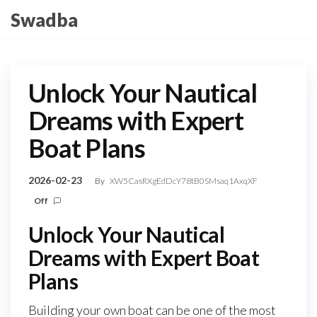
Skip
Swadba
to
the
content
Unlock Your Nautical
Dreams with Expert
Boat Plans
2026-02-23
By
XW5CasRXgEdDcY78tB0SMsaq1AxqXF
Off
Unlock Your Nautical
Dreams with Expert Boat
Plans
Building your own boat can be one of the most