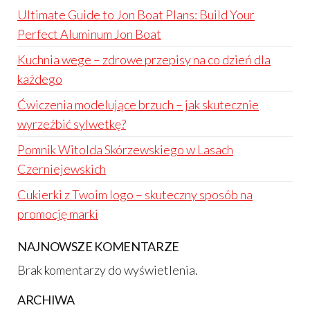
Ultimate Guide to Jon Boat Plans: Build Your
Perfect Aluminum Jon Boat
Kuchnia wege – zdrowe przepisy na co dzień dla
każdego
Ćwiczenia modelujące brzuch – jak skutecznie
wyrzeźbić sylwetkę?
Pomnik Witolda Skórzewskiego w Lasach
Czerniejewskich
Cukierki z Twoim logo – skuteczny sposób na
promocję marki
NAJNOWSZE KOMENTARZE
Brak komentarzy do wyświetlenia.
ARCHIWA