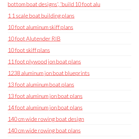
bottom boat designs', 'build 10 foot alu
1 1 scale boat building plans
10 foot aluminum skiff plans
10 foot Alutender RIB
10 foot skiff plans
11 foot plywood jon boat plans
1238 aluminum jon boat blueprints
13 foot aluminum boat plans
13 foot aluminum jon boat plans
14 foot aluminum jon boat plans
140 cm wide rowing boat design
140 cm wide rowing boat plans