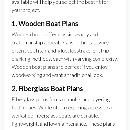
available will help you select the best fit for
your project.
1. Wooden Boat Plans
Wooden boats offer classic beauty and
craftsmanship appeal. Plans in this category
often use stitch-and-glue, lapstrake, or strip
planking methods, each with varying complexity.
Wooden boat plans are perfect if you enjoy
woodworking and want a traditional look.
2. Fiberglass Boat Plans
Fiberglass plans focus on molds and layering
techniques. While often requiring access to a
workshop, fiberglass boats are durable,
lightweight, and low maintenance. These plans