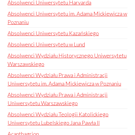
Absolwenci Uniwersytetu Harvarda
Absolwenci Uniwersytetu im. Adama Mickiewicza w
Poznaniu
Absolwenci Uniwersytetu Kazańskiego
Absolwenci Uniwersytetu w Lund
Absolwenci Wydziału Historycznego Uniwersytetu
Warszawskiego
Absolwenci Wydziału Prawa i Administracji
Uniwersytetu im. Adama Mickiewicza w Poznaniu
Absolwenci Wydziału Prawa i Administracji
Uniwersytetu Warszawskiego
Absolwenci Wydziału Teologii Katolickiego
Uniwersytetu Lubelskiego Jana Pawła II
Acanthagrion