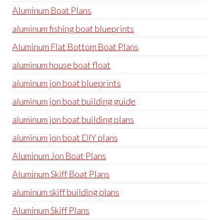
Aluminum Boat Plans
aluminum fishing boat blueprints
Aluminum Flat Bottom Boat Plans
aluminum house boat float
aluminum jon boat blueprints
aluminum jon boat building guide
aluminum jon boat building plans
aluminum jon boat DIY plans
Aluminum Jon Boat Plans
Aluminum Skiff Boat Plans
aluminum skiff building plans
Aluminum Skiff Plans