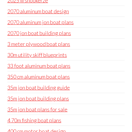
2025 w snookerze
2070 aluminum boat design
2070 aluminum jon boat plans
2070 jon boat building plans
3 meter plywood boat plans
30m utility skiff blueprints
33 foot aluminum boat plans
350 cm aluminum boat plans
35m jon boat building guide
35m jon boat building plans
35m jon boat plans for sale
4 70m fishing boat plans
400 cm motor boat design