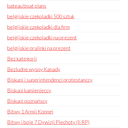
bateau boat plans
belgijskie czekoladki 500 sztuk
belgijskie czekoladki dla firm
belgijskie czekoladki na prezent
belgijskie pralinki na prezent
Bez kategorii
Bezludne wyspy Kanady
Biskupi i superintendenci protestanccy
Biskupi kamienieccy
Biskupi poznańscy
Bitwy 1 Armii Konnej
Bitwy i boje 7 Dywizji Piechoty (II RP)