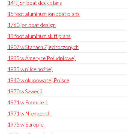
14ft jon boat deck plans
15 foot aluminum jon boat plans
1760 jon boat design
18 foot aluminum skiff plans
1907 w Stanach Zjednoczonych
1935 w Ameryce Południowej
1935 w piłce nożnej
1940 w okupowanej Polsce
1970 w Szwecji
1971 w Formule 1
1971 w Niemczech
1975 w Europie