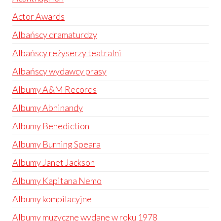
Actor Awards
Albańscy dramaturdzy
Albańscy reżyserzy teatralni
Albańscy wydawcy prasy
Albumy A&M Records
Albumy Abhinandy
Albumy Benediction
Albumy Burning Speara
Albumy Janet Jackson
Albumy Kapitana Nemo
Albumy kompilacyjne
Albumy muzyczne wydane w roku 1978