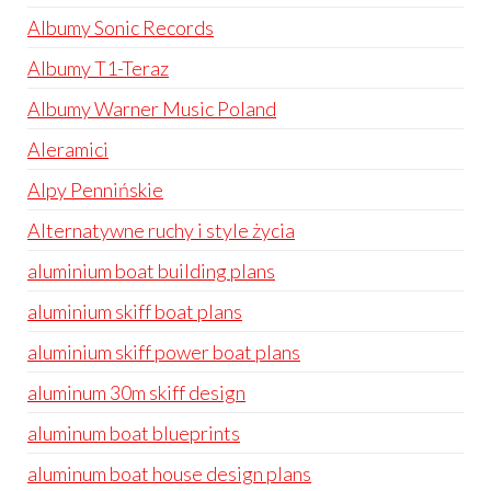
Albumy Sonic Records
Albumy T1-Teraz
Albumy Warner Music Poland
Aleramici
Alpy Pennińskie
Alternatywne ruchy i style życia
aluminium boat building plans
aluminium skiff boat plans
aluminium skiff power boat plans
aluminum 30m skiff design
aluminum boat blueprints
aluminum boat house design plans