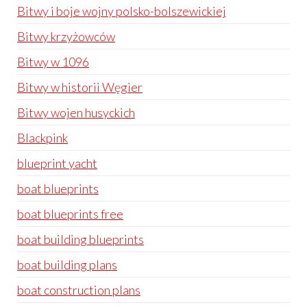
Bitwy i boje wojny polsko-bolszewickiej
Bitwy krzyżowców
Bitwy w 1096
Bitwy w historii Węgier
Bitwy wojen husyckich
Blackpink
blueprint yacht
boat blueprints
boat blueprints free
boat building blueprints
boat building plans
boat construction plans