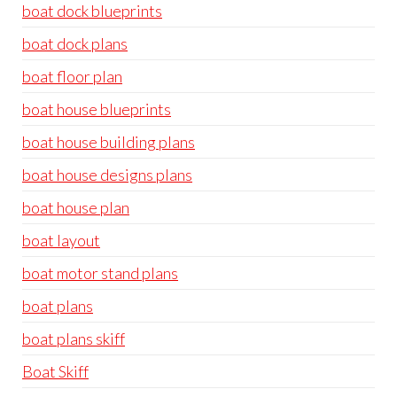
boat dock blueprints
boat dock plans
boat floor plan
boat house blueprints
boat house building plans
boat house designs plans
boat house plan
boat layout
boat motor stand plans
boat plans
boat plans skiff
Boat Skiff