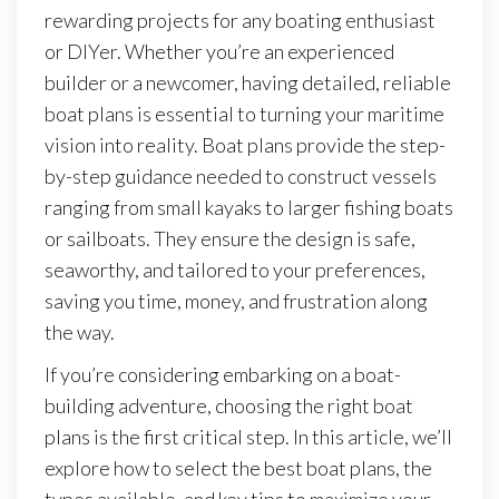
rewarding projects for any boating enthusiast
or DIYer. Whether you’re an experienced
builder or a newcomer, having detailed, reliable
boat plans is essential to turning your maritime
vision into reality. Boat plans provide the step-
by-step guidance needed to construct vessels
ranging from small kayaks to larger fishing boats
or sailboats. They ensure the design is safe,
seaworthy, and tailored to your preferences,
saving you time, money, and frustration along
the way.
If you’re considering embarking on a boat-
building adventure, choosing the right boat
plans is the first critical step. In this article, we’ll
explore how to select the best boat plans, the