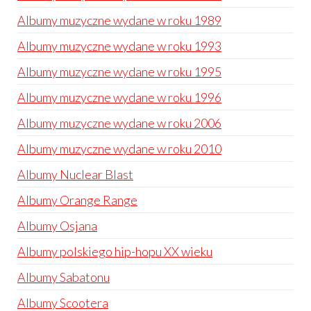
Albumy muzyczne wydane w roku 1989
Albumy muzyczne wydane w roku 1993
Albumy muzyczne wydane w roku 1995
Albumy muzyczne wydane w roku 1996
Albumy muzyczne wydane w roku 2006
Albumy muzyczne wydane w roku 2010
Albumy Nuclear Blast
Albumy Orange Range
Albumy Osjana
Albumy polskiego hip-hopu XX wieku
Albumy Sabatonu
Albumy Scootera