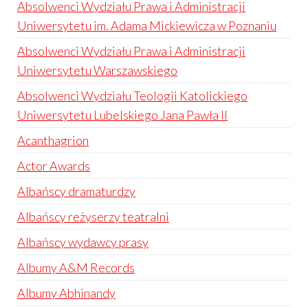
Absolwenci Wydziału Prawa i Administracji
Uniwersytetu im. Adama Mickiewicza w Poznaniu
Absolwenci Wydziału Prawa i Administracji
Uniwersytetu Warszawskiego
Absolwenci Wydziału Teologii Katolickiego
Uniwersytetu Lubelskiego Jana Pawła II
Acanthagrion
Actor Awards
Albańscy dramaturdzy
Albańscy reżyserzy teatralni
Albańscy wydawcy prasy
Albumy A&M Records
Albumy Abhinandy