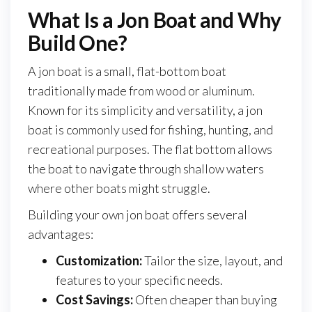
What Is a Jon Boat and Why
Build One?
A jon boat is a small, flat-bottom boat
traditionally made from wood or aluminum.
Known for its simplicity and versatility, a jon
boat is commonly used for fishing, hunting, and
recreational purposes. The flat bottom allows
the boat to navigate through shallow waters
where other boats might struggle.
Building your own jon boat offers several
advantages:
Customization:
Tailor the size, layout, and
features to your specific needs.
Cost Savings:
Often cheaper than buying