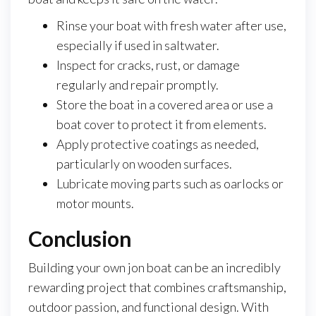
Rinse your boat with fresh water after use,
especially if used in saltwater.
Inspect for cracks, rust, or damage
regularly and repair promptly.
Store the boat in a covered area or use a
boat cover to protect it from elements.
Apply protective coatings as needed,
particularly on wooden surfaces.
Lubricate moving parts such as oarlocks or
motor mounts.
Conclusion
Building your own jon boat can be an incredibly
rewarding project that combines craftsmanship,
outdoor passion, and functional design. With