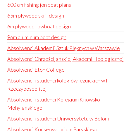
600 cm fishing jon boat plans
65m plywood skiff design
6m plywood rowboat design
96m aluminum boat design
Absolwenci Akademii Sztuk Pięknych w Warszawie
Absolwenci Chrześcijańskiej Akademii Teologicznej
Absolwenci Eton College
Absolwenci i studenci kolegiów jezuickich w I
Rzeczypospolitej
Absolwenci i studenci Kolegium Kijowsko-
Mohylańskiego
Absolwenci i studenci Uniwersytetu w Bolonii
Absolwenci Konserwatorium Paryskiego