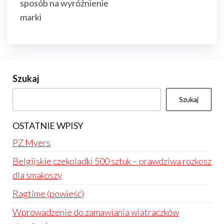
sposób na wyróżnienie
marki
Szukaj
Szukaj
OSTATNIE WPISY
PZ Myers
Belgijskie czekoladki 500 sztuk – prawdziwa rozkosz
dla smakoszy
Ragtime (powieść)
Wprowadzenie do zamawiania wiatraczków