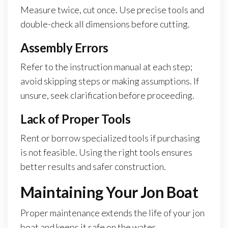
Measure twice, cut once. Use precise tools and
double-check all dimensions before cutting.
Assembly Errors
Refer to the instruction manual at each step;
avoid skipping steps or making assumptions. If
unsure, seek clarification before proceeding.
Lack of Proper Tools
Rent or borrow specialized tools if purchasing
is not feasible. Using the right tools ensures
better results and safer construction.
Maintaining Your Jon Boat
Proper maintenance extends the life of your jon
boat and keeps it safe on the water.