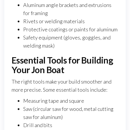
Aluminum angle brackets and extrusions
for framing
Rivets or welding materials
Protective coatings or paints for aluminum
Safety equipment (gloves, goggles, and
welding mask)
Essential Tools for Building
Your Jon Boat
The right tools make your build smoother and
more precise. Some essential tools include:
Measuring tape and square
Saw (circular saw for wood, metal cutting
saw for aluminum)
Drill and bits