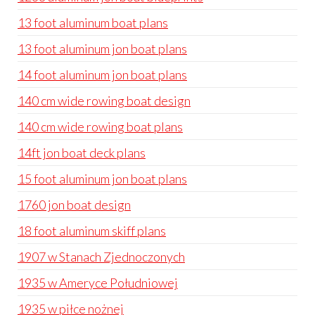
13 foot aluminum boat plans
13 foot aluminum jon boat plans
14 foot aluminum jon boat plans
140 cm wide rowing boat design
140 cm wide rowing boat plans
14ft jon boat deck plans
15 foot aluminum jon boat plans
1760 jon boat design
18 foot aluminum skiff plans
1907 w Stanach Zjednoczonych
1935 w Ameryce Południowej
1935 w piłce nożnej