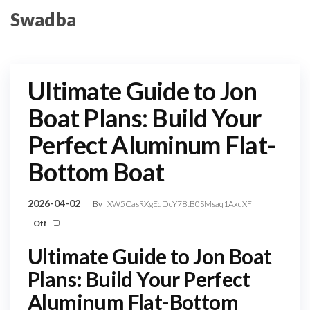
Skip
Swadba
to
the
content
Ultimate Guide to Jon
Boat Plans: Build Your
Perfect Aluminum Flat-
Bottom Boat
2026-04-02
By
XW5CasRXgEdDcY78tB0SMsaq1AxqXF
Off
Ultimate Guide to Jon Boat
Plans: Build Your Perfect
Aluminum Flat-Bottom