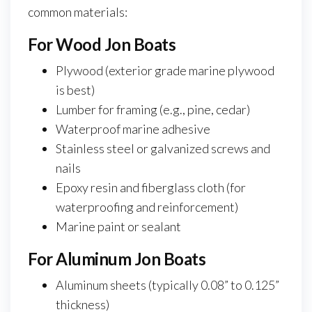
common materials:
For Wood Jon Boats
Plywood (exterior grade marine plywood
is best)
Lumber for framing (e.g., pine, cedar)
Waterproof marine adhesive
Stainless steel or galvanized screws and
nails
Epoxy resin and fiberglass cloth (for
waterproofing and reinforcement)
Marine paint or sealant
For Aluminum Jon Boats
Aluminum sheets (typically 0.08” to 0.125”
thickness)