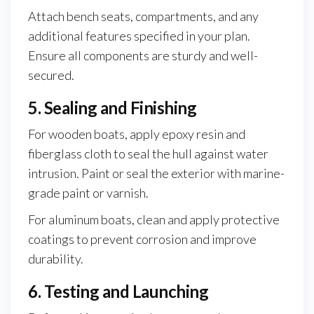
Attach bench seats, compartments, and any
additional features specified in your plan.
Ensure all components are sturdy and well-
secured.
5. Sealing and Finishing
For wooden boats, apply epoxy resin and
fiberglass cloth to seal the hull against water
intrusion. Paint or seal the exterior with marine-
grade paint or varnish.
For aluminum boats, clean and apply protective
coatings to prevent corrosion and improve
durability.
6. Testing and Launching