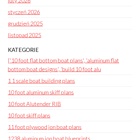
luty 2026
styczeń 2026
grudzień 2025
listopad 2025
KATEGORIE
['10 foot flat bottom boat plans', 'aluminum flat
bottom boat designs', 'build 10 foot alu
1 1 scale boat building plans
10 foot aluminum skiff plans
10 foot Alutender RIB
10 foot skiff plans
11 foot plywood jon boat plans
1238 aluminum jon boat blueprints