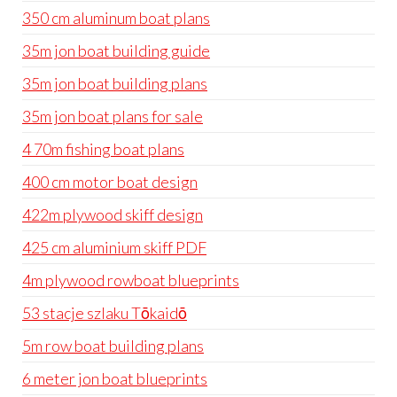
350 cm aluminum boat plans
35m jon boat building guide
35m jon boat building plans
35m jon boat plans for sale
4 70m fishing boat plans
400 cm motor boat design
422m plywood skiff design
425 cm aluminium skiff PDF
4m plywood rowboat blueprints
53 stacje szlaku Tōkaidō
5m row boat building plans
6 meter jon boat blueprints