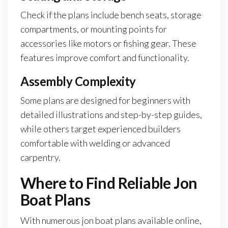
Check if the plans include bench seats, storage
compartments, or mounting points for
accessories like motors or fishing gear. These
features improve comfort and functionality.
Assembly Complexity
Some plans are designed for beginners with
detailed illustrations and step-by-step guides,
while others target experienced builders
comfortable with welding or advanced
carpentry.
Where to Find Reliable Jon
Boat Plans
With numerous jon boat plans available online,