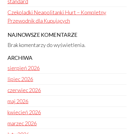
standard
Czekoladki Neapolitanki Hurt – Kompletny
Przewodnik dla Kupujących
NAJNOWSZE KOMENTARZE
Brak komentarzy do wyświetlenia.
ARCHIWA
sierpień 2026
lipiec 2026
czerwiec 2026
maj 2026
kwiecień 2026
marzec 2026