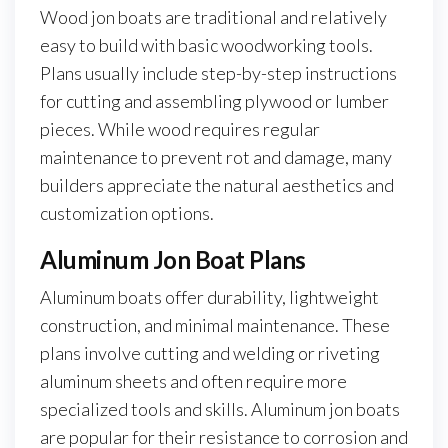
Wood jon boats are traditional and relatively
easy to build with basic woodworking tools.
Plans usually include step-by-step instructions
for cutting and assembling plywood or lumber
pieces. While wood requires regular
maintenance to prevent rot and damage, many
builders appreciate the natural aesthetics and
customization options.
Aluminum Jon Boat Plans
Aluminum boats offer durability, lightweight
construction, and minimal maintenance. These
plans involve cutting and welding or riveting
aluminum sheets and often require more
specialized tools and skills. Aluminum jon boats
are popular for their resistance to corrosion and