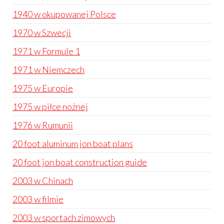
1940 w okupowanej Polsce
1970 w Szwecji
1971 w Formule 1
1971 w Niemczech
1975 w Europie
1975 w piłce nożnej
1976 w Rumunii
20 foot aluminum jon boat plans
20 foot jon boat construction guide
2003 w Chinach
2003 w filmie
2003 w sportach zimowych