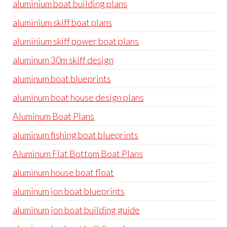
aluminium boat building plans
aluminium skiff boat plans
aluminium skiff power boat plans
aluminum 30m skiff design
aluminum boat blueprints
aluminum boat house design plans
Aluminum Boat Plans
aluminum fishing boat blueprints
Aluminum Flat Bottom Boat Plans
aluminum house boat float
aluminum jon boat blueprints
aluminum jon boat building guide