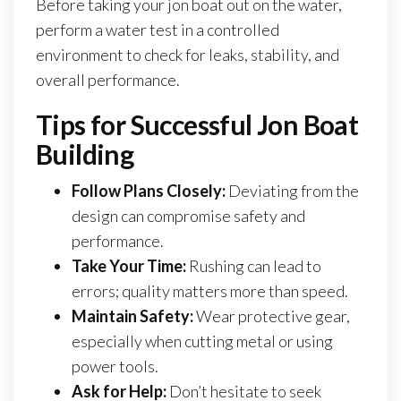
Before taking your jon boat out on the water,
perform a water test in a controlled
environment to check for leaks, stability, and
overall performance.
Tips for Successful Jon Boat
Building
Follow Plans Closely:
Deviating from the
design can compromise safety and
performance.
Take Your Time:
Rushing can lead to
errors; quality matters more than speed.
Maintain Safety:
Wear protective gear,
especially when cutting metal or using
power tools.
Ask for Help:
Don’t hesitate to seek