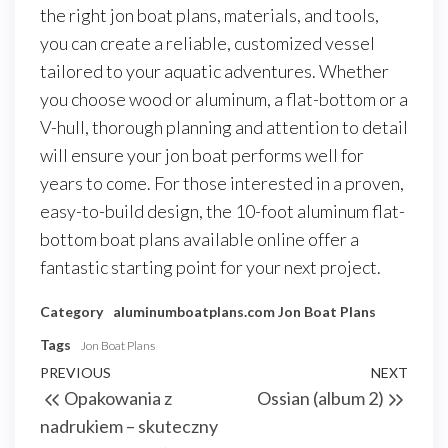
the right jon boat plans, materials, and tools,
you can create a reliable, customized vessel
tailored to your aquatic adventures. Whether
you choose wood or aluminum, a flat-bottom or a
V-hull, thorough planning and attention to detail
will ensure your jon boat performs well for
years to come. For those interested in a proven,
easy-to-build design, the 10-foot aluminum flat-
bottom boat plans available online offer a
fantastic starting point for your next project.
Category
aluminumboatplans.com
Jon Boat Plans
Tags
Jon Boat Plans
Nawigacja
Previous
PREVIOUS
NEXT
Next
Opakowania z
Ossian (album 2)
wpisu
Post
Post
nadrukiem – skuteczny