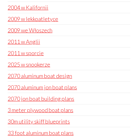
2004 w Kalifornii
2009 w lekkoatletyce
2009 we Włoszech
2011 w Anglii
2011 w sporcie
2025 w snookerze
2070 aluminum boat design
2070 aluminum jon boat plans
2070 jon boat building plans
3 meter plywood boat plans
30m utility skiff blueprints
33 foot aluminum boat plans