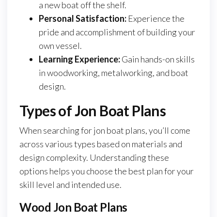
a new boat off the shelf.
Personal Satisfaction:
Experience the
pride and accomplishment of building your
own vessel.
Learning Experience:
Gain hands-on skills
in woodworking, metalworking, and boat
design.
Types of Jon Boat Plans
When searching for jon boat plans, you’ll come
across various types based on materials and
design complexity. Understanding these
options helps you choose the best plan for your
skill level and intended use.
Wood Jon Boat Plans