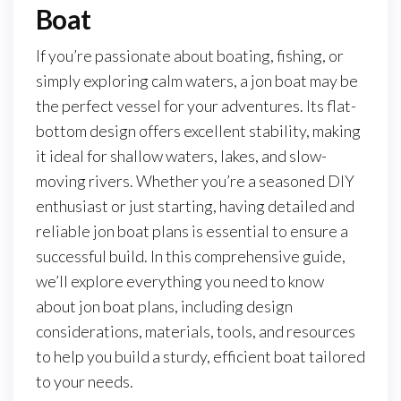
Boat
If you’re passionate about boating, fishing, or
simply exploring calm waters, a jon boat may be
the perfect vessel for your adventures. Its flat-
bottom design offers excellent stability, making
it ideal for shallow waters, lakes, and slow-
moving rivers. Whether you’re a seasoned DIY
enthusiast or just starting, having detailed and
reliable jon boat plans is essential to ensure a
successful build. In this comprehensive guide,
we’ll explore everything you need to know
about jon boat plans, including design
considerations, materials, tools, and resources
to help you build a sturdy, efficient boat tailored
to your needs.