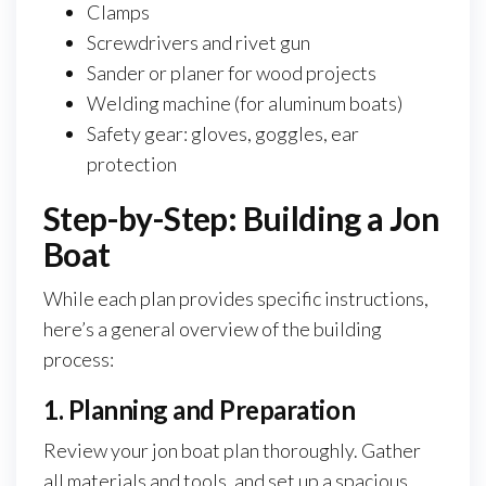
Clamps
Screwdrivers and rivet gun
Sander or planer for wood projects
Welding machine (for aluminum boats)
Safety gear: gloves, goggles, ear
protection
Step-by-Step: Building a Jon
Boat
While each plan provides specific instructions,
here’s a general overview of the building
process:
1. Planning and Preparation
Review your jon boat plan thoroughly. Gather
all materials and tools, and set up a spacious,