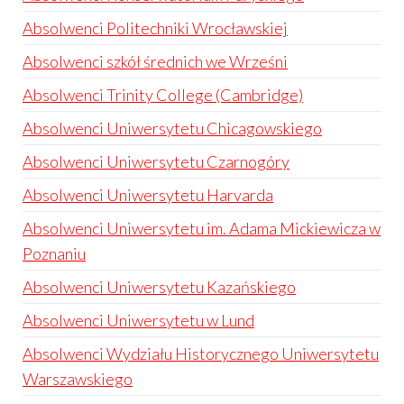
Absolwenci Politechniki Wrocławskiej
Absolwenci szkół średnich we Wrześni
Absolwenci Trinity College (Cambridge)
Absolwenci Uniwersytetu Chicagowskiego
Absolwenci Uniwersytetu Czarnogóry
Absolwenci Uniwersytetu Harvarda
Absolwenci Uniwersytetu im. Adama Mickiewicza w
Poznaniu
Absolwenci Uniwersytetu Kazańskiego
Absolwenci Uniwersytetu w Lund
Absolwenci Wydziału Historycznego Uniwersytetu
Warszawskiego