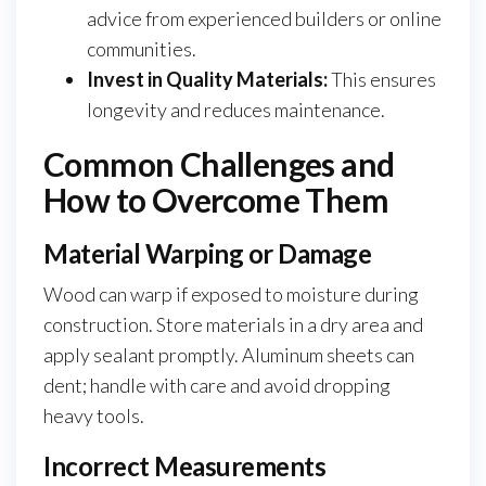
advice from experienced builders or online
communities.
Invest in Quality Materials:
This ensures
longevity and reduces maintenance.
Common Challenges and
How to Overcome Them
Material Warping or Damage
Wood can warp if exposed to moisture during
construction. Store materials in a dry area and
apply sealant promptly. Aluminum sheets can
dent; handle with care and avoid dropping
heavy tools.
Incorrect Measurements