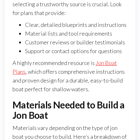
selecting a trustworthy source is crucial. Look
for plans that provide:
Clear, detailed blueprints and instructions
Material lists and tool requirements
Customer reviews or builder testimonials
Support or contact options for questions
A highly recommended resource is
Jon Boat
Plans
, which offers comprehensive instructions
and proven design for a durable, easy-to-build
boat perfect for shallow waters.
Materials Needed to Build a
Jon Boat
Materials vary depending on the type of jon
boat you choose to build. Here’s a breakdown of