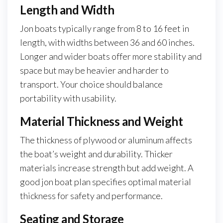
Length and Width
Jon boats typically range from 8 to 16 feet in
length, with widths between 36 and 60 inches.
Longer and wider boats offer more stability and
space but may be heavier and harder to
transport. Your choice should balance
portability with usability.
Material Thickness and Weight
The thickness of plywood or aluminum affects
the boat’s weight and durability. Thicker
materials increase strength but add weight. A
good jon boat plan specifies optimal material
thickness for safety and performance.
Seating and Storage