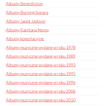
Albumy Benediction
Albumy Burning Speara
Albumy Janet Jackson
Albumy Kapitana Nemo
Albumy kompilacyjne
Albumy muzyczne wydane w roku 1978
Albumy muzyczne wydane w roku 1989
Albumy muzyczne wydane w roku 1993
Albumy muzyczne wydane w roku 1995
Albumy muzyczne wydane w roku 1996
Albumy muzyczne wydane w roku 2006
Albumy muzyczne wydane w roku 2010