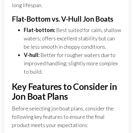
long lifespan.
Flat-Bottom vs. V-Hull Jon Boats
Flat-bottom:
Best suited for calm, shallow
waters; offers excellent stability but can
be less smooth in choppy conditions.
V-hull:
Better for rougher waters due to
improved handling; slightly more complex
to build.
Key Features to Consider in
Jon Boat Plans
Before selecting jon boat plans, consider the
following key features to ensure the final
product meets your expectations: