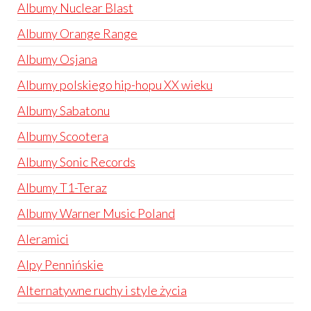
Albumy Nuclear Blast
Albumy Orange Range
Albumy Osjana
Albumy polskiego hip-hopu XX wieku
Albumy Sabatonu
Albumy Scootera
Albumy Sonic Records
Albumy T1-Teraz
Albumy Warner Music Poland
Aleramici
Alpy Pennińskie
Alternatywne ruchy i style życia