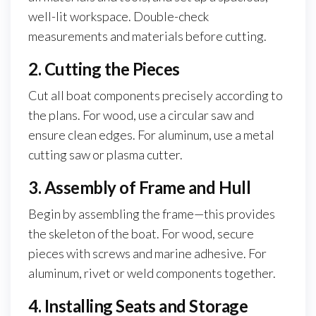
well-lit workspace. Double-check
measurements and materials before cutting.
2. Cutting the Pieces
Cut all boat components precisely according to
the plans. For wood, use a circular saw and
ensure clean edges. For aluminum, use a metal
cutting saw or plasma cutter.
3. Assembly of Frame and Hull
Begin by assembling the frame—this provides
the skeleton of the boat. For wood, secure
pieces with screws and marine adhesive. For
aluminum, rivet or weld components together.
4. Installing Seats and Storage