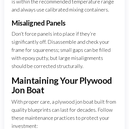
is within the recommended temperature range
and always use calibrated mixing containers.
Misaligned Panels
Don’t force panels into place if they’re
significantly off. Disassemble and check your
frame for squareness; small gaps can be filled
with epoxy putty, but large misalignments
should be corrected structurally.
Maintaining Your Plywood
Jon Boat
With proper care, a plywood jon boat built from
quality blueprints can last for decades. Follow
these maintenance practices to protect your
investment: