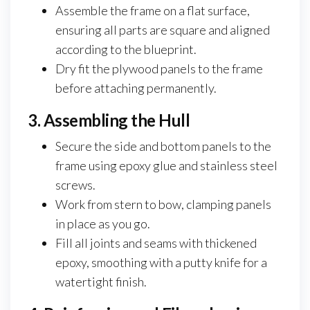
Assemble the frame on a flat surface,
ensuring all parts are square and aligned
according to the blueprint.
Dry fit the plywood panels to the frame
before attaching permanently.
3. Assembling the Hull
Secure the side and bottom panels to the
frame using epoxy glue and stainless steel
screws.
Work from stern to bow, clamping panels
in place as you go.
Fill all joints and seams with thickened
epoxy, smoothing with a putty knife for a
watertight finish.