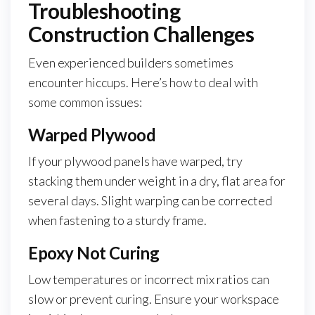
Troubleshooting
Construction Challenges
Even experienced builders sometimes
encounter hiccups. Here’s how to deal with
some common issues:
Warped Plywood
If your plywood panels have warped, try
stacking them under weight in a dry, flat area for
several days. Slight warping can be corrected
when fastening to a sturdy frame.
Epoxy Not Curing
Low temperatures or incorrect mix ratios can
slow or prevent curing. Ensure your workspace