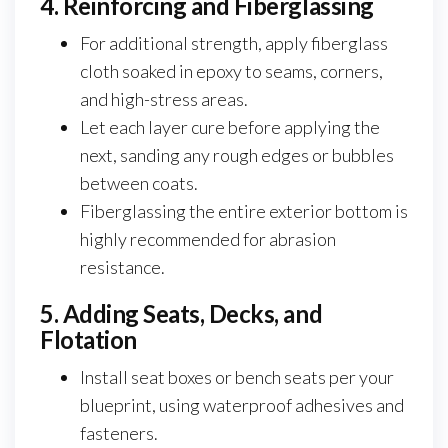
4. Reinforcing and Fiberglassing
For additional strength, apply fiberglass
cloth soaked in epoxy to seams, corners,
and high-stress areas.
Let each layer cure before applying the
next, sanding any rough edges or bubbles
between coats.
Fiberglassing the entire exterior bottom is
highly recommended for abrasion
resistance.
5. Adding Seats, Decks, and
Flotation
Install seat boxes or bench seats per your
blueprint, using waterproof adhesives and
fasteners.