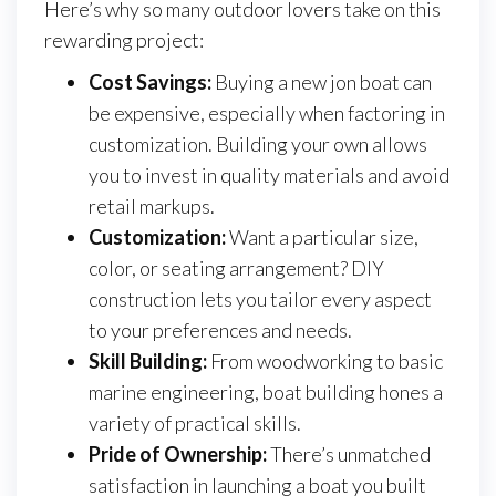
Here’s why so many outdoor lovers take on this
rewarding project:
Cost Savings:
Buying a new jon boat can
be expensive, especially when factoring in
customization. Building your own allows
you to invest in quality materials and avoid
retail markups.
Customization:
Want a particular size,
color, or seating arrangement? DIY
construction lets you tailor every aspect
to your preferences and needs.
Skill Building:
From woodworking to basic
marine engineering, boat building hones a
variety of practical skills.
Pride of Ownership:
There’s unmatched
satisfaction in launching a boat you built