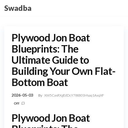
Skip
Swadba
to
the
content
Plywood Jon Boat
Blueprints: The
Ultimate Guide to
Building Your Own Flat-
Bottom Boat
2026-05-03
By
XW5CasRXgEdDcY78tB0SMsaq1AxqXF
Off
Plywood Jon Boat