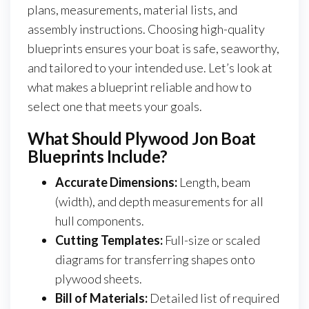
plans, measurements, material lists, and
assembly instructions. Choosing high-quality
blueprints ensures your boat is safe, seaworthy,
and tailored to your intended use. Let’s look at
what makes a blueprint reliable and how to
select one that meets your goals.
What Should Plywood Jon Boat
Blueprints Include?
Accurate Dimensions:
Length, beam
(width), and depth measurements for all
hull components.
Cutting Templates:
Full-size or scaled
diagrams for transferring shapes onto
plywood sheets.
Bill of Materials:
Detailed list of required