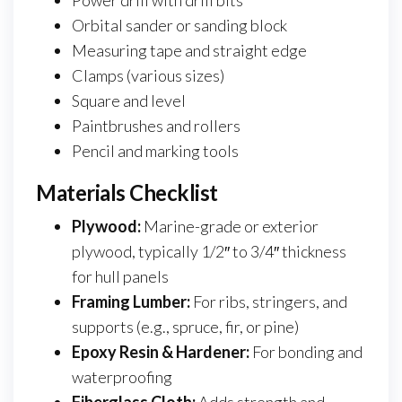
Power drill with drill bits
Orbital sander or sanding block
Measuring tape and straight edge
Clamps (various sizes)
Square and level
Paintbrushes and rollers
Pencil and marking tools
Materials Checklist
Plywood:
Marine-grade or exterior
plywood, typically 1/2″ to 3/4″ thickness
for hull panels
Framing Lumber:
For ribs, stringers, and
supports (e.g., spruce, fir, or pine)
Epoxy Resin & Hardener:
For bonding and
waterproofing