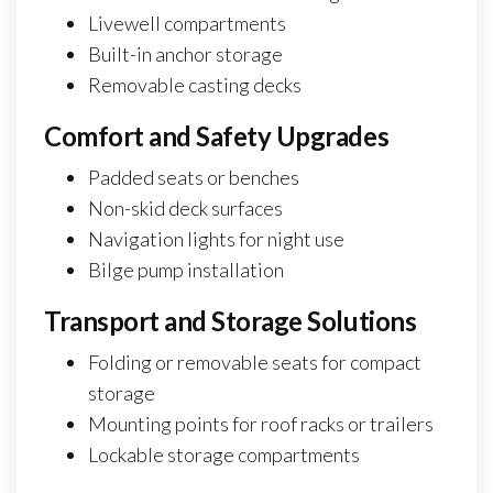
Livewell compartments
Built-in anchor storage
Removable casting decks
Comfort and Safety Upgrades
Padded seats or benches
Non-skid deck surfaces
Navigation lights for night use
Bilge pump installation
Transport and Storage Solutions
Folding or removable seats for compact
storage
Mounting points for roof racks or trailers
Lockable storage compartments