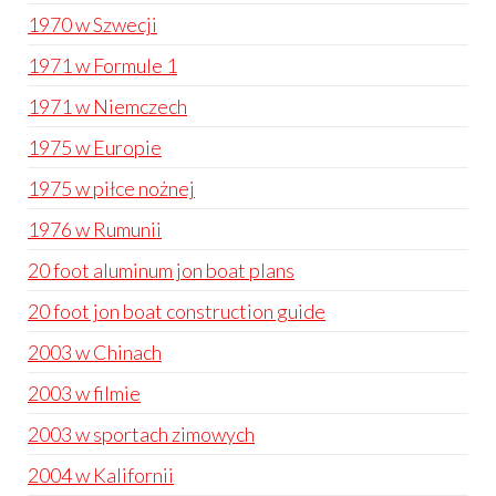
1970 w Szwecji
1971 w Formule 1
1971 w Niemczech
1975 w Europie
1975 w piłce nożnej
1976 w Rumunii
20 foot aluminum jon boat plans
20 foot jon boat construction guide
2003 w Chinach
2003 w filmie
2003 w sportach zimowych
2004 w Kalifornii