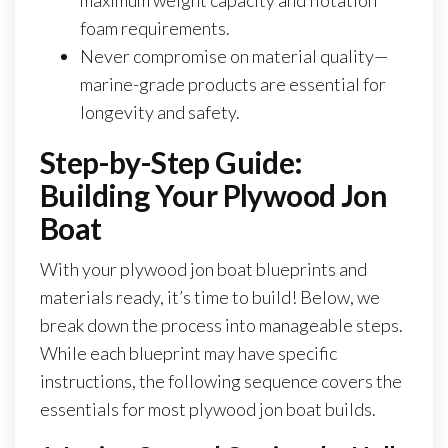
maximum weight capacity and flotation
foam requirements.
Never compromise on material quality—
marine-grade products are essential for
longevity and safety.
Step-by-Step Guide:
Building Your Plywood Jon
Boat
With your plywood jon boat blueprints and
materials ready, it’s time to build! Below, we
break down the process into manageable steps.
While each blueprint may have specific
instructions, the following sequence covers the
essentials for most plywood jon boat builds.