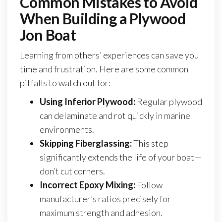
Common Mistakes to Avoid
When Building a Plywood
Jon Boat
Learning from others’ experiences can save you
time and frustration. Here are some common
pitfalls to watch out for:
Using Inferior Plywood:
Regular plywood
can delaminate and rot quickly in marine
environments.
Skipping Fiberglassing:
This step
significantly extends the life of your boat—
don’t cut corners.
Incorrect Epoxy Mixing:
Follow
manufacturer’s ratios precisely for
maximum strength and adhesion.