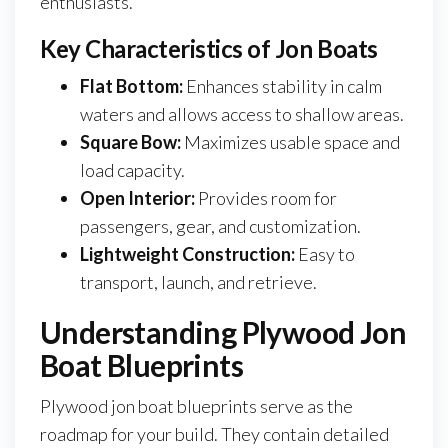
enthusiasts.
Key Characteristics of Jon Boats
Flat Bottom:
Enhances stability in calm
waters and allows access to shallow areas.
Square Bow:
Maximizes usable space and
load capacity.
Open Interior:
Provides room for
passengers, gear, and customization.
Lightweight Construction:
Easy to
transport, launch, and retrieve.
Understanding Plywood Jon
Boat Blueprints
Plywood jon boat blueprints serve as the
roadmap for your build. They contain detailed