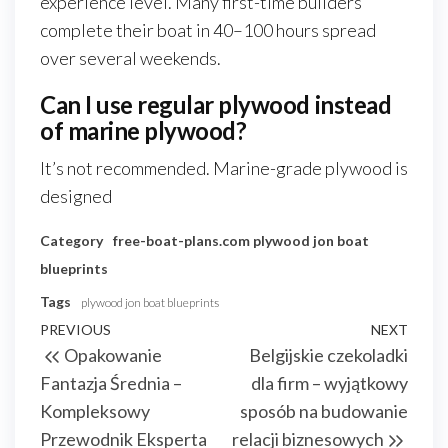
experience level. Many first-time builders
complete their boat in 40–100 hours spread
over several weekends.
Can I use regular plywood instead
of marine plywood?
It’s not recommended. Marine-grade plywood is
designed
Category
free-boat-plans.com
plywood jon boat
blueprints
Tags
plywood jon boat blueprints
Nawigacja
Previous
PREVIOUS
NEXT
Next
Opakowanie
Belgijskie czekoladki
wpisu
Post
Post
Fantazja Średnia –
dla firm – wyjątkowy
Kompleksowy
sposób na budowanie
Przewodnik Eksperta
relacji biznesowych