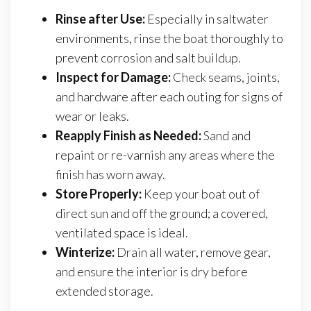
Rinse after Use:
Especially in saltwater
environments, rinse the boat thoroughly to
prevent corrosion and salt buildup.
Inspect for Damage:
Check seams, joints,
and hardware after each outing for signs of
wear or leaks.
Reapply Finish as Needed:
Sand and
repaint or re-varnish any areas where the
finish has worn away.
Store Properly:
Keep your boat out of
direct sun and off the ground; a covered,
ventilated space is ideal.
Winterize:
Drain all water, remove gear,
and ensure the interior is dry before
extended storage.