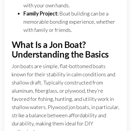
with your own hands.
Family Project:
Boat building can be a
memorable bonding experience, whether
with family or friends.
What Is a Jon Boat?
Understanding the Basics
Jon boats are simple, flat-bottomed boats
known for their stability in calm conditions and
shallow draft. Typically constructed from
aluminum, fiberglass, or plywood, they’re
favored for fishing, hunting, and utility work in
shallow waters. Plywood jon boats, in particular,
strike a balance between affordability and
durability, making them ideal for DIY