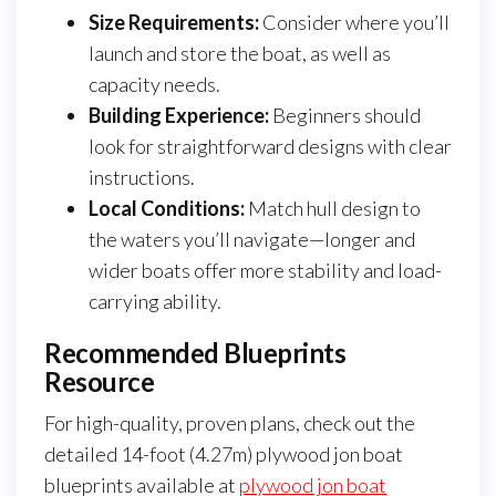
Size Requirements:
Consider where you’ll
launch and store the boat, as well as
capacity needs.
Building Experience:
Beginners should
look for straightforward designs with clear
instructions.
Local Conditions:
Match hull design to
the waters you’ll navigate—longer and
wider boats offer more stability and load-
carrying ability.
Recommended Blueprints
Resource
For high-quality, proven plans, check out the
detailed 14-foot (4.27m) plywood jon boat
blueprints available at
plywood jon boat