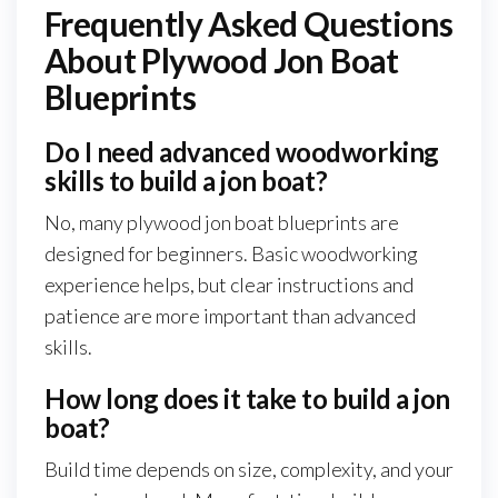
Frequently Asked Questions
About Plywood Jon Boat
Blueprints
Do I need advanced woodworking
skills to build a jon boat?
No, many plywood jon boat blueprints are
designed for beginners. Basic woodworking
experience helps, but clear instructions and
patience are more important than advanced
skills.
How long does it take to build a jon
boat?
Build time depends on size, complexity, and your