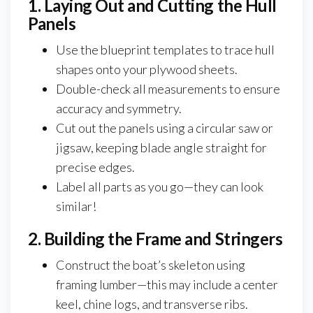
1. Laying Out and Cutting the Hull
Panels
Use the blueprint templates to trace hull
shapes onto your plywood sheets.
Double-check all measurements to ensure
accuracy and symmetry.
Cut out the panels using a circular saw or
jigsaw, keeping blade angle straight for
precise edges.
Label all parts as you go—they can look
similar!
2. Building the Frame and Stringers
Construct the boat’s skeleton using
framing lumber—this may include a center
keel, chine logs, and transverse ribs.