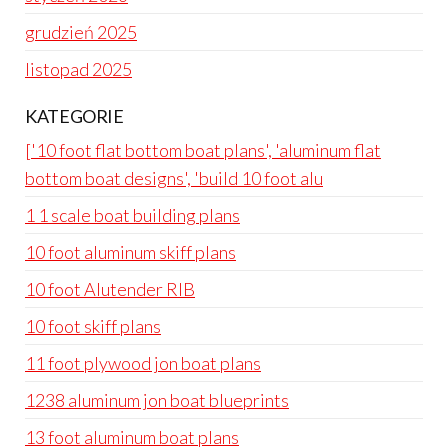
grudzień 2025
listopad 2025
KATEGORIE
['10 foot flat bottom boat plans', 'aluminum flat
bottom boat designs', 'build 10 foot alu
1 1 scale boat building plans
10 foot aluminum skiff plans
10 foot Alutender RIB
10 foot skiff plans
11 foot plywood jon boat plans
1238 aluminum jon boat blueprints
13 foot aluminum boat plans