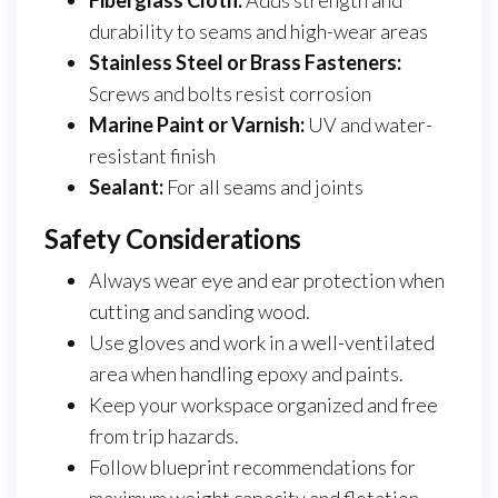
Fiberglass Cloth:
Adds strength and
durability to seams and high-wear areas
Stainless Steel or Brass Fasteners:
Screws and bolts resist corrosion
Marine Paint or Varnish:
UV and water-
resistant finish
Sealant:
For all seams and joints
Safety Considerations
Always wear eye and ear protection when
cutting and sanding wood.
Use gloves and work in a well-ventilated
area when handling epoxy and paints.
Keep your workspace organized and free
from trip hazards.
Follow blueprint recommendations for