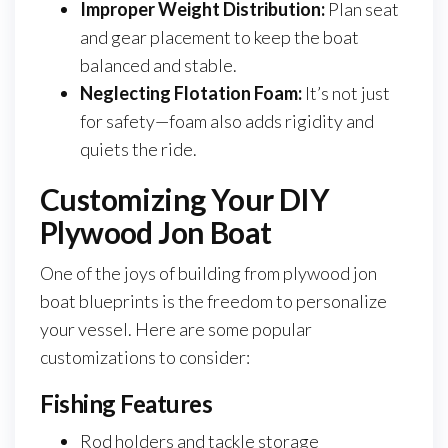
Improper Weight Distribution:
Plan seat
and gear placement to keep the boat
balanced and stable.
Neglecting Flotation Foam:
It’s not just
for safety—foam also adds rigidity and
quiets the ride.
Customizing Your DIY
Plywood Jon Boat
One of the joys of building from plywood jon
boat blueprints is the freedom to personalize
your vessel. Here are some popular
customizations to consider:
Fishing Features
Rod holders and tackle storage