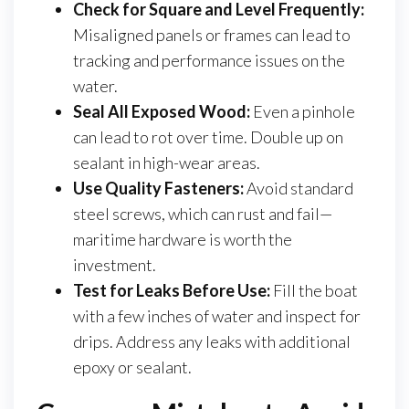
Check for Square and Level Frequently:
Misaligned panels or frames can lead to
tracking and performance issues on the
water.
Seal All Exposed Wood:
Even a pinhole
can lead to rot over time. Double up on
sealant in high-wear areas.
Use Quality Fasteners:
Avoid standard
steel screws, which can rust and fail—
maritime hardware is worth the
investment.
Test for Leaks Before Use:
Fill the boat
with a few inches of water and inspect for
drips. Address any leaks with additional
epoxy or sealant.