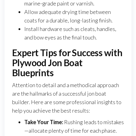
marine-grade paint or varnish.
Allow adequate drying time between
coats for a durable, long-lasting finish.
Install hardware such as cleats, handles,
and bow eyes as the final touch.
Expert Tips for Success with
Plywood Jon Boat
Blueprints
Attention to detail and a methodical approach
are the hallmarks of a successful jon boat
builder. Here are some professional insights to
help you achieve the best results:
Take Your Time:
Rushing leads to mistakes
—allocate plenty of time for each phase.