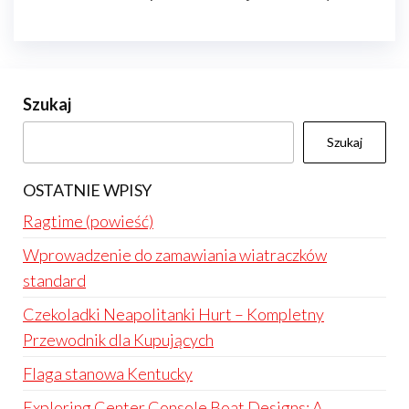
Szukaj
Szukaj
OSTATNIE WPISY
Ragtime (powieść)
Wprowadzenie do zamawiania wiatraczków
standard
Czekoladki Neapolitanki Hurt – Kompletny
Przewodnik dla Kupujących
Flaga stanowa Kentucky
Exploring Center Console Boat Designs: A