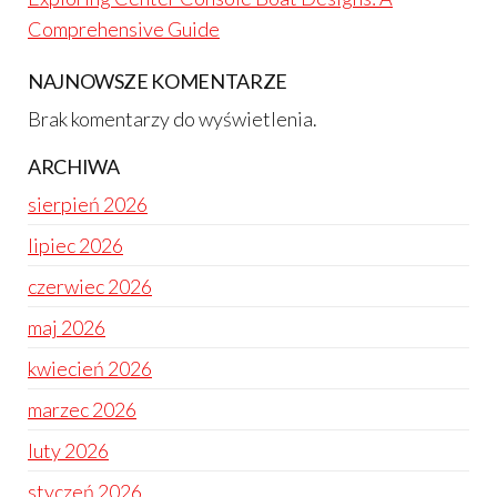
Comprehensive Guide
NAJNOWSZE KOMENTARZE
Brak komentarzy do wyświetlenia.
ARCHIWA
sierpień 2026
lipiec 2026
czerwiec 2026
maj 2026
kwiecień 2026
marzec 2026
luty 2026
styczeń 2026