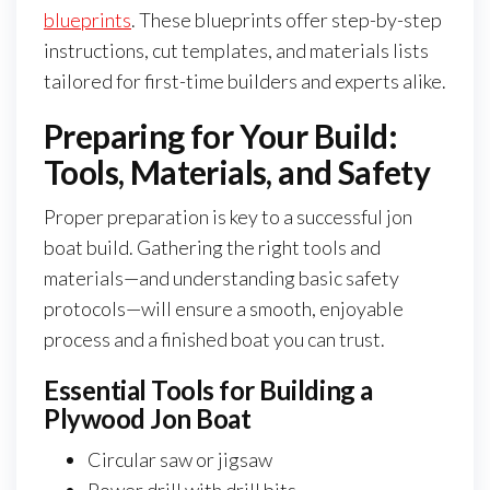
blueprints
. These blueprints offer step-by-step
instructions, cut templates, and materials lists
tailored for first-time builders and experts alike.
Preparing for Your Build:
Tools, Materials, and Safety
Proper preparation is key to a successful jon
boat build. Gathering the right tools and
materials—and understanding basic safety
protocols—will ensure a smooth, enjoyable
process and a finished boat you can trust.
Essential Tools for Building a
Plywood Jon Boat
Circular saw or jigsaw