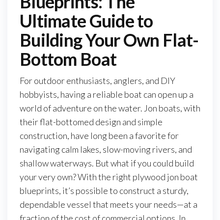
Blueprints: The
Ultimate Guide to
Building Your Own Flat-
Bottom Boat
For outdoor enthusiasts, anglers, and DIY
hobbyists, having a reliable boat can open up a
world of adventure on the water. Jon boats, with
their flat-bottomed design and simple
construction, have long been a favorite for
navigating calm lakes, slow-moving rivers, and
shallow waterways. But what if you could build
your very own? With the right plywood jon boat
blueprints, it’s possible to construct a sturdy,
dependable vessel that meets your needs—at a
fraction of the cost of commercial options. In