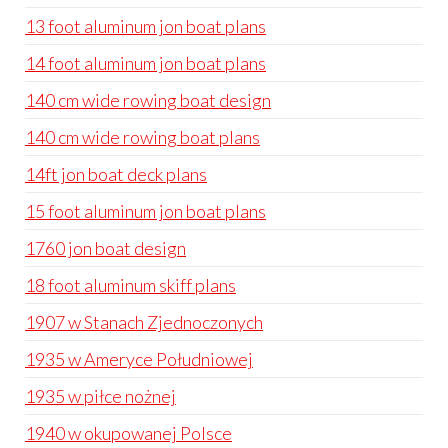
13 foot aluminum jon boat plans
14 foot aluminum jon boat plans
140 cm wide rowing boat design
140 cm wide rowing boat plans
14ft jon boat deck plans
15 foot aluminum jon boat plans
1760 jon boat design
18 foot aluminum skiff plans
1907 w Stanach Zjednoczonych
1935 w Ameryce Południowej
1935 w piłce nożnej
1940 w okupowanej Polsce