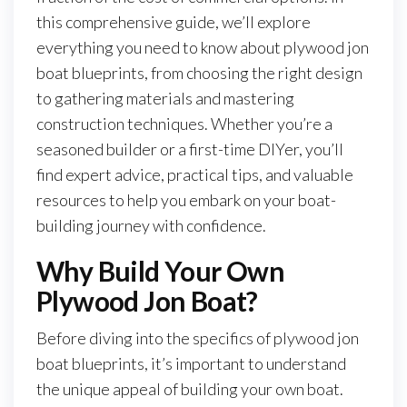
this comprehensive guide, we’ll explore
everything you need to know about plywood jon
boat blueprints, from choosing the right design
to gathering materials and mastering
construction techniques. Whether you’re a
seasoned builder or a first-time DIYer, you’ll
find expert advice, practical tips, and valuable
resources to help you embark on your boat-
building journey with confidence.
Why Build Your Own
Plywood Jon Boat?
Before diving into the specifics of plywood jon
boat blueprints, it’s important to understand
the unique appeal of building your own boat.