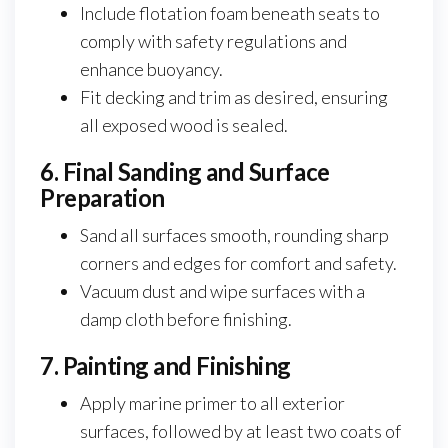
Include flotation foam beneath seats to
comply with safety regulations and
enhance buoyancy.
Fit decking and trim as desired, ensuring
all exposed wood is sealed.
6. Final Sanding and Surface
Preparation
Sand all surfaces smooth, rounding sharp
corners and edges for comfort and safety.
Vacuum dust and wipe surfaces with a
damp cloth before finishing.
7. Painting and Finishing
Apply marine primer to all exterior
surfaces, followed by at least two coats of