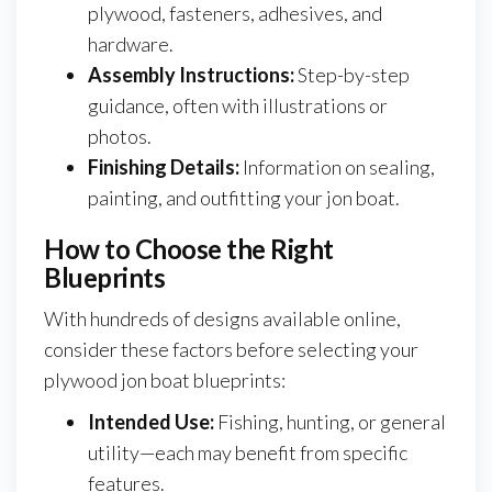
plywood, fasteners, adhesives, and
hardware.
Assembly Instructions:
Step-by-step
guidance, often with illustrations or
photos.
Finishing Details:
Information on sealing,
painting, and outfitting your jon boat.
How to Choose the Right
Blueprints
With hundreds of designs available online,
consider these factors before selecting your
plywood jon boat blueprints:
Intended Use:
Fishing, hunting, or general
utility—each may benefit from specific
features.