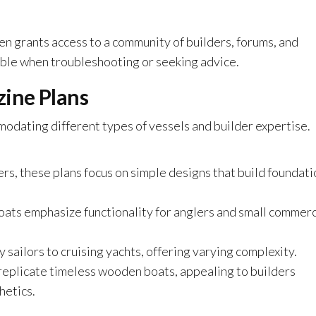
en grants access to a community of builders, forums, and
able when troubleshooting or seeking advice.
ine Plans
dating different types of vessels and builder expertise.
ers, these plans focus on simple designs that build foundati
boats emphasize functionality for anglers and small commerc
 sailors to cruising yachts, offering varying complexity.
replicate timeless wooden boats, appealing to builders
hetics.