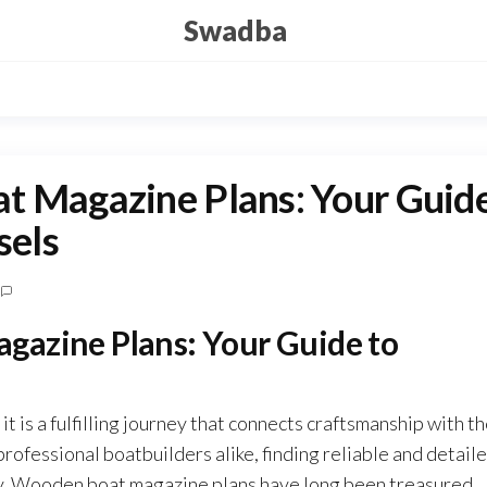
Swadba
t Magazine Plans: Your Guid
sels
gazine Plans: Your Guide to
t is a fulfilling journey that connects craftsmanship with t
rofessional boatbuilders alike, finding reliable and detail
lity. Wooden boat magazine plans have long been treasured