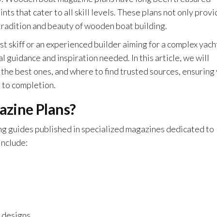
ts that cater to all skill levels. These plans not only prov
tradition and beauty of wooden boat building.
st skiff or an experienced builder aiming for a complex yach
guidance and inspiration needed. In this article, we will
 the best ones, and where to find trusted sources, ensuring
 to completion.
zine Plans?
g guides published in specialized magazines dedicated to
include:
t designs