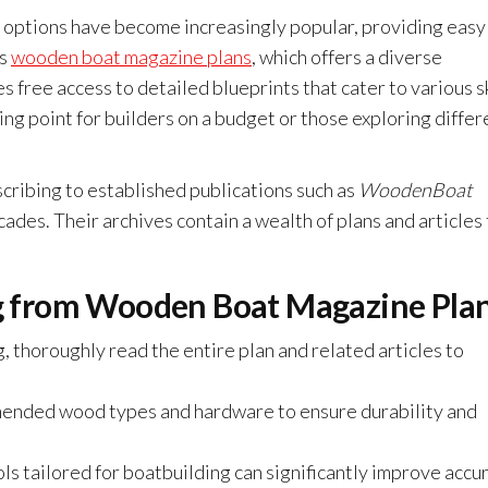
al options have become increasingly popular, providing easy
is
wooden boat magazine plans
, which offers a diverse
s free access to detailed blueprints that cater to various sk
ting point for builders on a budget or those exploring differ
scribing to established publications such as
WoodenBoat
cades. Their archives contain a wealth of plans and articles
ing from Wooden Boat Magazine Pla
, thoroughly read the entire plan and related articles to
nded wood types and hardware to ensure durability and
ls tailored for boatbuilding can significantly improve accu