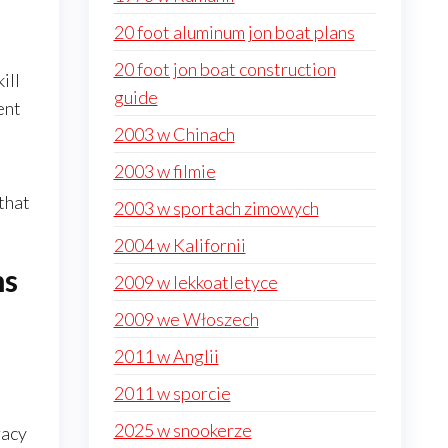
20 foot aluminum jon boat plans
20 foot jon boat construction
ill
guide
ent
2003 w Chinach
2003 w filmie
 that
2003 w sportach zimowych
2004 w Kalifornii
ns
2009 w lekkoatletyce
2009 we Włoszech
2011 w Anglii
2011 w sporcie
2025 w snookerze
racy