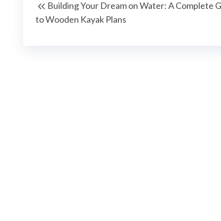
Building Your Dream on Water: A Complete 
wpisu
Post
to Wooden Kayak Plans