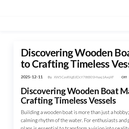
Skip
to
the
content
Discovering Wooden Boa
to Crafting Timeless Ves
2025-12-11
By
XW5CasRXgEdDcY78tB0SMsaq1AxqXF
Off
Discovering Wooden Boat Ma
Crafting Timeless Vessels
Building a wooden boat is more than just a hobby; i
calming rhythm of the water. For enthusiasts and p
plans is essential to transform a vision into rea