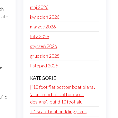
maj 2026
th
onate
kwiecień 2026
marzec 2026
luty 2026
styczeń 2026
grudzień 2025
listopad 2025
he
KATEGORIE
['10 foot flat bottom boat plans',
'aluminum flat bottom boat
uild
designs', 'build 10 foot alu
1 1 scale boat building plans