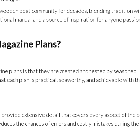
wooden boat community for decades, blending tradition wi
tional manual and a source of inspiration for anyone passi
gazine Plans?
ne plans is that they are created and tested by seasoned
at each plan is practical, seaworthy, and achievable with t
 provide extensive detail that covers every aspect of the b
reduces the chances of errors and costly mistakes during the