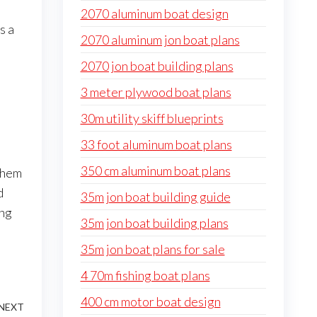
2070 aluminum boat design
s a
2070 aluminum jon boat plans
2070 jon boat building plans
3 meter plywood boat plans
30m utility skiff blueprints
33 foot aluminum boat plans
350 cm aluminum boat plans
them
d
35m jon boat building guide
ing
35m jon boat building plans
35m jon boat plans for sale
4 70m fishing boat plans
400 cm motor boat design
NEXT
Next