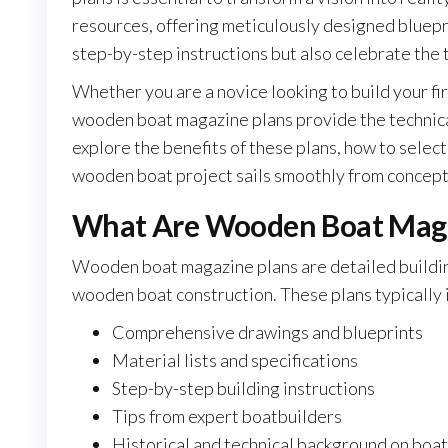
resources, offering meticulously designed blueprin
step-by-step instructions but also celebrate the 
Whether you are a novice looking to build your fir
wooden boat magazine plans provide the technical 
explore the benefits of these plans, how to select
wooden boat project sails smoothly from concept
What Are Wooden Boat Maga
Wooden boat magazine plans are detailed buildin
wooden boat construction. These plans typically 
Comprehensive drawings and blueprints
Material lists and specifications
Step-by-step building instructions
Tips from expert boatbuilders
Historical and technical background on boa