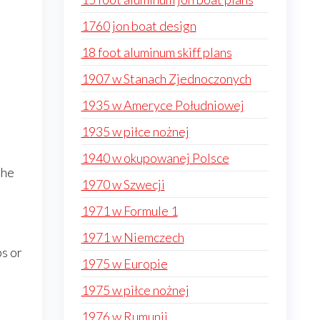
1760 jon boat design
18 foot aluminum skiff plans
1907 w Stanach Zjednoczonych
1935 w Ameryce Południowej
1935 w piłce nożnej
1940 w okupowanej Polsce
the
1970 w Szwecji
1971 w Formule 1
1971 w Niemczech
ps or
1975 w Europie
1975 w piłce nożnej
1976 w Rumunii