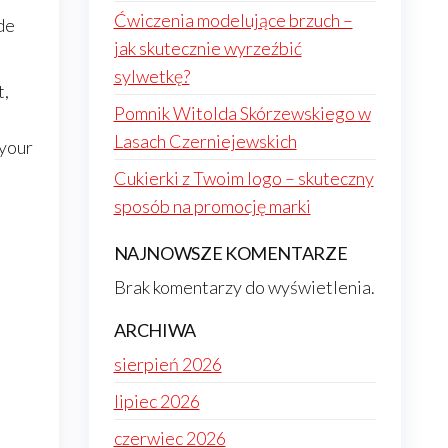
Ćwiczenia modelujące brzuch –
ide
jak skutecznie wyrzeźbić
sylwetkę?
t,
Pomnik Witolda Skórzewskiego w
Lasach Czerniejewskich
 your
Cukierki z Twoim logo – skuteczny
sposób na promocję marki
NAJNOWSZE KOMENTARZE
Brak komentarzy do wyświetlenia.
ARCHIWA
sierpień 2026
lipiec 2026
czerwiec 2026