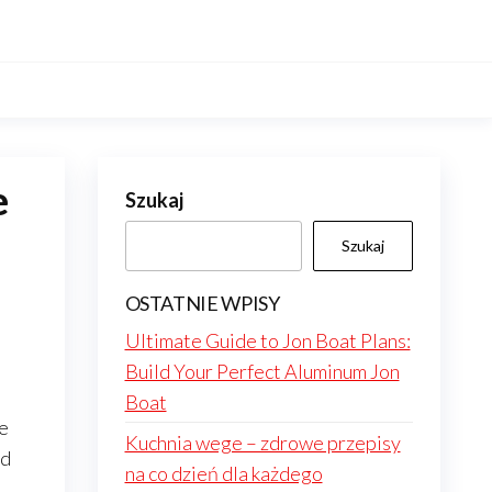
e
Szukaj
Szukaj
OSTATNIE WPISY
Ultimate Guide to Jon Boat Plans:
Build Your Perfect Aluminum Jon
Boat
he
Kuchnia wege – zdrowe przepisy
ed
na co dzień dla każdego