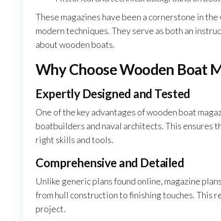
These magazines have been a cornerstone in the 
modern techniques. They serve as both an instruc
about wooden boats.
Why Choose Wooden Boat Ma
Expertly Designed and Tested
One of the key advantages of wooden boat magazi
boatbuilders and naval architects. This ensures th
right skills and tools.
Comprehensive and Detailed
Unlike generic plans found online, magazine plans
from hull construction to finishing touches. This 
project.