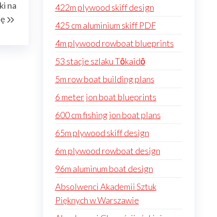
ki na
422m plywood skiff design
Post
ję
425 cm aluminium skiff PDF
4m plywood rowboat blueprints
53 stacje szlaku Tōkaidō
5m row boat building plans
6 meter jon boat blueprints
600 cm fishing jon boat plans
65m plywood skiff design
6m plywood rowboat design
96m aluminum boat design
Absolwenci Akademii Sztuk
Pięknych w Warszawie