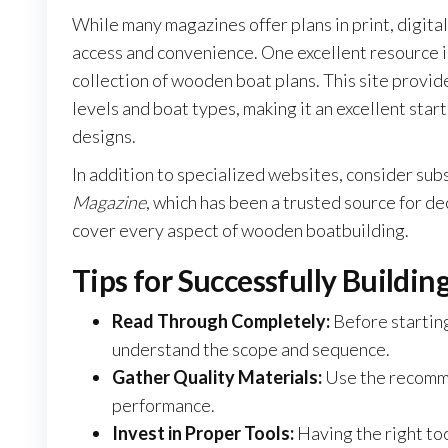
While many magazines offer plans in print, digit
access and convenience. One excellent resource 
collection of wooden boat plans. This site provide
levels and boat types, making it an excellent star
designs.
In addition to specialized websites, consider sub
Magazine
, which has been a trusted source for de
cover every aspect of wooden boatbuilding.
Tips for Successfully Build
Read Through Completely:
Before starting
understand the scope and sequence.
Gather Quality Materials:
Use the recomme
performance.
Invest in Proper Tools:
Having the right too