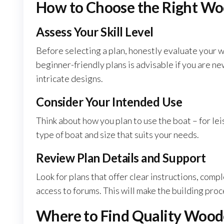
How to Choose the Right Wo
Assess Your Skill Level
Before selecting a plan, honestly evaluate your 
beginner-friendly plans is advisable if you are n
intricate designs.
Consider Your Intended Use
Think about how you plan to use the boat – for leis
type of boat and size that suits your needs.
Review Plan Details and Support
Look for plans that offer clear instructions, compl
access to forums. This will make the building pr
Where to Find Quality Wood