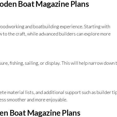
oden Boat Magazine Plans
woodworking and boatbuilding experience. Starting with
ew to the craft, while advanced builders can explore more
ure, fishing, sailing, or display. This will help narrow down 
ete material lists, and additional support such as builder ti
ocess smoother and more enjoyable.
en Boat Magazine Plans