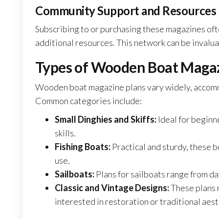
Community Support and Resources
Subscribing to or purchasing these magazines oft
additional resources. This network can be invalu
Types of Wooden Boat Magaz
Wooden boat magazine plans vary widely, accommo
Common categories include:
Small Dinghies and Skiffs:
Ideal for beginn
skills.
Fishing Boats:
Practical and sturdy, these 
use.
Sailboats:
Plans for sailboats range from day
Classic and Vintage Designs:
These plans 
interested in restoration or traditional aest