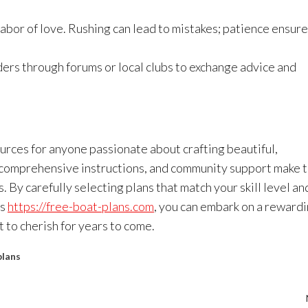
bor of love. Rushing can lead to mistakes; patience ensure
ers through forums or local clubs to exchange advice and
rces for anyone passionate about crafting beautiful,
 comprehensive instructions, and community support make 
 By carefully selecting plans that match your skill level an
as
https://free-boat-plans.com
, you can embark on a reward
 to cherish for years to come.
plans