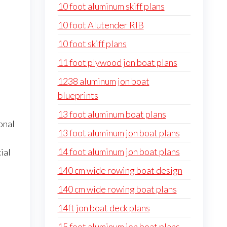
10 foot aluminum skiff plans
10 foot Alutender RIB
10 foot skiff plans
11 foot plywood jon boat plans
1238 aluminum jon boat
blueprints
13 foot aluminum boat plans
onal
13 foot aluminum jon boat plans
14 foot aluminum jon boat plans
ial
140 cm wide rowing boat design
140 cm wide rowing boat plans
14ft jon boat deck plans
15 foot aluminum jon boat plans