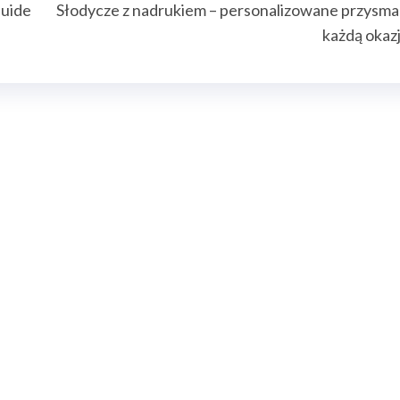
Guide
Słodycze z nadrukiem – personalizowane przysma
każdą okaz