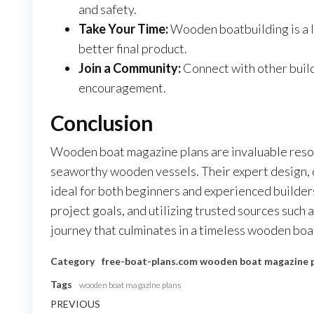
and safety.
Take Your Time:
Wooden boatbuilding is a la
better final product.
Join a Community:
Connect with other build
encouragement.
Conclusion
Wooden boat magazine plans are invaluable resou
seaworthy wooden vessels. Their expert design,
ideal for both beginners and experienced builders.
project goals, and utilizing trusted sources such 
journey that culminates in a timeless wooden boat
Category
free-boat-plans.com
wooden boat magazine 
Tags
wooden boat magazine plans
Nawigacja
Previous
PREVIOUS