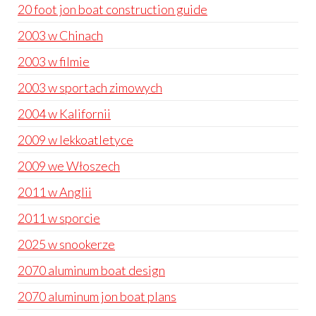
20 foot jon boat construction guide
2003 w Chinach
2003 w filmie
2003 w sportach zimowych
2004 w Kalifornii
2009 w lekkoatletyce
2009 we Włoszech
2011 w Anglii
2011 w sporcie
2025 w snookerze
2070 aluminum boat design
2070 aluminum jon boat plans