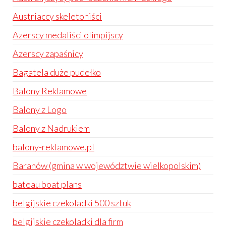
Austriaccy skeletoniści
Azerscy medaliści olimpijscy
Azerscy zapaśnicy
Bagatela duże pudełko
Balony Reklamowe
Balony z Logo
Balony z Nadrukiem
balony-reklamowe.pl
Baranów (gmina w województwie wielkopolskim)
bateau boat plans
belgijskie czekoladki 500 sztuk
belgijskie czekoladki dla firm