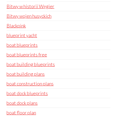
Bitwy w historii Węgier
Bitwy wojen husyckich
Blackpink
blueprint yacht
boat blueprints
boat blueprints free
boat building blueprints
boat building plans
boat construction plans
boat dock blueprints
boat dock plans
boat floor plan