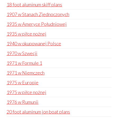
18 foot aluminum skiff plans
1907 w Stanach Zjednoczonych
1935 w Ameryce Południowej
1935 w piłce nożnej
1940 w okupowanej Polsce
1970 w Szwecji
1971 w Formule 1
1971 w Niemczech
1975 w Europie
1975 w piłce nożnej
1976 w Rumunii
20 foot aluminum jon boat plans