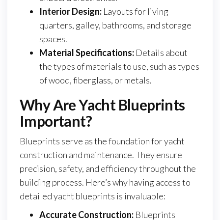
Interior Design:
Layouts for living
quarters, galley, bathrooms, and storage
spaces.
Material Specifications:
Details about
the types of materials to use, such as types
of wood, fiberglass, or metals.
Why Are Yacht Blueprints
Important?
Blueprints serve as the foundation for yacht
construction and maintenance. They ensure
precision, safety, and efficiency throughout the
building process. Here’s why having access to
detailed yacht blueprints is invaluable:
Accurate Construction:
Blueprints