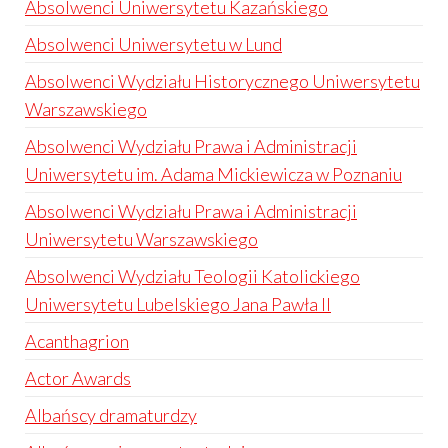
Absolwenci Uniwersytetu Kazańskiego
Absolwenci Uniwersytetu w Lund
Absolwenci Wydziału Historycznego Uniwersytetu
Warszawskiego
Absolwenci Wydziału Prawa i Administracji
Uniwersytetu im. Adama Mickiewicza w Poznaniu
Absolwenci Wydziału Prawa i Administracji
Uniwersytetu Warszawskiego
Absolwenci Wydziału Teologii Katolickiego
Uniwersytetu Lubelskiego Jana Pawła II
Acanthagrion
Actor Awards
Albańscy dramaturdzy