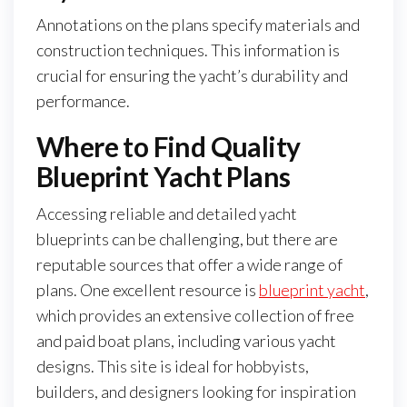
Annotations on the plans specify materials and
construction techniques. This information is
crucial for ensuring the yacht’s durability and
performance.
Where to Find Quality
Blueprint Yacht Plans
Accessing reliable and detailed yacht
blueprints can be challenging, but there are
reputable sources that offer a wide range of
plans. One excellent resource is
blueprint yacht
,
which provides an extensive collection of free
and paid boat plans, including various yacht
designs. This site is ideal for hobbyists,
builders, and designers looking for inspiration