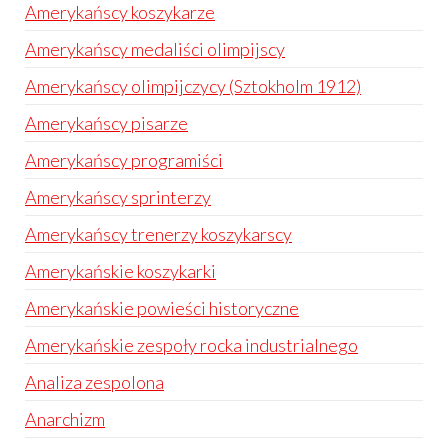
Amerykańscy koszykarze
Amerykańscy medaliści olimpijscy
Amerykańscy olimpijczycy (Sztokholm 1912)
Amerykańscy pisarze
Amerykańscy programiści
Amerykańscy sprinterzy
Amerykańscy trenerzy koszykarscy
Amerykańskie koszykarki
Amerykańskie powieści historyczne
Amerykańskie zespoły rocka industrialnego
Analiza zespolona
Anarchizm