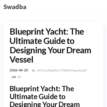
Skip
Swadba
to
the
content
Blueprint Yacht: The
Ultimate Guide to
Designing Your Dream
Vessel
2026-04-20
By
XW5CasRXgEdDcY78tB0SMsaq1AxqXF
Off
Blueprint Yacht: The
Ultimate Guide to
Designing Your Dream