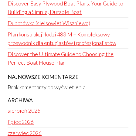
Discover Easy Plywood Boat Plans: Your Guide to
Building a Simple, Durable Boat
Dubatówka (sielsowiet Wiszniewo)
Plan konstrukcji łodzi 483 M – Kompleksowy
przewodnik dla entuzjastów i profesjonalistów
Discover the Ultimate Guide to Choosing the
Perfect Boat House Plan
NAJNOWSZE KOMENTARZE
Brak komentarzy do wyświetlenia.
ARCHIWA
sierpień 2026
lipiec 2026
czerwiec 2026