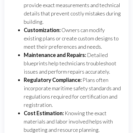
provide exact measurements and technical
details that prevent costly mistakes during
building.
Customization:
Owners can modify
existing plans or create custom designs to
meet their preferences and needs.
Maintenance and Repairs:
Detailed
blueprints help technicians troubleshoot
issues and perform repairs accurately.
Regulatory Compliance:
Plans often
incorporate maritime safety standards and
regulations required for certification and
registration.
Cost Estimation:
Knowing the exact
materials and labor involved helps with
budgeting and resource planning.