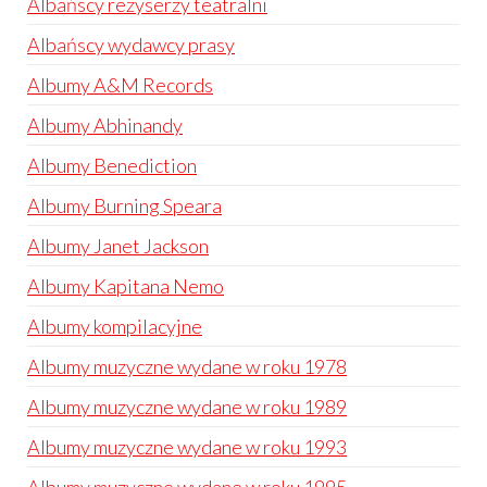
Albańscy reżyserzy teatralni
Albańscy wydawcy prasy
Albumy A&M Records
Albumy Abhinandy
Albumy Benediction
Albumy Burning Speara
Albumy Janet Jackson
Albumy Kapitana Nemo
Albumy kompilacyjne
Albumy muzyczne wydane w roku 1978
Albumy muzyczne wydane w roku 1989
Albumy muzyczne wydane w roku 1993