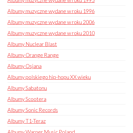
Albumy muzyczne wydane w roku 1995
Albumy muzyczne wydane w roku 1996
Albumy muzyczne wydane w roku 2006
Albumy muzyczne wydane w roku 2010
Albumy Nuclear Blast
Albumy Orange Range
Albumy Osjana
Albumy polskiego hip-hopu XX wieku
Albumy Sabatonu
Albumy Scootera
Albumy Sonic Records
Albumy T1-Teraz
Albumy Warner Music Poland