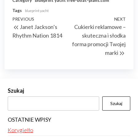
Category
blueprint yacht
free-boat-plans.com
Tags
blueprint yacht
Nawigacja
Previous
PREVIOUS
NEXT
Next
Janet Jackson’s
Cukierki reklamowe –
wpisu
Post
Post
Rhythm Nation 1814
skuteczna i słodka
forma promocji Twojej
marki
Szukaj
Szukaj
OSTATNIE WPISY
Korygiełło