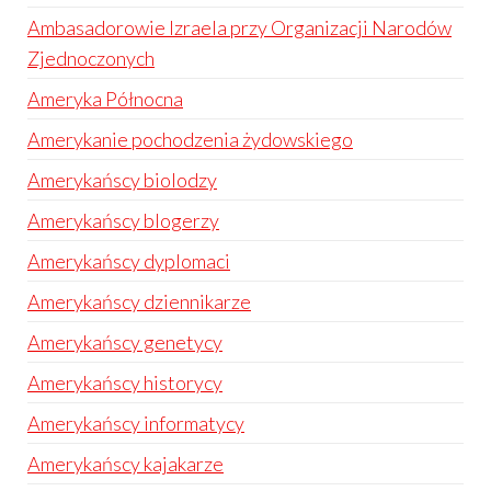
Ambasadorowie Izraela przy Organizacji Narodów
Zjednoczonych
Ameryka Północna
Amerykanie pochodzenia żydowskiego
Amerykańscy biolodzy
Amerykańscy blogerzy
Amerykańscy dyplomaci
Amerykańscy dziennikarze
Amerykańscy genetycy
Amerykańscy historycy
Amerykańscy informatycy
Amerykańscy kajakarze