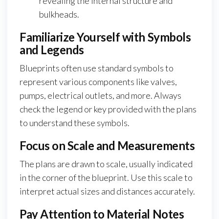
revealing the internal structure and
bulkheads.
Familiarize Yourself with Symbols
and Legends
Blueprints often use standard symbols to
represent various components like valves,
pumps, electrical outlets, and more. Always
check the legend or key provided with the plans
to understand these symbols.
Focus on Scale and Measurements
The plans are drawn to scale, usually indicated
in the corner of the blueprint. Use this scale to
interpret actual sizes and distances accurately.
Pay Attention to Material Notes