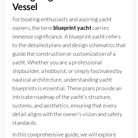
Vessel
For boating enthusiasts and aspiring yacht
owners, the term
blueprint yacht
carries
immense significance. A blueprint yacht refers
to the detailed plans and design schematics that
guide the construction or customization of a
yacht. Whether you are a professional
shipbuilder, a hobbyist, or simply fascinated by
nautical architecture, understanding yacht
blueprints is essential. These plans provide an
intricate roadmap of the yacht’s structure,
systems, and aesthetics, ensuring that every
detail aligns with the owner’s vision and safety
standards.
In this comprehensive guide, we will explore