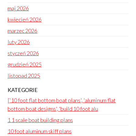
maj 2026
kwiecień 2026
marzec 2026
luty 2026
styczeń 2026
grudzień 2025
listopad 2025
KATEGORIE
['10 foot flat bottom boat plans', 'aluminum flat
bottom boat designs', 'build 10 foot alu
1 1 scale boat building plans
10 foot aluminum skiff plans