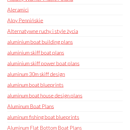
Aleramici
Alpy Pennińskie
Alternatywne ruchy i style życia
aluminium boat building plans
aluminium skiff boat plans
aluminium skiff power boat plans
aluminum 30m skiff design
aluminum boat blueprints
aluminum boat house design plans
Aluminum Boat Plans
aluminum fishing boat blueprints
Aluminum Flat Bottom Boat Plans