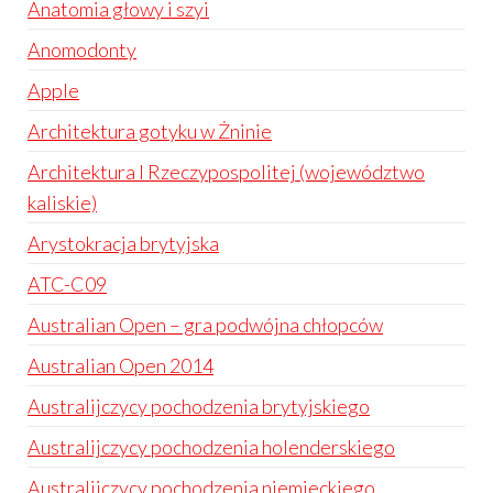
Anatomia głowy i szyi
Anomodonty
Apple
Architektura gotyku w Żninie
Architektura I Rzeczypospolitej (województwo
kaliskie)
Arystokracja brytyjska
ATC-C09
Australian Open – gra podwójna chłopców
Australian Open 2014
Australijczycy pochodzenia brytyjskiego
Australijczycy pochodzenia holenderskiego
Australijczycy pochodzenia niemieckiego