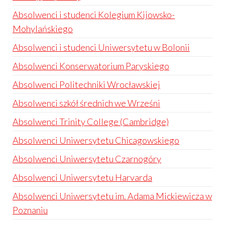
Absolwenci i studenci Kolegium Kijowsko-
Mohylańskiego
Absolwenci i studenci Uniwersytetu w Bolonii
Absolwenci Konserwatorium Paryskiego
Absolwenci Politechniki Wrocławskiej
Absolwenci szkół średnich we Wrześni
Absolwenci Trinity College (Cambridge)
Absolwenci Uniwersytetu Chicagowskiego
Absolwenci Uniwersytetu Czarnogóry
Absolwenci Uniwersytetu Harvarda
Absolwenci Uniwersytetu im. Adama Mickiewicza w
Poznaniu