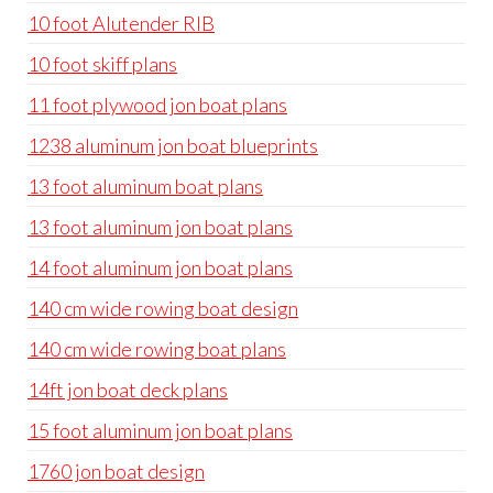
10 foot Alutender RIB
10 foot skiff plans
11 foot plywood jon boat plans
1238 aluminum jon boat blueprints
13 foot aluminum boat plans
13 foot aluminum jon boat plans
14 foot aluminum jon boat plans
140 cm wide rowing boat design
140 cm wide rowing boat plans
14ft jon boat deck plans
15 foot aluminum jon boat plans
1760 jon boat design