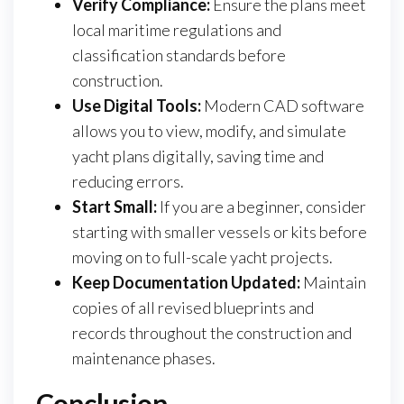
Verify Compliance:
Ensure the plans meet
local maritime regulations and
classification standards before
construction.
Use Digital Tools:
Modern CAD software
allows you to view, modify, and simulate
yacht plans digitally, saving time and
reducing errors.
Start Small:
If you are a beginner, consider
starting with smaller vessels or kits before
moving on to full-scale yacht projects.
Keep Documentation Updated:
Maintain
copies of all revised blueprints and
records throughout the construction and
maintenance phases.
Conclusion