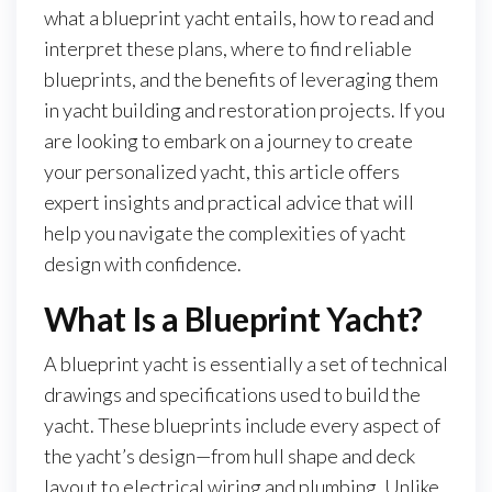
what a blueprint yacht entails, how to read and
interpret these plans, where to find reliable
blueprints, and the benefits of leveraging them
in yacht building and restoration projects. If you
are looking to embark on a journey to create
your personalized yacht, this article offers
expert insights and practical advice that will
help you navigate the complexities of yacht
design with confidence.
What Is a Blueprint Yacht?
A blueprint yacht is essentially a set of technical
drawings and specifications used to build the
yacht. These blueprints include every aspect of
the yacht’s design—from hull shape and deck
layout to electrical wiring and plumbing. Unlike