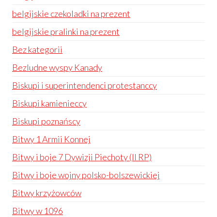
belgijskie czekoladki na prezent
belgijskie pralinki na prezent
Bez kategorii
Bezludne wyspy Kanady
Biskupi i superintendenci protestanccy
Biskupi kamienieccy
Biskupi poznańscy
Bitwy 1 Armii Konnej
Bitwy i boje 7 Dywizji Piechoty (II RP)
Bitwy i boje wojny polsko-bolszewickiej
Bitwy krzyżowców
Bitwy w 1096