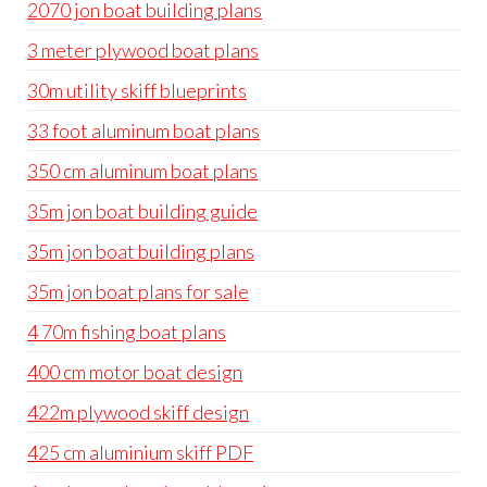
2070 jon boat building plans
3 meter plywood boat plans
30m utility skiff blueprints
33 foot aluminum boat plans
350 cm aluminum boat plans
35m jon boat building guide
35m jon boat building plans
35m jon boat plans for sale
4 70m fishing boat plans
400 cm motor boat design
422m plywood skiff design
425 cm aluminium skiff PDF