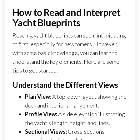
How to Read and Interpret
Yacht Blueprints
Reading yacht blueprints can seem intimidating
at first, especially for newcomers. However,
with some basic knowledge, you can learn to
understand the key elements. Here are some
tips to get started:
Understand the Different Views
Plan View:
A top-down layout showing the
deck and interior arrangement.
Profile View:
A side elevation illustrating
the yacht’s length, height, and lines.
Sectional Views:
Cross-sections