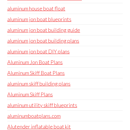
aluminum house boat float
aluminum jon boat blueprints
aluminum jon boat building guide
aluminum jon boat building plans
aluminum jon boat DIY plans
Aluminum Jon Boat Plans
Aluminum Skiff Boat Plans
aluminum skiff building plans
Aluminum Skiff Plans
aluminum utility skiff blueprints
aluminumboatplans.com
Alutender inflatable boat kit