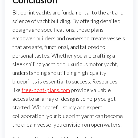
Blueprint yachts are fundamental to the art and
science of yacht building. By offering detailed
designs and specifications, these plans
empower builders and owners to create vessels
that are safe, functional, and tailored to
personal tastes. Whether you are crafting a
sleek sailing yacht or a luxurious motor yacht,
understanding and utilizing high-quality
blueprints is essential to success. Resources
like
free-boat-plans.com
provide valuable
access to an array of designs to help you get
started. With careful study and expert
collaboration, your blueprint yacht can become
the dream vessel you envision on open waters.