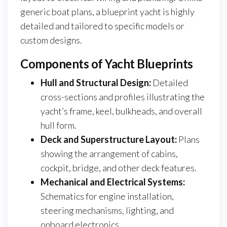
generic boat plans, a blueprint yacht is highly
detailed and tailored to specific models or
custom designs.
Components of Yacht Blueprints
Hull and Structural Design:
Detailed
cross-sections and profiles illustrating the
yacht’s frame, keel, bulkheads, and overall
hull form.
Deck and Superstructure Layout:
Plans
showing the arrangement of cabins,
cockpit, bridge, and other deck features.
Mechanical and Electrical Systems:
Schematics for engine installation,
steering mechanisms, lighting, and
onboard electronics.