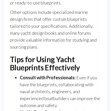
or ready-to-use blueprints.
Other options include specialized marine
design firms that offer custom blueprints
tailored to your specifications. Additionally,
many yacht design books and online forums
provide valuable information for studying and
sourcing plans.
Tips for Using Yacht
Blueprints Effectively
Consult with Professionals:
Even if you
have the blueprints, collaborating with
naval architects, engineers, and
experienced boatbuilders can improve the
outcome and safety.