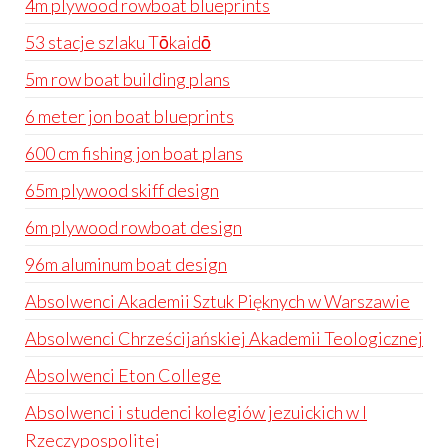
4m plywood rowboat blueprints
53 stacje szlaku Tōkaidō
5m row boat building plans
6 meter jon boat blueprints
600 cm fishing jon boat plans
65m plywood skiff design
6m plywood rowboat design
96m aluminum boat design
Absolwenci Akademii Sztuk Pięknych w Warszawie
Absolwenci Chrześcijańskiej Akademii Teologicznej
Absolwenci Eton College
Absolwenci i studenci kolegiów jezuickich w I
Rzeczypospolitej